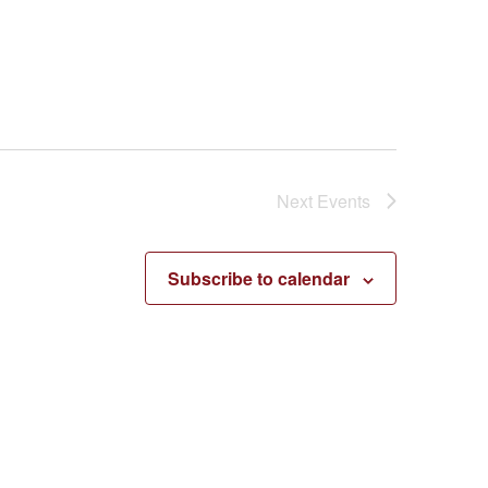
Next
Events
Subscribe to calendar