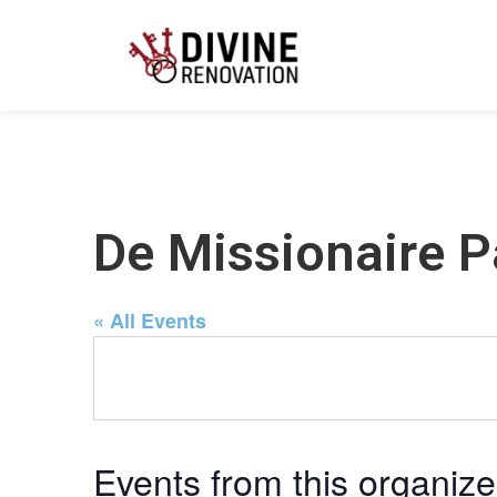
De Missionaire P
« All Events
Events from this organize