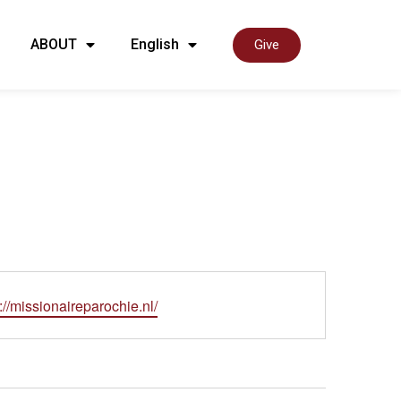
ABOUT
English
Give
ite
://missionaireparochie.nl/