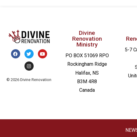
Divine
Renovation
Ren
Ministry
5-7 C
PO BOX 51069 RPO
Rockingham Ridge
Halifax, NS
Uni
© 2026 Divine Renovation
B3M 4R8
Canada
NEW