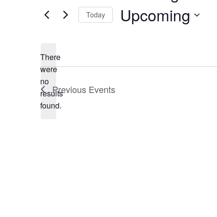
Upcoming
Today
Select
date.
There
were
no
Notice
Previous
Events
results
found.