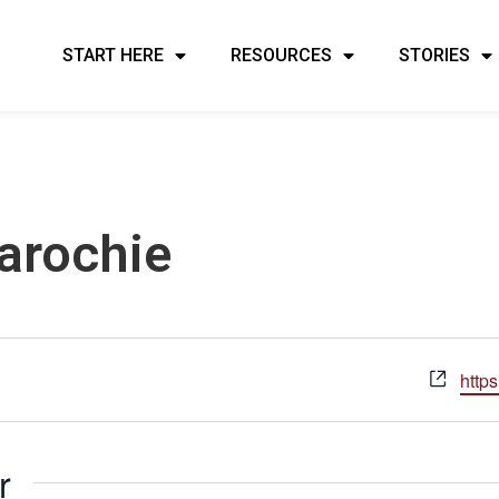
START HERE
RESOURCES
STORIES
arochie
Webs
https
r