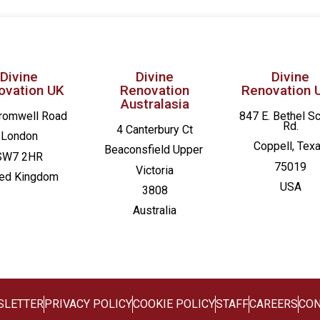
Divine
Divine
Divine
ovation UK
Renovation
Renovation 
Australasia
romwell Road
847 E. Bethel S
Rd.
4 Canterbury Ct
London
Coppell, Tex
Beaconsfield
Upper
SW7 2HR
75019
Victoria
ted Kingdom
USA
3808
Australia
SLETTER
PRIVACY POLICY
COOKIE POLICY
STAFF
CAREERS
CON