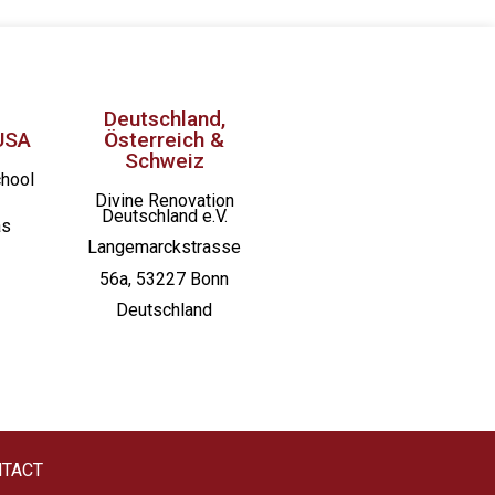
Deutschland,
USA
Österreich &
Schweiz
chool
Divine Renovation
Deutschland e.V.
as
Langemarckstrasse
56a, 53227 Bonn
Deutschland
TACT