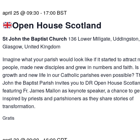
april 25 @ 09:30
-
17:00
BST
Open House Scotland
St John the Baptist Church
136 Lower Millgate, Uddingston,
Glasgow, United Kingdom
Imagine what your parish would look like if it started to attract
people, made new disciples and grew in numbers and faith. Is
growth and new life in our Catholic parishes even possible? T
John the Baptist Parish invites you to DR Open House Scotlan
featuring Fr. James Mallon as keynote speaker, a chance to ge
inspired by priests and parishioners as they share stories of
transformation.
Gratis
april 30 @ 09:00
-
16:00
CDT