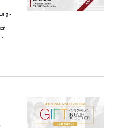
tung -
ich
n,
,