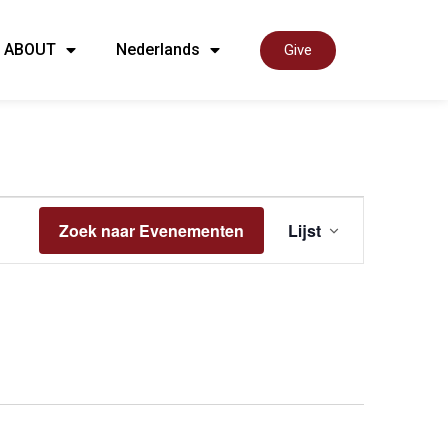
ABOUT
Nederlands
Give
Even
Zoek naar Evenementen
Lijst
weer
navig