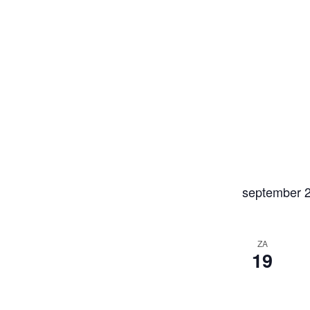
september 
ZA
19