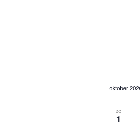
oktober 202
DO
1