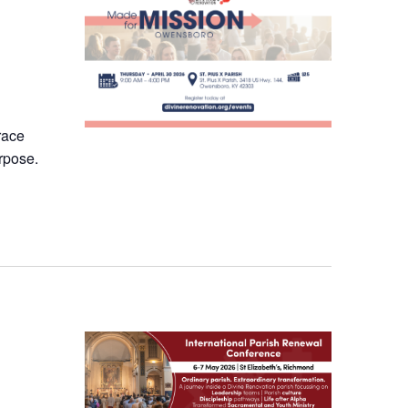
race
rpose.