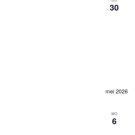
30
mei 2026
WO
6