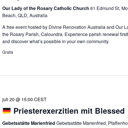
Our Lady of the Rosary Catholic Church
61 Edmund St, Mof
Beach, QLD, Australia
A free event hosted by Divine Renovation Australia and Our L
the Rosary Parish, Caloundra. Experience parish renewal firs
and discover what’s possible in your own community.
Gratis
juli 20 @ 15:00
CEST
Priesterexerzitien mit Blessed
Gebetsstätte Marienfried
Gebetsstätte Marienfried, Pfaffenh