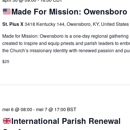
Made For Mission: Owensboro
St. Pius X
3418 Kentucky 144, Owensboro, KY, United States
Made for Mission: Owensboro is a one-day regional gathering
created to inspire and equip priests and parish leaders to emb
the Church’s missionary identity with renewed passion and pu
$25
mei 6 @ 08:00
-
mei 7 @ 17:00
BST
International Parish Renewal