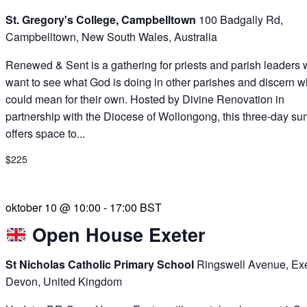
St. Gregory's College, Campbelltown
100 Badgally Rd,
Campbelltown, New South Wales, Australia
Renewed & Sent is a gathering for priests and parish leaders
want to see what God is doing in other parishes and discern wh
could mean for their own. Hosted by Divine Renovation in
partnership with the Diocese of Wollongong, this three-day su
offers space to...
$225
oktober 10 @ 10:00
-
17:00
BST
Open House Exeter
St Nicholas Catholic Primary School
Ringswell Avenue, Exe
Devon, United Kingdom