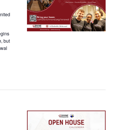
nited
egins
e, but
ewal