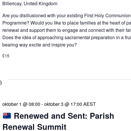
Billericay, United Kingdom
Are you disillusioned with your existing First Holy Communion
Programme? Would you like to place families at the heart of p
renewal and support them to engage and connect with their fai
Does the idea of approaching sacramental preparation in a frui
bearing way excite and inspire you?
£15
6
oktober 1 @ 08:00
-
oktober 3 @ 17:00
AEST
Renewed and Sent: Parish
Renewal Summit