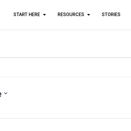
START HERE
RESOURCES
STORIES
e