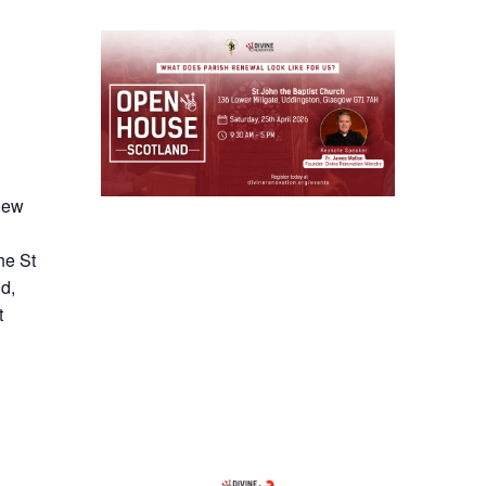
 new
he St
d,
t