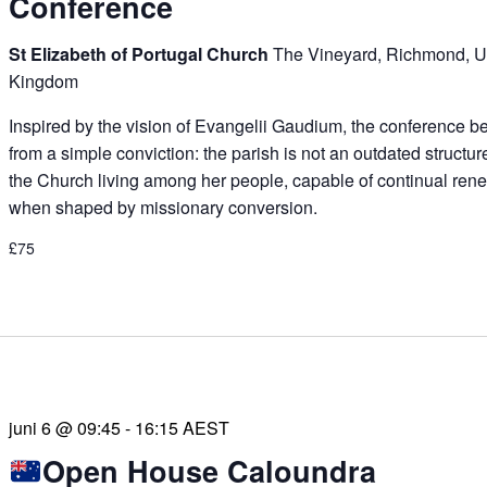
Conference
St Elizabeth of Portugal Church
The Vineyard, Richmond, U
Kingdom
Inspired by the vision of Evangelii Gaudium, the conference b
from a simple conviction: the parish is not an outdated structur
the Church living among her people, capable of continual ren
when shaped by missionary conversion.
£75
juni 6 @ 09:45
-
16:15
AEST
Open House Caloundra