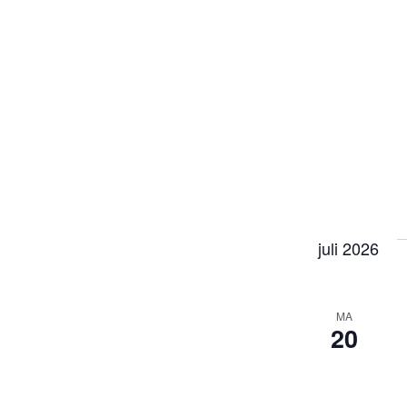
juli 2026
MA
20