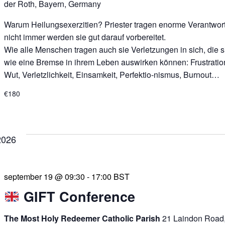
der Roth, Bayern, Germany
Warum Heilungsexerzitien? Priester tragen enorme Verantwor
nicht immer werden sie gut darauf vorbereitet.
Wie alle Menschen tragen auch sie Verletzungen in sich, die s
wie eine Bremse in ihrem Leben auswirken können: Frustratio
Wut, Verletzlichkeit, Einsamkeit, Perfektio-nismus, Burnout…
€180
2026
september 19 @ 09:30
-
17:00
BST
GIFT Conference
The Most Holy Redeemer Catholic Parish
21 Laindon Road