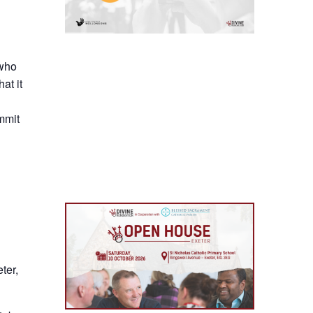
 who
at it
mmit
ter,