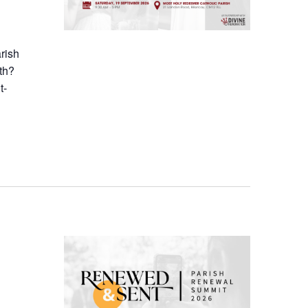
arish
th?
t-