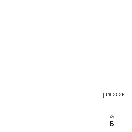
juni 2026
ZA
6