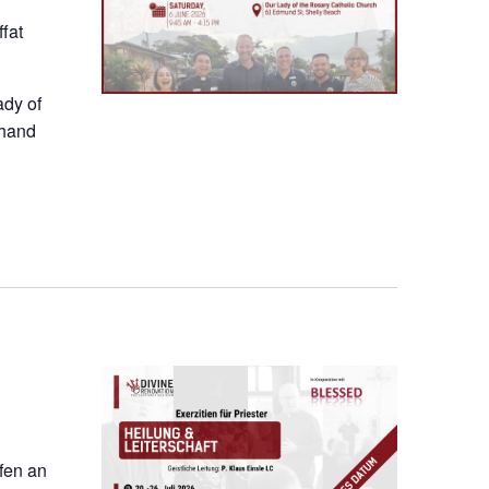
fat
ady of
thand
ofen an