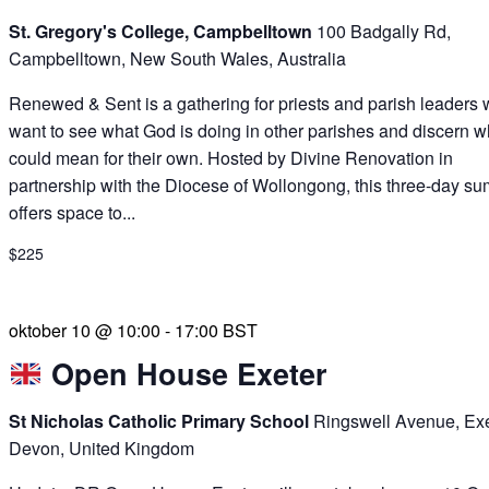
St. Gregory's College, Campbelltown
100 Badgally Rd,
Campbelltown, New South Wales, Australia
Renewed & Sent is a gathering for priests and parish leaders
want to see what God is doing in other parishes and discern wh
could mean for their own. Hosted by Divine Renovation in
partnership with the Diocese of Wollongong, this three-day su
offers space to...
$225
oktober 10 @ 10:00
-
17:00
BST
Open House Exeter
St Nicholas Catholic Primary School
Ringswell Avenue, Exe
Devon, United Kingdom