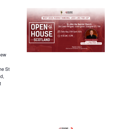
 new
he St
d,
t