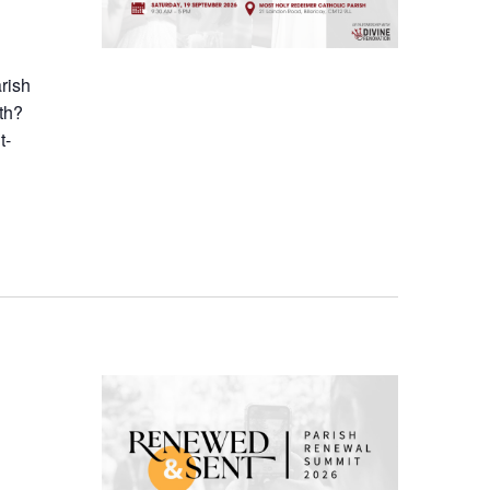
arish
th?
t-