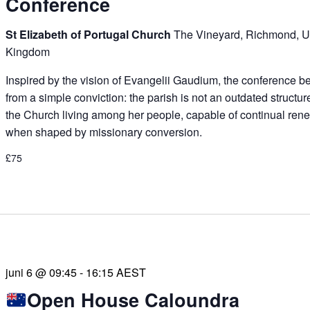
Conference
St Elizabeth of Portugal Church
The Vineyard, Richmond, U
Kingdom
Inspired by the vision of Evangelii Gaudium, the conference b
from a simple conviction: the parish is not an outdated structur
the Church living among her people, capable of continual ren
when shaped by missionary conversion.
£75
juni 6 @ 09:45
-
16:15
AEST
Open House Caloundra