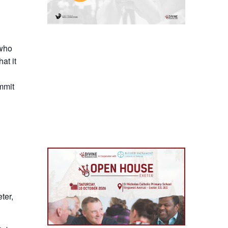
 who
at it
mmit
ter,