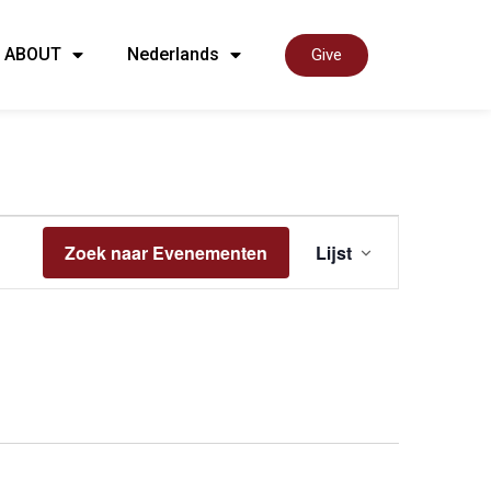
ABOUT
Nederlands
Give
Even
Zoek naar Evenementen
Lijst
weer
navig