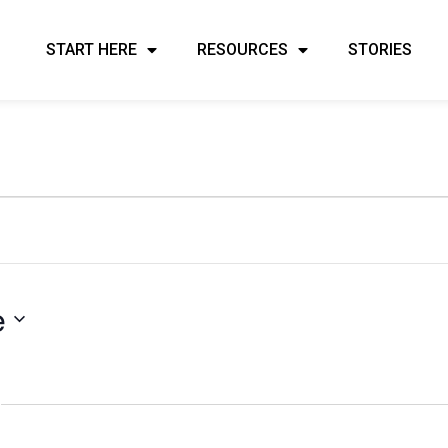
START HERE
RESOURCES
STORIES
e