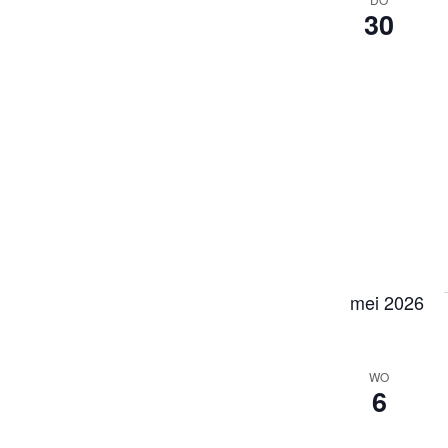
30
mei 2026
WO
6