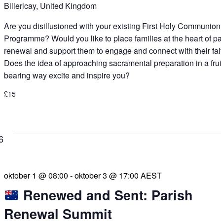
Billericay, United Kingdom
Are you disillusioned with your existing First Holy Communion
Programme? Would you like to place families at the heart of p
renewal and support them to engage and connect with their fai
Does the idea of approaching sacramental preparation in a frui
bearing way excite and inspire you?
£15
6
oktober 1 @ 08:00
-
oktober 3 @ 17:00
AEST
Renewed and Sent: Parish
Renewal Summit