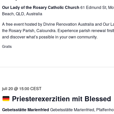
Our Lady of the Rosary Catholic Church
61 Edmund St, Mof
Beach, QLD, Australia
A free event hosted by Divine Renovation Australia and Our L
the Rosary Parish, Caloundra. Experience parish renewal firs
and discover what’s possible in your own community.
Gratis
juli 20 @ 15:00
CEST
Priesterexerzitien mit Blessed
Gebetsstätte Marienfried
Gebetsstätte Marienfried, Pfaffenh