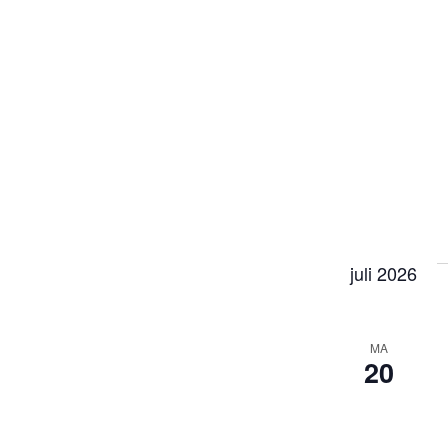
juli 2026
MA
20