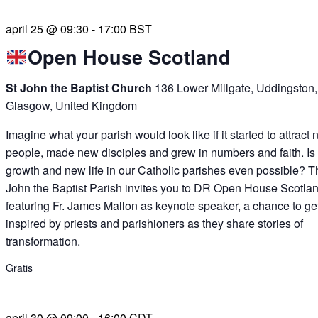
april 25 @ 09:30
-
17:00
BST
Open House Scotland
St John the Baptist Church
136 Lower Millgate, Uddingston,
Glasgow, United Kingdom
Imagine what your parish would look like if it started to attract
people, made new disciples and grew in numbers and faith. Is
growth and new life in our Catholic parishes even possible? T
John the Baptist Parish invites you to DR Open House Scotlan
featuring Fr. James Mallon as keynote speaker, a chance to ge
inspired by priests and parishioners as they share stories of
transformation.
Gratis
april 30 @ 09:00
-
16:00
CDT