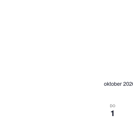
oktober 202
DO
1