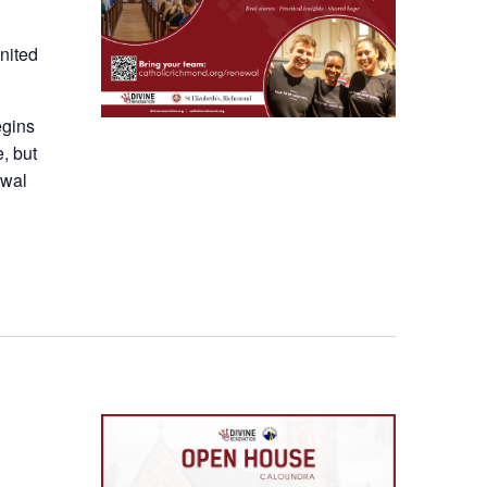
nited
egins
e, but
ewal