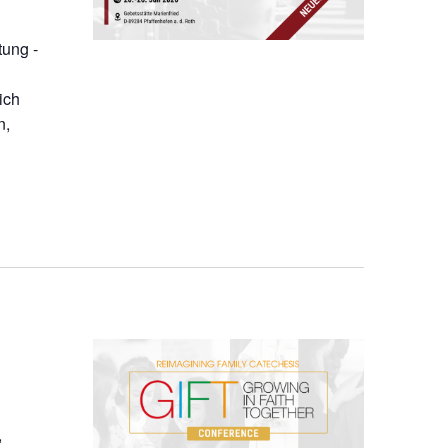
tung -
ich
n,
,