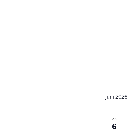
juni 2026
ZA
6