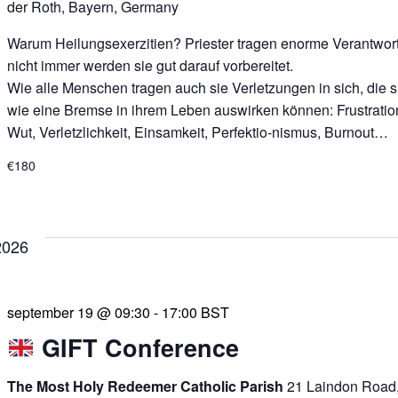
der Roth, Bayern, Germany
Warum Heilungsexerzitien? Priester tragen enorme Verantwor
nicht immer werden sie gut darauf vorbereitet.
Wie alle Menschen tragen auch sie Verletzungen in sich, die s
wie eine Bremse in ihrem Leben auswirken können: Frustratio
Wut, Verletzlichkeit, Einsamkeit, Perfektio-nismus, Burnout…
€180
2026
september 19 @ 09:30
-
17:00
BST
GIFT Conference
The Most Holy Redeemer Catholic Parish
21 Laindon Road