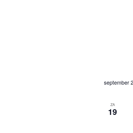
september 
ZA
19