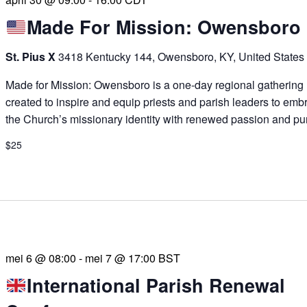
Made For Mission: Owensboro
St. Pius X
3418 Kentucky 144, Owensboro, KY, United States
Made for Mission: Owensboro is a one-day regional gathering
created to inspire and equip priests and parish leaders to emb
the Church’s missionary identity with renewed passion and pu
$25
mei 6 @ 08:00
-
mei 7 @ 17:00
BST
International Parish Renewal