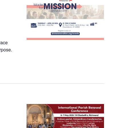
race
rpose.