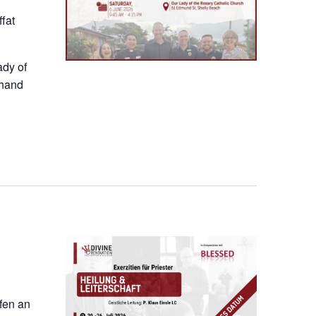
fat
ady of
thand
ofen an