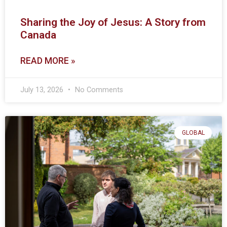
Sharing the Joy of Jesus: A Story from
Canada
READ MORE »
July 13, 2026
No Comments
GLOBAL