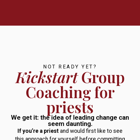
NOT READY YET?
Kickstart
Group
Coaching for
priests
We get it: the idea of leading change can
seem daunting.
If you’re a priest
and would first like to see
this approach for yourself before committing