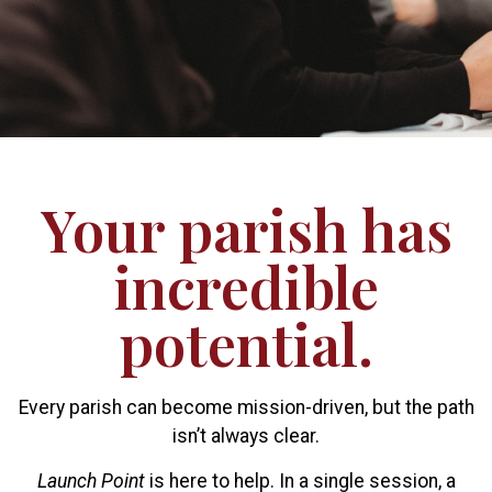
Your parish has
incredible
potential.
Every parish can become mission-driven, but the path
isn’t always clear.
Launch Point
is here to help. In a single session, a