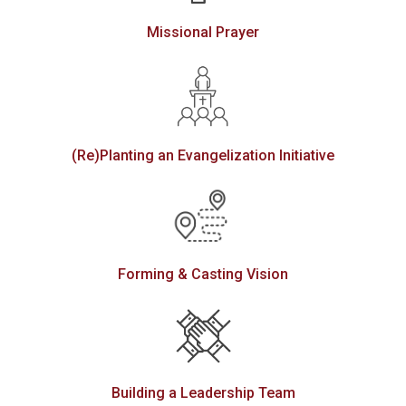
Missional Prayer
(Re)Planting an Evangelization Initiative
Forming & Casting Vision
Building a Leadership Team