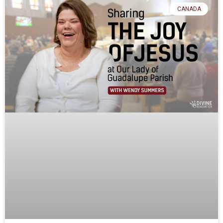
CANADA