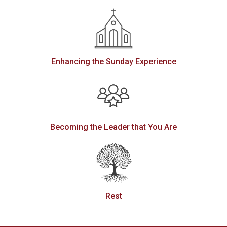
Enhancing the Sunday Experience
Becoming the Leader that You Are
Rest