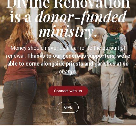
Divine Renovation
is a
donor-funded
ministry
.
Money should never be a barrier to the pursuit of
renewal.
Thanks to our generous supporters, we’re
able to come alongside priests and parishes at
no
charge.
Connect with us
GIVE