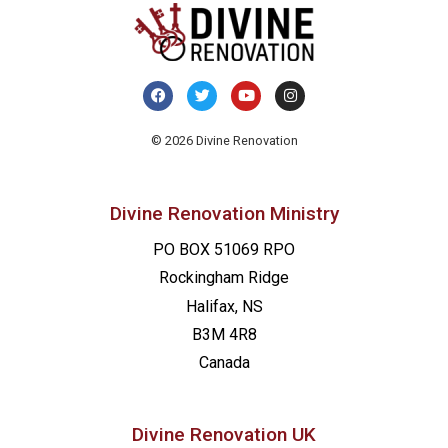
© 2026 Divine Renovation
Divine Renovation Ministry
PO BOX 51069 RPO
Rockingham Ridge
Halifax, NS
B3M 4R8
Canada
Divine Renovation UK