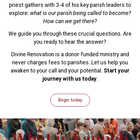
priest gathers with 3-4 of his key parish leaders to
explore:
what is our parish being called to become?
How can we get there?
We guide you through these crucial questions. Are
you ready to hear the answer?
Divine Renovation is a donor-funded ministry and
never charges fees to parishes. Let us help you
awaken to your call and your potential.
Start your
journey with us today
.
Begin today
What is Launch