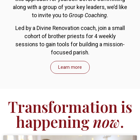
along with a group of your key leaders, we’d like
to invite you to
Group Coaching
.
Led by a Divine Renovation coach, join a small
cohort of brother priests for 4 weekly
sessions to gain tools for building a mission-
focused parish.
Learn more
Transformation is
happening
now
.