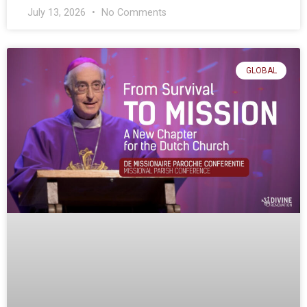
July 13, 2026
No Comments
GLOBAL