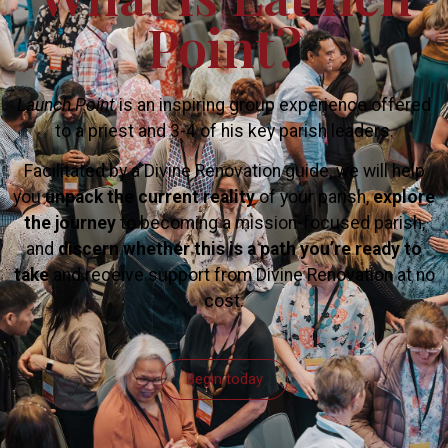
Point?
Launch Point
is an inspiring group experience offered
to a priest and 3-4 of his key parish leaders.
Facilitated by a Divine Renovation guide, we will help
you
unpack the current reality
of your parish,
explore
the journey
to becoming a mission-focused parish,
and
discern whether this is a path you’re ready to
take
and receive support from Divine Renovation at no
cost.
Begin today