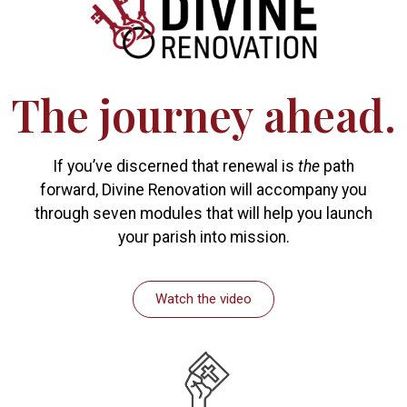
The journey ahead.
If you’ve discerned that renewal is
the
path
forward, Divine Renovation will accompany you
through seven modules that will help you launch
your parish into mission.
Watch the video