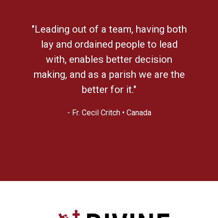
"Leading out of a team, having both
lay and ordained people to lead
with, enables better decision
making, and as a parish we are the
better for it."
- Fr. Cecil Critch • Canada