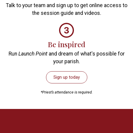
Talk to your team and sign up to get online access to
the session guide and videos.
Be inspired
Run
Launch Point
and dream of what's possible for
your parish.
Sign up today
*Priest’s attendance is required.