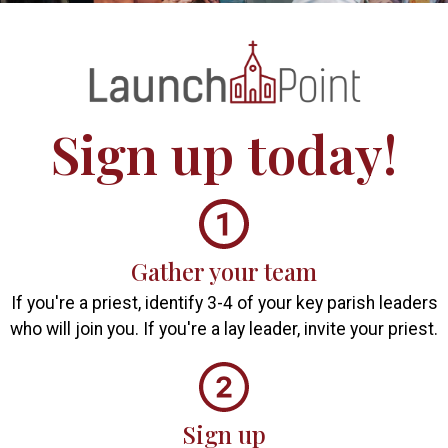
Sign up
today!
Gather your team
If you're a priest, identify 3-4 of your key parish leaders
who will join you. If you're a lay leader, invite your priest.
Sign up