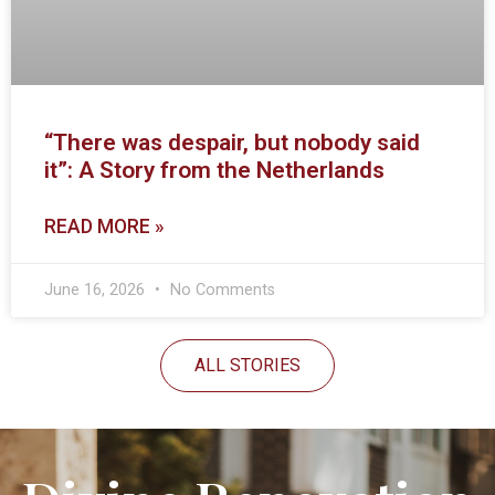
“There was despair, but nobody said
it”: A Story from the Netherlands
READ MORE »
June 16, 2026
No Comments
ALL STORIES