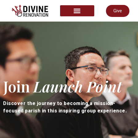
Give
START HERE
Join
Launch Point
Discover the journey to becoming a mission-
focused parish in this inspiring group experience.