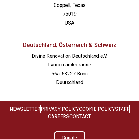
Coppell, Texas
75019
USA
Deutschland, Österreich & Schweiz
Divine Renovation Deutschland e.V.
Langemarckstrasse
56a, 53227 Bonn
Deutschland
NEWSLETTER
PRIVACY POLICY
COOKIE POLICY
STAFF
CAREERS
CONTACT
Donate