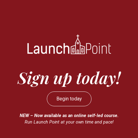
Sign up today!
Begin today
NEW – Now available as an online self-led course.
Run Launch Point at your own time and pace!