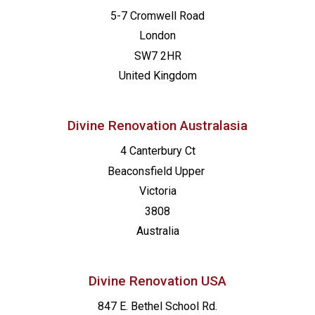
5-7 Cromwell Road
London
SW7 2HR
United Kingdom
Divine Renovation Australasia
4 Canterbury Ct
Beaconsfield
Upper
Victoria
3808
Australia
Divine Renovation USA
847 E. Bethel School Rd.