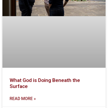
What God is Doing Beneath the
Surface
READ MORE »