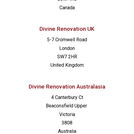
13:00
-
20:00
FEB
Canada
2
Made for Mission – Orange
St. Joseph Catholic Church
717 N Brad
Divine Renovation UK
5-7 Cromwell Road
London
SW7 2HR
United Kingdom
Divine Renovation Australasia
4 Canterbury Ct
Beaconsfield
Upper
Victoria
3808
Australia