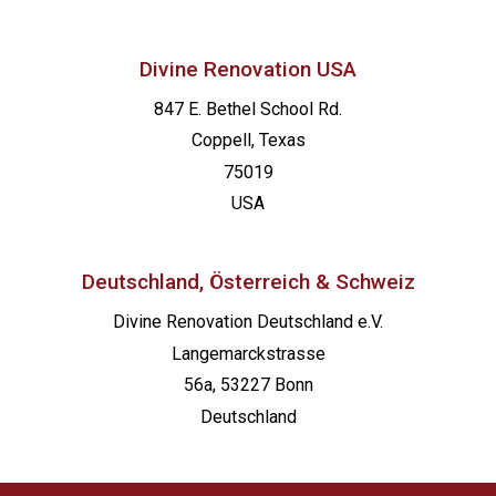
Divine Renovation USA
847 E. Bethel School Rd.
Coppell, Texas
75019
USA
Deutschland, Österreich & Schweiz
Divine Renovation Deutschland e.V.
Langemarckstrasse
56a, 53227 Bonn
Deutschland