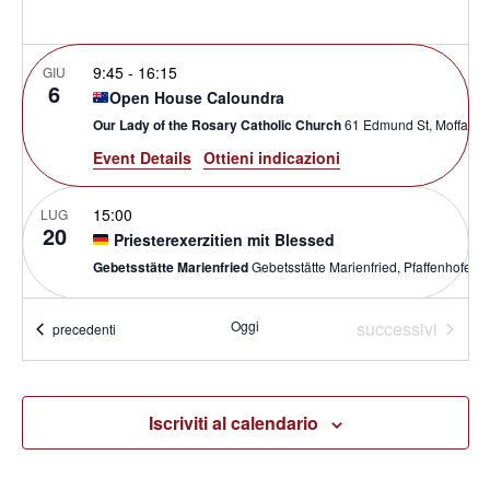
9:45
-
16:15
GIU
6
Open House Caloundra
Our Lady of the Rosary Catholic Church
61 Edmund St, Moff
Event Details
Ottieni indicazioni
15:00
LUG
20
Priesterexerzitien mit Blessed
Gebetsstätte Marienfried
Gebetsstätte Marienfried, Pfa
Eventi
9:30
-
17:00
Oggi
successivi
SET
Eventi
precedenti
19
GIFT Conference
The Most Holy Redeemer Catholic Parish
21 Laindon Ro
Iscriviti al calendario
Ottobre 1 @ 8:00
-
Ottobre 3 @ 17:00
AEST
OTT
1
Renewed and Sent: Parish Renewal Summit