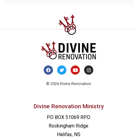
© 2026 Divine Renovation
Divine Renovation Ministry
PO BOX 51069 RPO
Rockingham Ridge
Halifax, NS