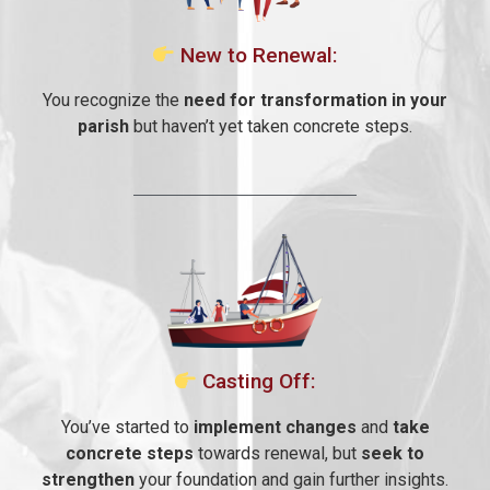
New to Renewal:
You recognize the
need for transformation in your
parish
but haven’t yet taken concrete steps.
Casting Off:
You’ve started to
implement changes
and
take
concrete steps
towards renewal, but
seek to
strengthen
your foundation and gain further insights.