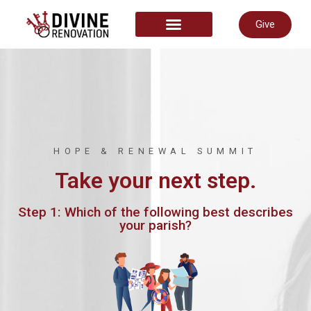
Give
START HERE
HOPE & RENEWAL SUMMIT
Take your next step.
Step 1: Which of the following best describes
your parish?