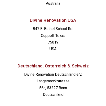
Australia
Divine Renovation USA
847 E. Bethel School Rd.
Coppell, Texas
75019
USA
Deutschland, Österreich & Schweiz
Divine Renovation Deutschland e.V.
Langemarckstrasse
56a, 53227 Bonn
Deutschland