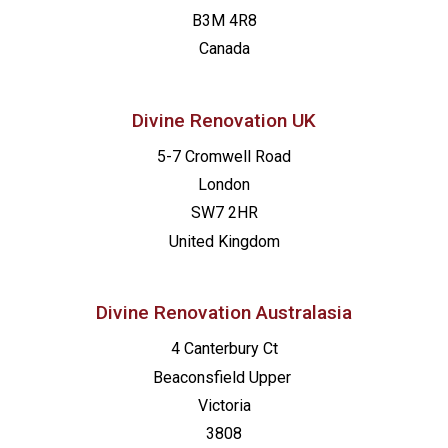
B3M 4R8
Canada
Divine Renovation UK
5-7 Cromwell Road
London
SW7 2HR
United Kingdom
Divine Renovation Australasia
4 Canterbury Ct
Beaconsfield
Upper
Victoria
3808