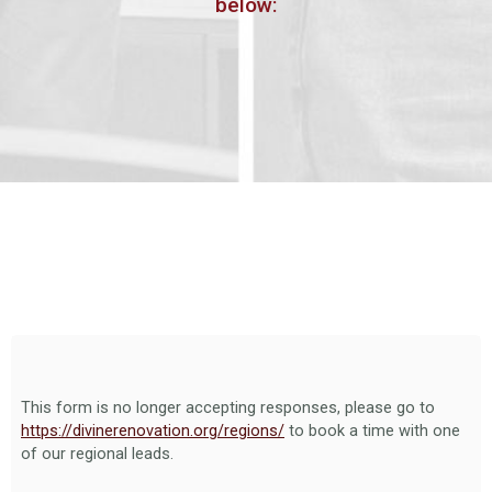
below:
This form is no longer accepting responses, please go to
https://divinerenovation.org/regions/
to book a time with one
of our regional leads.