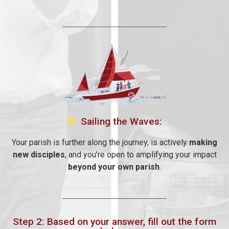
Sailing the Waves:
Your parish is further along the journey, is actively
making
new disciples
, and you’re open to amplifying your impact
beyond your own parish
.
Step 2: Based on your answer, fill out the form