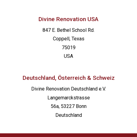
Divine Renovation USA
847 E. Bethel School Rd.
Coppell, Texas
75019
USA
Deutschland, Österreich & Schweiz
Divine Renovation Deutschland e.V.
Langemarckstrasse
56a, 53227 Bonn
Deutschland