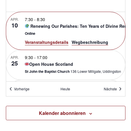
7:30
-
8:30
APR.
10
Renewing Our Parishes: Ten Years of Divine Reno
Online
Veranstaltungsdetails
Wegbeschreibung
9:30
-
17:00
APR.
25
Open House Scotland
St John the Baptist Church
136 Lower Millgate, Uddingston
9:00
-
16:00
APR.
Veranstaltungen
Veransta
Vorherige
Heute
Nächste
30
Made For Mission: Owensboro
St. Pius X
3418 Kentucky 144, Owensboro
Kalender abonnieren
Mai 6 @ 8:00
-
Mai 7 @ 17:00
BST
MAI
6
International Parish Renewal Conference