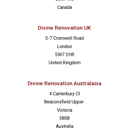
10:00
-
17:00
OKT.
Canada
10
Open House Exeter
St Nicholas Catholic Primary School
Ringswell Avenue, Exeter
Divine Renovation UK
19:00
-
20:30
OKT.
5-7 Cromwell Road
12
Alpha Master Class: Formuliere deine Vision
London
Online
SW7 2HR
United Kingdom
9:00
-
17:00
NOV.
7
Kurs Setzen: Neuss
Katholische Kirchengemeinde Neuss, Marienhaus
Divine Renovation Australasia
4 Canterbury Ct
9:30
-
16:00
NOV.
7
Made for Mission: London
Beaconsfield
Upper
St Francis de Sales
16 Wellington Road, Hampton Hill
Victoria
3808
Australia