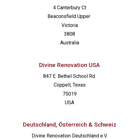
4 Canterbury Ct
Beaconsfield
Upper
Victoria
3808
Australia
Divine Renovation USA
847 E. Bethel School Rd.
Coppell, Texas
75019
USA
Deutschland, Österreich & Schweiz
Divine Renovation Deutschland e.V.