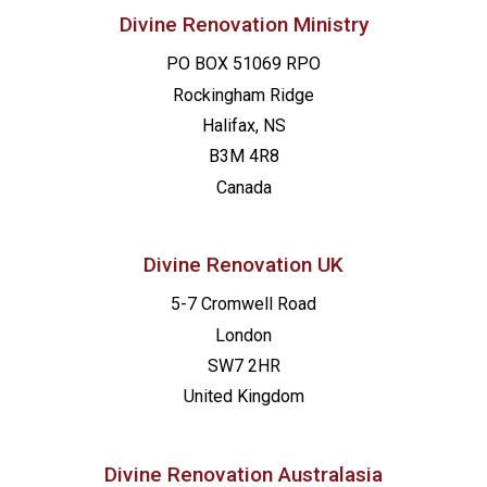
Divine Renovation Ministry
PO BOX 51069 RPO
Rockingham Ridge
Halifax, NS
B3M 4R8
Canada
Divine Renovation UK
5-7 Cromwell Road
London
SW7 2HR
United Kingdom
Divine Renovation Australasia