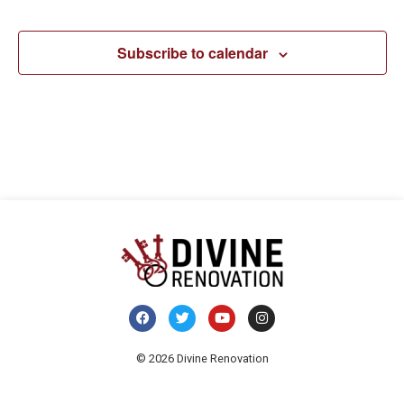
Navi
Subscribe to calendar
© 2026 Divine Renovation