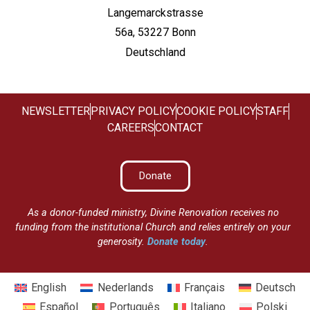
Langemarckstrasse
56a, 53227 Bonn
Deutschland
NEWSLETTER
PRIVACY POLICY
COOKIE POLICY
STAFF
CAREERS
CONTACT
Donate
As a donor-funded ministry, Divine Renovation receives no
funding from the institutional Church and relies entirely on your
generosity.
Donate today
.
English
Nederlands
Français
Deutsch
Español
Português
Italiano
Polski