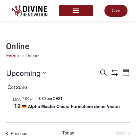
Give
START HERE
Online
Events
Online
Even
Upcoming
E
Search
Summ
Show Filter
Select
date.
Oct 2026
Sear
V
7:00 pm
-
8:30 pm CEST
MON
12
Alpha Master Class: Formuliere deine Vision
and
N
View
Even
Today
Next
Events
Previous