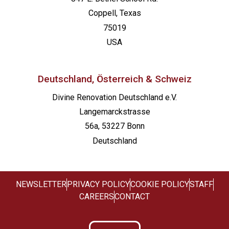
Coppell, Texas
75019
USA
Deutschland, Österreich & Schweiz
Divine Renovation Deutschland e.V.
Langemarckstrasse
56a, 53227 Bonn
Deutschland
NEWSLETTER
PRIVACY POLICY
COOKIE POLICY
STAFF
CAREERS
CONTACT