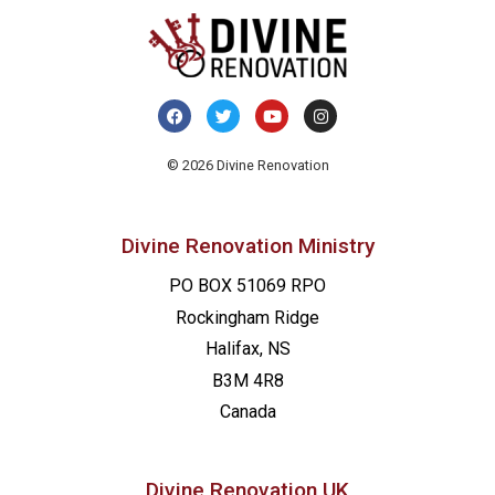
© 2026 Divine Renovation
Divine Renovation Ministry
PO BOX 51069 RPO
Rockingham Ridge
Halifax, NS
B3M 4R8
Canada
Divine Renovation UK