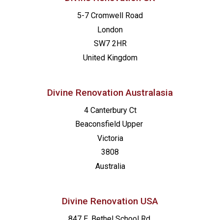
5-7 Cromwell Road
London
SW7 2HR
United Kingdom
Divine Renovation Australasia
4 Canterbury Ct
Beaconsfield
Upper
Victoria
3808
Australia
Divine Renovation USA
847 E. Bethel School Rd.