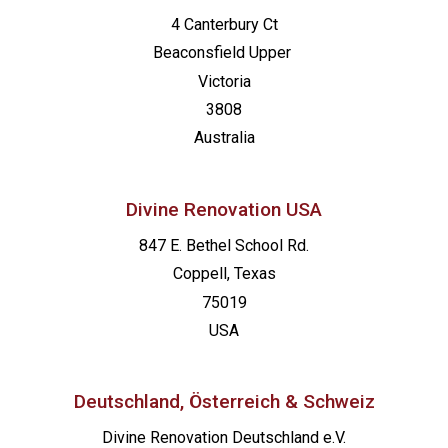
4 Canterbury Ct
Beaconsfield
Upper
Victoria
3808
Australia
Divine Renovation USA
847 E. Bethel School Rd.
Coppell, Texas
75019
USA
Deutschland, Österreich & Schweiz
Divine Renovation Deutschland e.V.