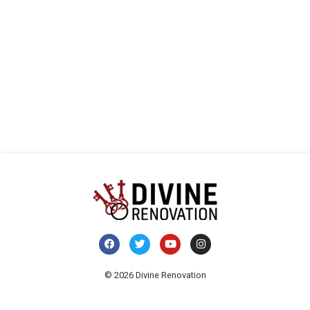
Navi
© 2026 Divine Renovation