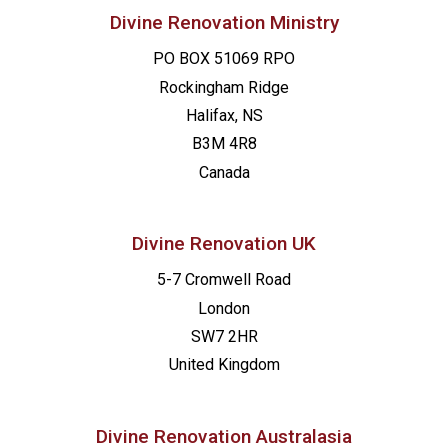
Divine Renovation Ministry
PO BOX 51069 RPO
Rockingham Ridge
Halifax, NS
B3M 4R8
Canada
Divine Renovation UK
5-7 Cromwell Road
London
SW7 2HR
United Kingdom
Divine Renovation Australasia