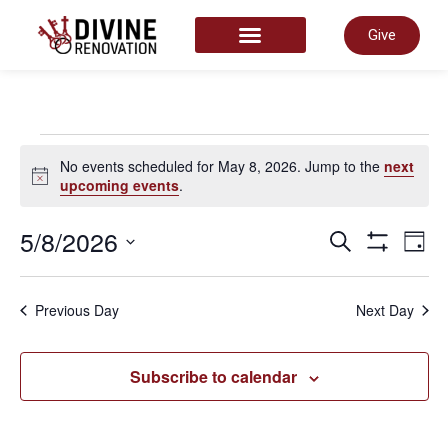
Give
START HERE
No events scheduled for May 8, 2026. Jump to the
next
Notice
upcoming events
.
Even
5/8/2026
E
Search
Day
Show Filter
Select
date.
Sear
V
Previous Day
Next Day
and
N
Subscribe to calendar
View