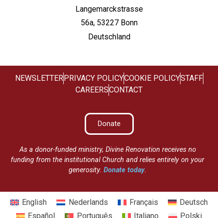
Langemarckstrasse
56a, 53227 Bonn
Deutschland
NEWSLETTER
PRIVACY POLICY
COOKIE POLICY
STAFF
CAREERS
CONTACT
Donate
As a donor-funded ministry, Divine Renovation receives no
funding from the institutional Church and relies entirely on your
generosity.
Donate today
.
English
Nederlands
Français
Deutsch
Español
Português
Italiano
Polski