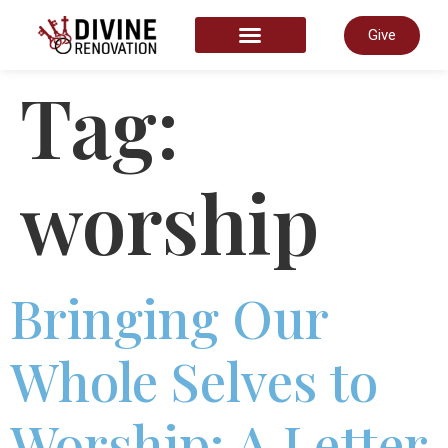
Give
START HERE
Tag:
worship
Bringing Our
Whole Selves to
Worship: A Letter