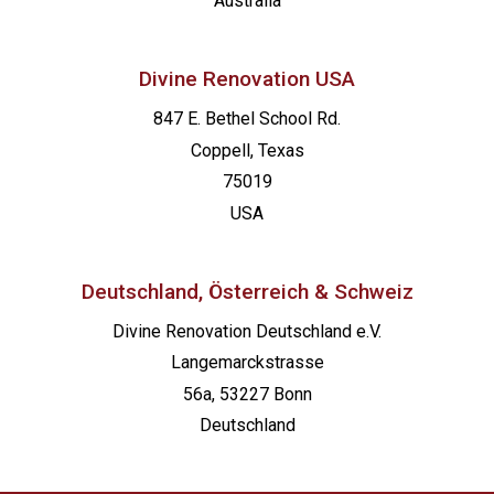
Australia
Divine Renovation USA
847 E. Bethel School Rd.
Coppell, Texas
75019
USA
Deutschland, Österreich & Schweiz
Divine Renovation Deutschland e.V.
Langemarckstrasse
56a, 53227 Bonn
Deutschland