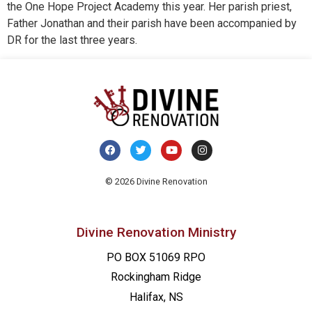
the One Hope Project Academy this year. Her parish priest,
Father Jonathan and their parish have been accompanied by
DR for the last three years.
© 2026 Divine Renovation
Divine Renovation Ministry
PO BOX 51069 RPO
Rockingham Ridge
Halifax, NS