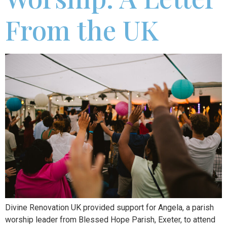
From the UK
Divine Renovation UK provided support for Angela, a parish
worship leader from Blessed Hope Parish, Exeter, to attend