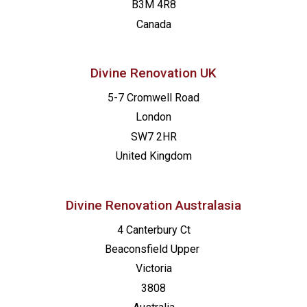
B3M 4R8
Canada
Divine Renovation UK
5-7 Cromwell Road
London
SW7 2HR
United Kingdom
Divine Renovation Australasia
4 Canterbury Ct
Beaconsfield
Upper
Victoria
3808