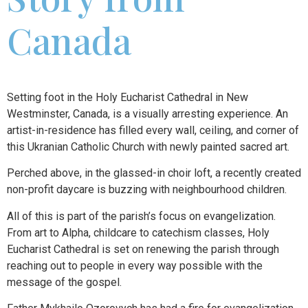
Canada
Setting foot in the Holy Eucharist Cathedral in New
Westminster, Canada, is a visually arresting experience. An
artist-in-residence has filled every wall, ceiling, and corner of
this Ukranian Catholic Church with newly painted sacred art.
Perched above, in the glassed-in choir loft, a recently created
non-profit daycare is buzzing with neighbourhood children.
All of this is part of the parish’s focus on evangelization.
From art to Alpha, childcare to catechism classes, Holy
Eucharist Cathedral is set on renewing the parish through
reaching out to people in every way possible with the
message of the gospel.