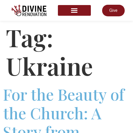
Give
START HERE
Tag:
Ukraine
For the Beauty of
the Church: A
Story from