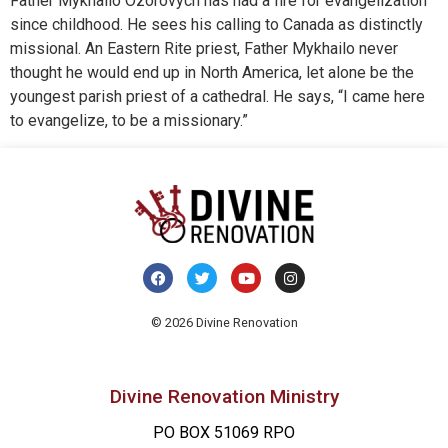
Father Mykhailo Ozorovych has had a fire for evangelization
since childhood. He sees his calling to Canada as distinctly
missional. An Eastern Rite priest, Father Mykhailo never
thought he would end up in North America, let alone be the
youngest parish priest of a cathedral. He says, “I came here
to evangelize, to be a missionary.”
© 2026 Divine Renovation
Divine Renovation Ministry
PO BOX 51069 RPO