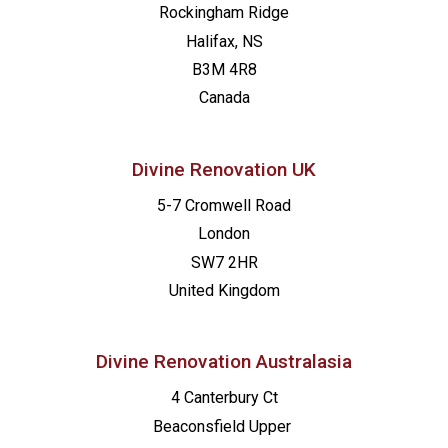
Rockingham Ridge
Halifax, NS
B3M 4R8
Canada
Divine Renovation UK
5-7 Cromwell Road
London
SW7 2HR
United Kingdom
Divine Renovation Australasia
4 Canterbury Ct
Beaconsfield
Upper