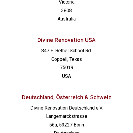
Victoria
3808
Australia
Divine Renovation USA
847 E. Bethel School Rd.
Coppell, Texas
75019
USA
Deutschland, Österreich & Schweiz
Divine Renovation Deutschland e.V.
Langemarckstrasse
56a, 53227 Bonn