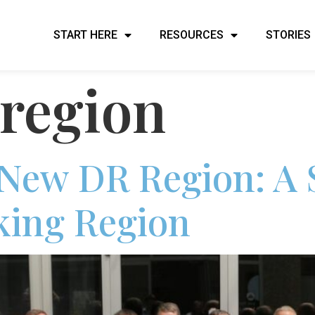
START HERE
RESOURCES
STORIES
region
 New DR Region: A 
ing Region