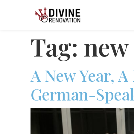
Tag:
new 
A New Year, A
German-Speak