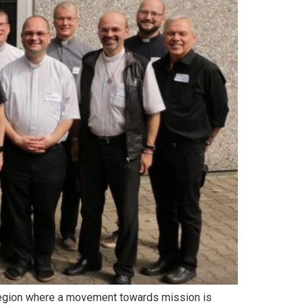
 a region where a movement towards mission is