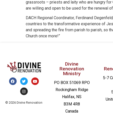
grassroots – priests and laity who are hungry for
are willing and open to be used for the renewal of
DACH Regional Coordinator, Ferdinand Degenfeld, st
countries to the transformative experience of Jesu
and spreading the fire from parish to parish, so 
Church once more!”
Divine
Renovation
Ren
Ministry
5-7 C
PO BOX 51069 RPO
Rockingham Ridge
Halifax, NS
Uni
© 2026 Divine Renovation
B3M 4R8
Canada