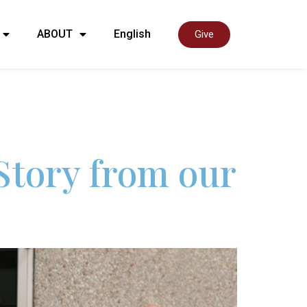
ABOUT
English
Give
Story from our