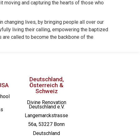
rit moving and capturing the hearts of those who
n changing lives, by bringing people all over our
fully living their calling, empowering the baptized
es are called to become the backbone of the
Deutschland,
USA
Österreich &
Schweiz
chool
Divine Renovation
Deutschland e.V.
as
Langemarckstrasse
56a, 53227 Bonn
Deutschland