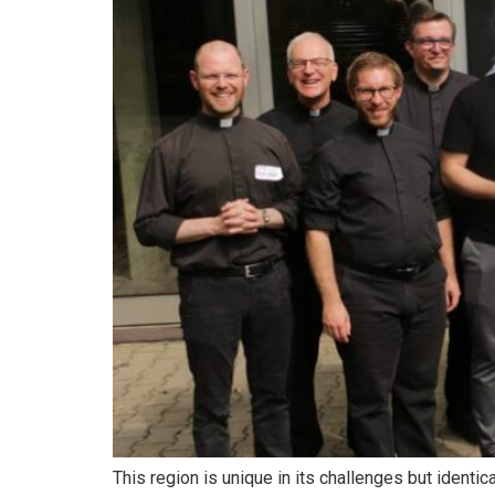
This region is unique in its challenges but ident