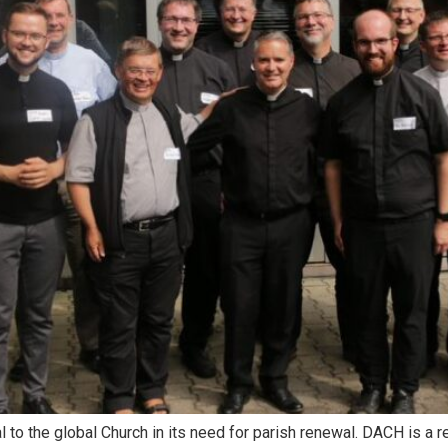
ical to the global Church in its need for parish renewal. DACH is