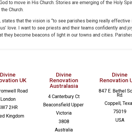
 God to move in His Church. Stories are emerging of the Holy Spi
 the Church.
ates that the vision is “to see parishes being really effective i
s’ love. I want to see priests and their teams confidently and joy
that they become beacons of light in our towns and cities. Parish
Divine
Divine
Divine
ovation UK
Renovation
Renovation 
Australasia
romwell Road
847 E. Bethel S
Rd.
4 Canterbury Ct
London
Coppell, Tex
Beaconsfield
Upper
SW7 2HR
75019
Victoria
ted Kingdom
USA
3808
Australia