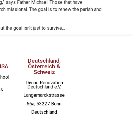
ing,” says Father Michael. Those that have
rch missional. The goal is to renew the parish and
But the goal isn’t just to survive…
Deutschland,
USA
Österreich &
Schweiz
chool
Divine Renovation
Deutschland e.V.
as
Langemarckstrasse
56a, 53227 Bonn
Deutschland