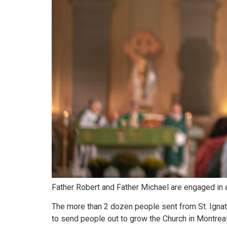
Father Robert and Father Michael are engaged in a 
The more than 2 dozen people sent from St. Ignati
to send people out to grow the Church in Montreal