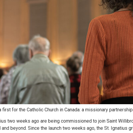
first for the Catholic Church in Canada: a missionary partnership
us two weeks ago are being commissioned to join Saint Willibror
 and beyond. Since the launch two weeks ago, the St. Ignatius g