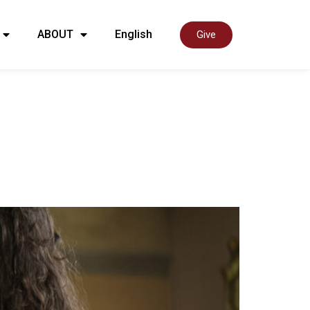
ABOUT
English
Give