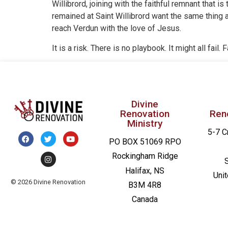
Willibrord, joining with the faithful remnant that 
remained at Saint Willibrord want the same thing 
reach Verdun with the love of Jesus.
It is a risk. There is no playbook. It might all fail
Divine
Renovation
Ren
Ministry
5-7 C
PO BOX 51069 RPO
Rockingham Ridge
Halifax, NS
Uni
© 2026 Divine Renovation
B3M 4R8
Canada