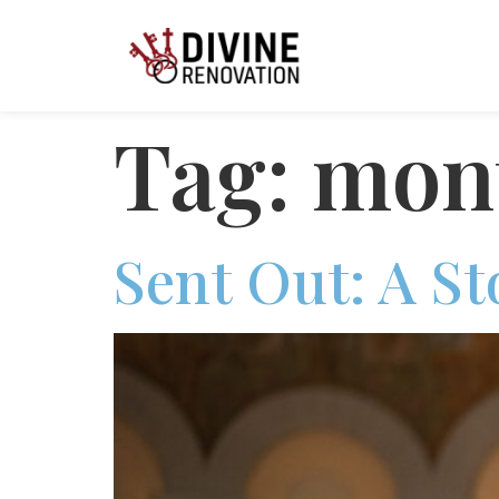
Tag:
mont
Sent Out: A S