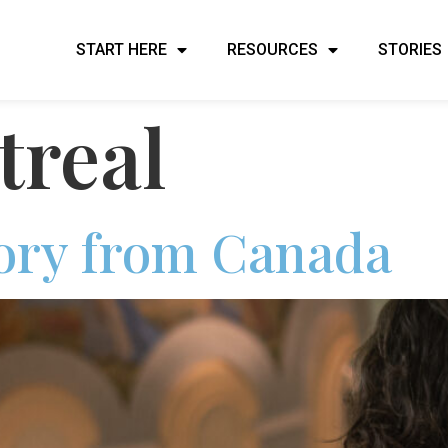
START HERE
RESOURCES
STORIES
real
tory from Canada