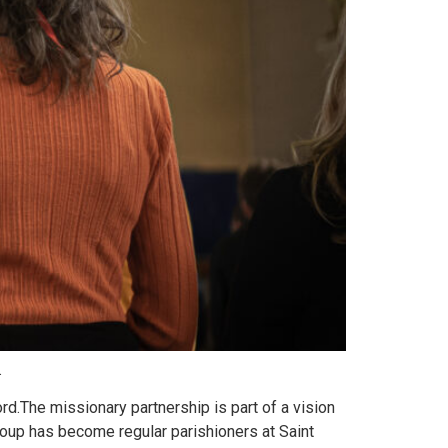
.
d.The missionary partnership is part of a vision
roup has become regular parishioners at Saint