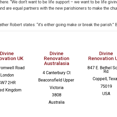
is there. “We don’t want to be life support – we want to be life giv
and are equal partners with the new parishioners to make the chu
. Father Robert states: “it’s either going make or break the parish.” 
Divine
Divine
Divine
ovation UK
Renovation
Renovation 
Australasia
romwell Road
847 E. Bethel S
Rd.
4 Canterbury Ct
London
Coppell, Tex
Beaconsfield
Upper
SW7 2HR
75019
Victoria
ted Kingdom
USA
3808
Australia