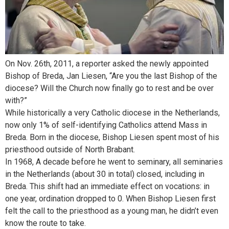
On Nov. 26th, 2011, a reporter asked the newly appointed
Bishop of Breda, Jan Liesen, “Are you the last Bishop of the
diocese? Will the Church now finally go to rest and be over
with?”
While historically a very Catholic diocese in the Netherlands,
now only 1% of self-identifying Catholics attend Mass in
Breda. Born in the diocese, Bishop Liesen spent most of his
priesthood outside of North Brabant.
In 1968, A decade before he went to seminary, all seminaries
in the Netherlands (about 30 in total) closed, including in
Breda. This shift had an immediate effect on vocations: in
one year, ordination dropped to 0. When Bishop Liesen first
felt the call to the priesthood as a young man, he didn’t even
know the route to take.