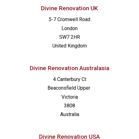
Divine Renovation UK
5-7 Cromwell Road
London
SW7 2HR
United Kingdom
Divine Renovation Australasia
4 Canterbury Ct
Beaconsfield
Upper
Victoria
3808
Australia
Divine Renovation USA