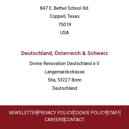
847 E. Bethel School Rd.
Coppell, Texas
75019
USA
Deutschland, Österreich & Schweiz
Divine Renovation Deutschland e.V.
Langemarckstrasse
56a, 53227 Bonn
Deutschland
NEWSLETTER
PRIVACY POLICY
COOKIE POLICY
STAFF
CAREERS
CONTACT