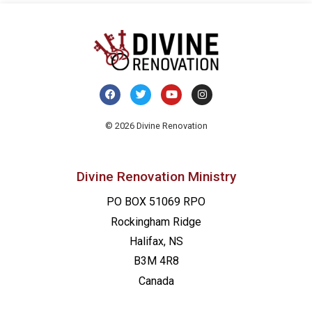
© 2026 Divine Renovation
Divine Renovation Ministry
PO BOX 51069 RPO
Rockingham Ridge
Halifax, NS
B3M 4R8
Canada