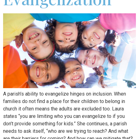
A parish’s ability to evangelize hinges on inclusion. When
families do not find a place for their children to belong in
church it often means the adults are excluded too. Laura
states “you are limiting who you can evangelize to if you
don’t provide something for kids.” She continues, a parish
needs to ask itself, “who are we trying to reach? And what
are their barriers for coming? And how can we mitigate that?