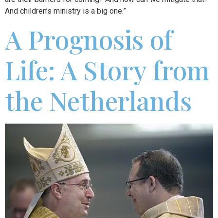
And children’s ministry is a big one.”
A Prognosis of
Life: A Story from
the Netherlands