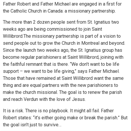
Father Robert and Father Michael are engaged in a first for
the Catholic Church in Canada: a missionary partnership.
The more than 2 dozen people sent from St. Ignatius two
weeks ago are being commissioned to join Saint
Willibrord.The missionary partnership is part of a vision to
send people out to grow the Church in Montreal and beyond.
Since the launch two weeks ago, the St. Ignatius group has
become regular parishioners at Saint Willibrord, joining with
the faithful remnant that is there. “We don’t want to be life
support – we want to be life giving,” says Father Michael.
Those that have remained at Saint Willibrord want the same
thing and are equal partners with the new parishioners to
make the church missional. The goal is to renew the parish
and reach Verdun with the love of Jesus.
It is a risk. There is no playbook. It might all fail. Father
Robert states: “it’s either going make or break the parish.” But
the goal isn’t just to survive…