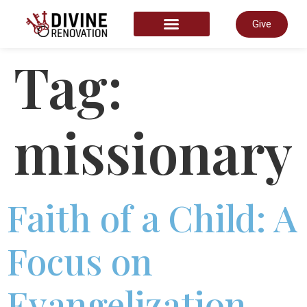
Give
START HERE
Tag:
missionary
Faith of a Child: A
Focus on
Evangelization