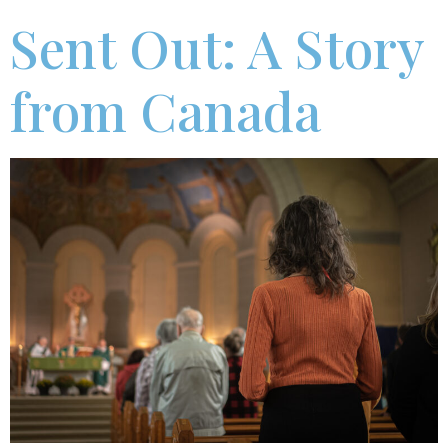
Sent Out: A Story
from Canada