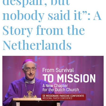
nobody said it”: A
Story from the
Netherlands