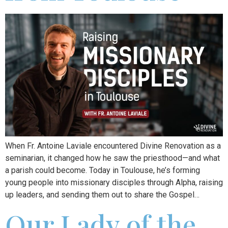
When Fr. Antoine Laviale encountered Divine Renovation as a
seminarian, it changed how he saw the priesthood—and what
a parish could become. Today in Toulouse, he’s forming
young people into missionary disciples through Alpha, raising
up leaders, and sending them out to share the Gospel…
Our Lady of the