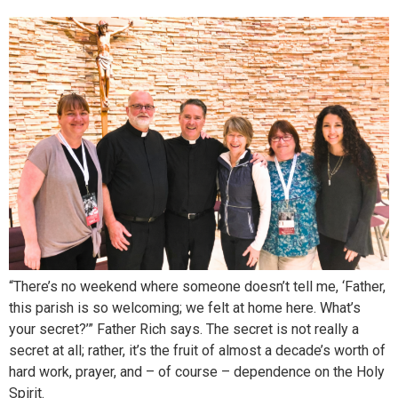
“There’s no weekend where someone doesn’t tell me, ‘Father,
this parish is so welcoming; we felt at home here. What’s
your secret?’” Father Rich says. The secret is not really a
secret at all; rather, it’s the fruit of almost a decade’s worth of
hard work, prayer, and – of course – dependence on the Holy
Spirit.