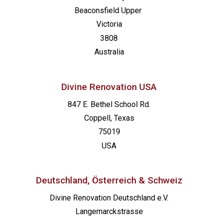
Beaconsfield
Upper
Victoria
3808
Australia
Divine Renovation USA
847 E. Bethel School Rd.
Coppell, Texas
75019
USA
Deutschland, Österreich & Schweiz
Divine Renovation Deutschland e.V.
Langemarckstrasse