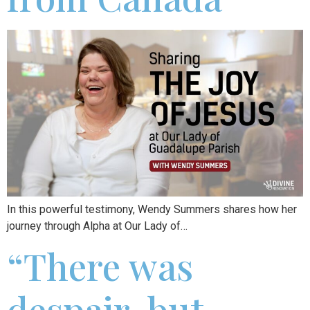
In this powerful testimony, Wendy Summers shares how her
journey through Alpha at Our Lady of…
“There was
despair, but