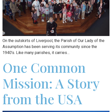
On the outskirts of Liverpool, the Parish of Our Lady of the
Assumption has been serving its community since the
1940’s. Like many parishes, it carries…
One Common
Mission: A Story
from the USA