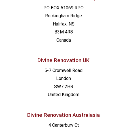
PO BOX 51069 RPO
Rockingham Ridge
Halifax, NS
B3M 4R8
Canada
Divine Renovation UK
5-7 Cromwell Road
London
SW7 2HR
United Kingdom
Divine Renovation Australasia
4 Canterbury Ct