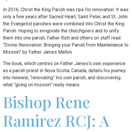
In 2016, Christ the King Parish was ripe for renovation. It was
only a few years after Sacred Heart, Saint Peter, and St. John
the Evangelist parishes were combined into Christ the King
Parish. Hoping to invigorate the churchgoers and to unify
them into one parish, Father Rich and others on staff read
“Divine Renovation: Bringing your Parish from Maintenance to
Mission” by Father James Mallon.
The book, which centres on Father James’s own experience
as a parish priest in Nova Scotia, Canada, details his journey
into renewal, “renovating” his own parish, and discovering
what “going on mission” really means.
Bishop Rene
Ramirez RCJ: A