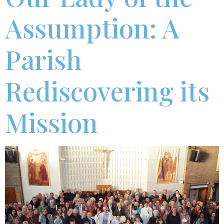
Assumption: A
Parish
Rediscovering its
Mission