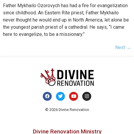
Father Mykhailo Ozorovych has had a fire for evangelization
since childhood. An Eastern Rite priest, Father Mykhailo
never thought he would end up in North America, let alone be
the youngest parish priest of a cathedral. He says, “I came
here to evangelize, to be a missionary.”
Next
→
© 2026 Divine Renovation
Divine Renovation Ministry