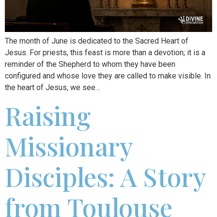
The month of June is dedicated to the Sacred Heart of
Jesus. For priests, this feast is more than a devotion; it is a
reminder of the Shepherd to whom they have been
configured and whose love they are called to make visible. In
the heart of Jesus, we see…
Raising
Missionary
Disciples: A Story
from Toulouse