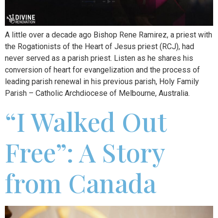
A little over a decade ago Bishop Rene Ramirez, a priest with
the Rogationists of the Heart of Jesus priest (RCJ), had
never served as a parish priest. Listen as he shares his
conversion of heart for evangelization and the process of
leading parish renewal in his previous parish, Holy Family
Parish – Catholic Archdiocese of Melbourne, Australia.
“I Walked Out
Free”: A Story
from Canada