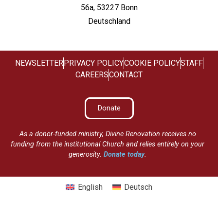
56a, 53227 Bonn
Deutschland
NEWSLETTER
PRIVACY POLICY
COOKIE POLICY
STAFF
CAREERS
CONTACT
Donate
As a donor-funded ministry, Divine Renovation receives no
funding from the institutional Church and relies entirely on your
generosity.
Donate today
.
English
Deutsch