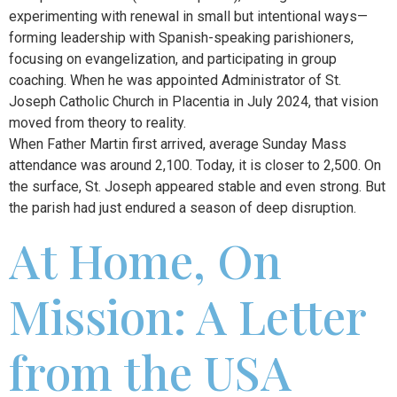
experimenting with renewal in small but intentional ways—
forming leadership with Spanish-speaking parishioners,
focusing on evangelization, and participating in group
coaching. When he was appointed Administrator of St.
Joseph Catholic Church in Placentia in July 2024, that vision
moved from theory to reality.
When Father Martin first arrived, average Sunday Mass
attendance was around 2,100. Today, it is closer to 2,500. On
the surface, St. Joseph appeared stable and even strong. But
the parish had just endured a season of deep disruption.
At Home, On
Mission: A Letter
from the USA