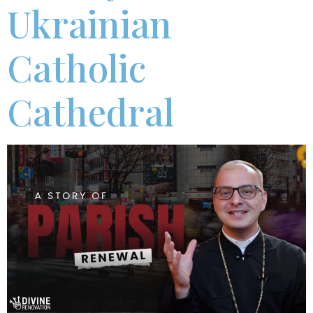
Ukrainian
Catholic
Cathedral