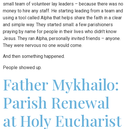
small team of volunteer lay leaders – because there was no
money to hire any staff. He starting leading from a team and
using a tool called Alpha that helps share the faith in a clear
and simple way. They started small: a few parishioners
praying by name for people in their lives who didn’t know
Jesus. They ran Alpha, personally invited friends – anyone.
They were nervous no one would come.
And then something happened.
People showed up.
Father Mykhailo:
Parish Renewal
at Holy Eucharist