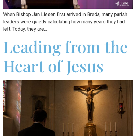
When Bishop Jan Liesen first arrived in Breda, many parish
leaders were quietly calculating how many years they had
left. Today, they are…
Leading from the
Heart of Jesus