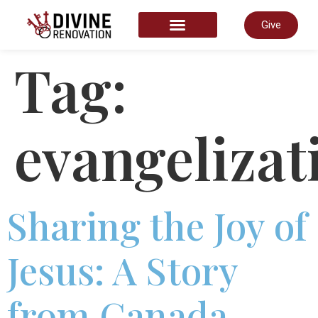
Give
START HERE
Tag:
evangelizat
Sharing the Joy of
Jesus: A Story
from Canada