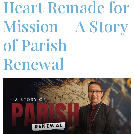
Heart Remade for
Mission – A Story
of Parish
Renewal