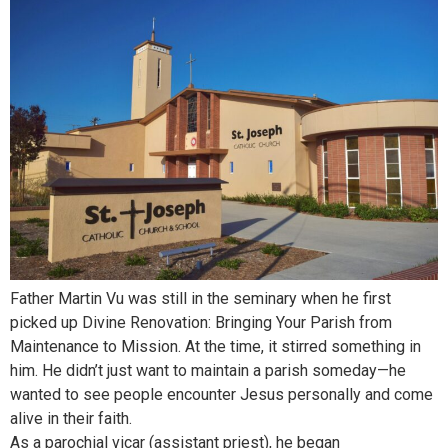
Father Martin Vu was still in the seminary when he first
picked up Divine Renovation: Bringing Your Parish from
Maintenance to Mission. At the time, it stirred something in
him. He didn’t just want to maintain a parish someday—he
wanted to see people encounter Jesus personally and come
alive in their faith.
As a parochial vicar (assistant priest), he began