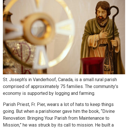
St. Joseph’s in Vanderhoof, Canada, is a small rural parish
comprised of approximately 75 families. The community’s
economy is supported by logging and farming.
Parish Priest, Fr. Pier, wears a lot of hats to keep things
going. But when a parishioner gave him the book, “Divine
Renovation: Bringing Your Parish from Maintenance to
Mission,” he was struck by its call to mission. He built a