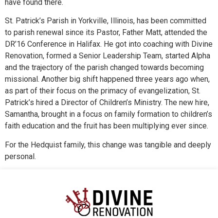
have found there.
St. Patrick’s Parish in Yorkville, Illinois, has been committed
to parish renewal since its Pastor, Father Matt, attended the
DR’16 Conference in Halifax. He got into coaching with Divine
Renovation, formed a Senior Leadership Team, started Alpha
and the trajectory of the parish changed towards becoming
missional. Another big shift happened three years ago when,
as part of their focus on the primacy of evangelization, St.
Patrick’s hired a Director of Children’s Ministry. The new hire,
Samantha, brought in a focus on family formation to children’s
faith education and the fruit has been multiplying ever since.
For the Hedquist family, this change was tangible and deeply
personal.