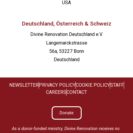
USA
Deutschland, Österreich & Schweiz
Divine Renovation Deutschland e.V.
Langemarckstrasse
56a, 53227 Bonn
Deutschland
NEWSLETTER
PRIVACY POLICY
COOKIE POLICY
STAFF
CAREERS
CONTACT
Donate
As a donor-funded ministry, Divine Renovation receives no