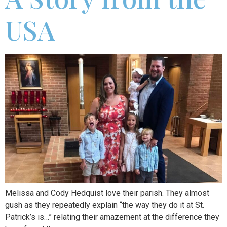
USA
Melissa and Cody Hedquist love their parish. They almost
gush as they repeatedly explain “the way they do it at St.
Patrick’s is…” relating their amazement at the difference they