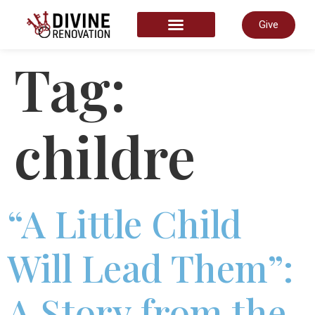
Give
START HERE
Tag:
childre
“A Little Child
Will Lead Them”:
A Story from the