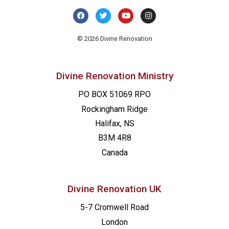
© 2026 Divine Renovation
Divine Renovation Ministry
PO BOX 51069 RPO
Rockingham Ridge
Halifax, NS
B3M 4R8
Canada
Divine Renovation UK
5-7 Cromwell Road
London