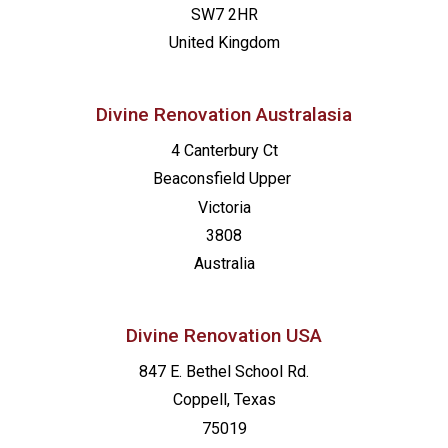
SW7 2HR
United Kingdom
Divine Renovation Australasia
4 Canterbury Ct
Beaconsfield
Upper
Victoria
3808
Australia
Divine Renovation USA
847 E. Bethel School Rd.
Coppell, Texas
75019