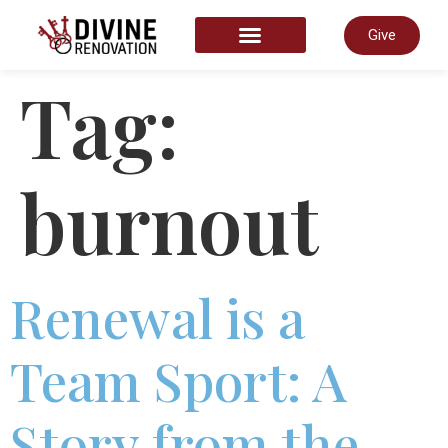
Give
START HERE
Tag:
burnout
Renewal is a
Team Sport: A
Story from the