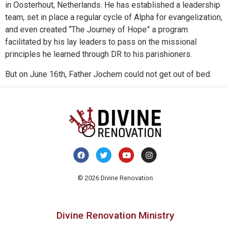
in Oosterhout, Netherlands. He has established a leadership
team, set in place a regular cycle of Alpha for evangelization,
and even created “The Journey of Hope” a program
facilitated by his lay leaders to pass on the missional
principles he learned through DR to his parishioners.
But on June 16th, Father Jochem could not get out of bed.
© 2026 Divine Renovation
Divine Renovation Ministry