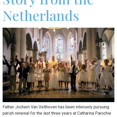
Netherlands
Father Jochem Van Velthoven has been intensely pursuing
parish renewal for the last three years at Catharina Parochie