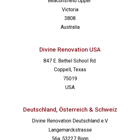
Beaconsfield
Upper
Victoria
3808
Australia
Divine Renovation USA
847 E. Bethel School Rd.
Coppell, Texas
75019
USA
Deutschland, Österreich & Schweiz
Divine Renovation Deutschland e.V.
Langemarckstrasse
56a, 53227 Bonn