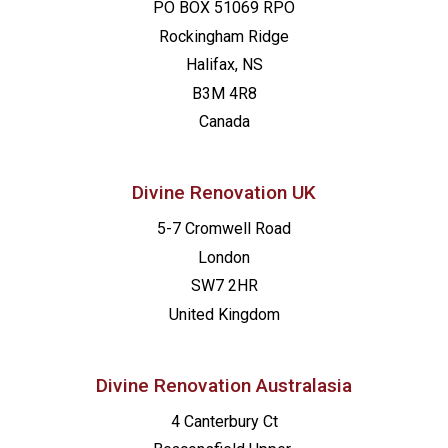
PO BOX 51069 RPO
Rockingham Ridge
Halifax, NS
B3M 4R8
Canada
Divine Renovation UK
5-7 Cromwell Road
London
SW7 2HR
United Kingdom
Divine Renovation Australasia
4 Canterbury Ct