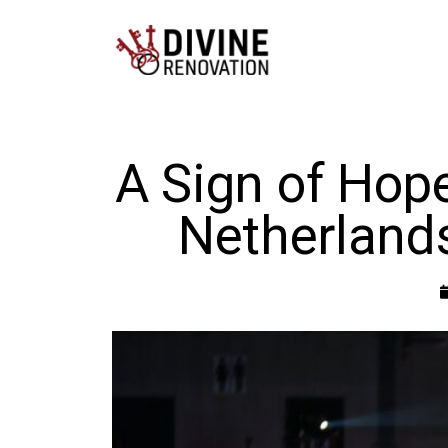
A Sign of Hope
Netherland