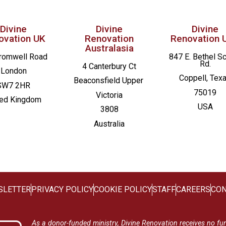
Divine
Divine
Divine
ovation UK
Renovation
Renovation 
Australasia
romwell Road
847 E. Bethel S
Rd.
4 Canterbury Ct
London
Coppell, Tex
Beaconsfield
Upper
SW7 2HR
75019
Victoria
ted Kingdom
USA
3808
Australia
SLETTER
PRIVACY POLICY
COOKIE POLICY
STAFF
CAREERS
CON
As a donor-funded ministry, Divine Renovation receives no fu