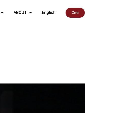
ABOUT
English
Give