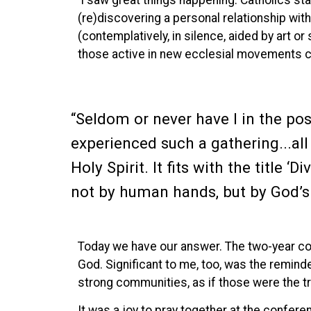
I saw great things happening. Catholics st
(re)discovering a personal relationship wi
(contemplatively, in silence, aided by art o
those active in new ecclesial movements c
“Seldom or never have I in the pos
experienced such a gathering...all
Holy Spirit. It fits with the title ‘D
not by human hands, but by God’s 
Today we have our answer. The two-year coro
God. Significant to me, too, was the reminde
strong communities, as if those were the tru
It was a joy to pray together at the confer