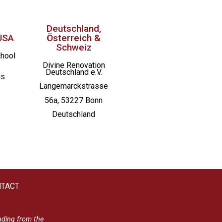
Deutschland,
USA
Österreich &
Schweiz
chool
Divine Renovation
Deutschland e.V.
as
Langemarckstrasse
56a, 53227 Bonn
Deutschland
TACT
nding from the