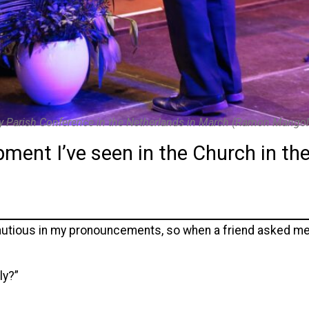
y Parish Conference in the Netherlands in March (Ramon Mangol
ent I’ve seen in the Church in the
cautious in my pronouncements, so when a friend asked me
ly?”