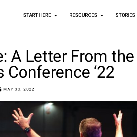
START HERE
RESOURCES
STORIES
: A Letter From the
s Conference ‘22
MAY 30, 2022