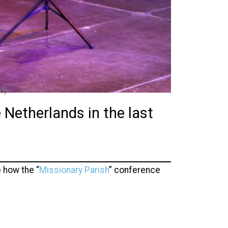
d)
 Netherlands in the last
 how the “
Missionary Parish
” conference