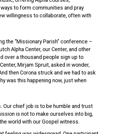
music, offering Alpha courses,
ew ways to form communities and pray
ew willingness to collaborate, often with
ing the “Missionary Parish” conference –
Dutch Alpha Center, our Center, and other
ad over a thousand people sign up to
 Center, Mirjam Spruit, asked in wonder,
 And then Corona struck and we had to ask
hy was this happening now, just when
. Our chief job is to be humble and trust
ission is not to make ourselves into big,
n the world with our Gospel witness.
hat feeling was widespread. One participant