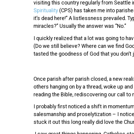
visiting this country regularly from Seattl
Spirituality
(CPS) has taken me into parishes
it’s dead here!” A listlessness prevailed. T
miracles?” Usually the answer was “No.”
I quickly realized that a lot was going to 
(Do we still believe? Where can we find Go
tasted the goodness of God that you don’t j
Once parish after parish closed, a new reali
others hanging on by a thread, woke up and
reading the Bible, rediscovering our call to
I probably first noticed a shift in moment
salesmanship and proselytization – I noti
stuck it out this long really did love the Chu