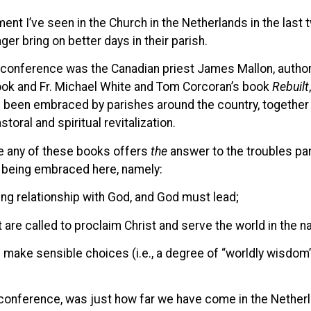
ment I’ve seen in the Church in the Netherlands in the las
ger bring on better days in their parish.
h conference was the Canadian priest James Mallon, autho
 book and Fr. Michael White and Tom Corcoran’s book
Rebuilt
e been embraced by parishes around the country, together
storal and spiritual revitalization.
ve any of these books offers
the
answer to the troubles pari
e being embraced here, namely:
ing relationship with God, and God must lead;
 are called to proclaim Christ and serve the world in the n
 make sensible choices (i.e., a degree of “worldly wisdom
 conference, was just how far we have come in the Netherla