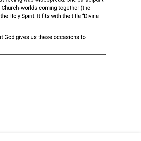
wo Church-worlds coming together (the
 Holy Spirit. It fits with the title “Divine
 that God gives us these occasions to