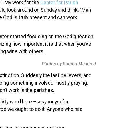
01. My work for the
Center for Parish
uld look around on Sunday and think, “Man
eve God is truly present and can work
enter started focusing on the God question
zing how important it is that when you’ve
ing wine with others.
Photos by Ramon Mangold
xtinction. Suddenly the last believers, and
oing something involved mostly praying,
n’t work in the parishes.
dirty word here – a synonym for
be we ought to do it. Anyone who had