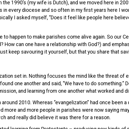
e in the 1990’s (my wife is Dutch), and we moved here in 20
 in every diocese and so often in my first years here I wo
ypically I asked myself, “Does it feel like people here beli
have to happen to make parishes come alive again. So our C
d? How can one have a relationship with God?) and emphasi
ust keep savouring it yourself, but that you share that sav
zation set in. Nothing focuses the mind like the threat of e
 found one another and said, “We have to do something.” D
 mission, and learning from one another what worked and did
um around 2010. Whereas “evangelization” had once been a 
ced more and more people in parishes were now saying may
rch and really did believe it was there for a reason.