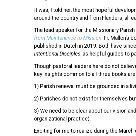
It was, I told her, the most hopeful develop
around the country and from Flanders, all ea
The lead speaker for the Missionary Paris
from Maintenance to Mission
. Fr. Mallon’s
published in Dutch in 2019. Both have sinc
Intentional Disciples
, as helpful guides to pa
Though pastoral leaders here do not belie
key insights common to all three books ar
1) Parish renewal must be grounded in a liv
2) Parishes do not exist for themselves but
3) We need to be clear about our vision and
organizational practice).
Exciting for me to realize during the March