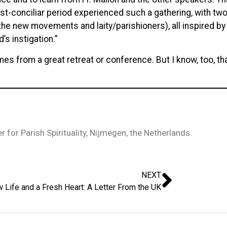
ost-conciliar period experienced such a gathering, with t
he new movements and laity/parishioners), all inspired by the
s instigation.”
 comes from a great retreat or conference. But I know, too,
 for Parish Spirituality, Nijmegen, the Netherlands.
NEXT
 Life and a Fresh Heart: A Letter From the UK