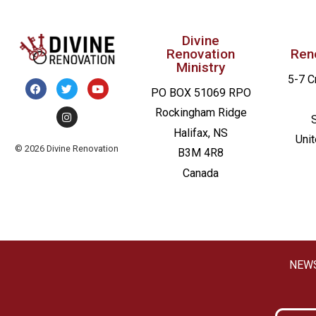
Divine
Renovation
Ren
Ministry
5-7 C
PO BOX 51069 RPO
Rockingham Ridge
Halifax, NS
Uni
© 2026 Divine Renovation
B3M 4R8
Canada
NEW