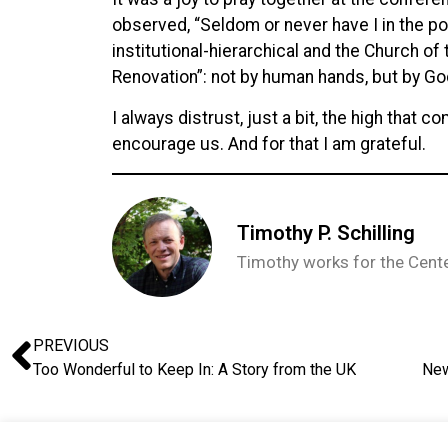
observed, “Seldom or never have I in the p
institutional-hierarchical and the Church of t
Renovation”: not by human hands, but by God’
I always distrust, just a bit, the high that
encourage us. And for that I am grateful.
Timothy P. Schilling
Timothy works for the Center
PREVIOUS
Too Wonderful to Keep In: A Story from the UK
New