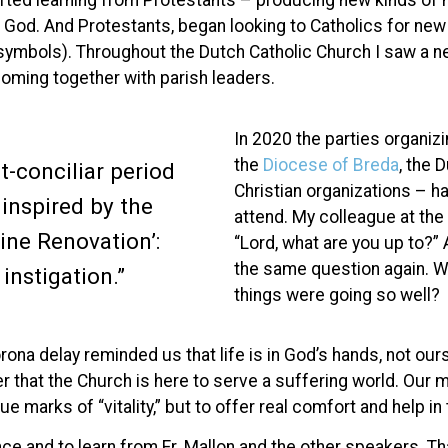
arted learning from Protestants – producing new kinds of 
th God. And Protestants, began looking to Catholics for n
r symbols). Throughout the Dutch Catholic Church I saw a n
oming together with parish leaders.
In 2020 the parties organiz
the
Diocese of Breda
, the 
t-conciliar period
Christian organizations – h
 inspired by the
attend. My colleague at the
ivine Renovation’:
“Lord, what are you up to?”
the same question again. W
instigation.”
things were going so well?
na delay reminded us that life is in God’s hands, not ours
r that the Church is here to serve a suffering world. Our m
e marks of “vitality,” but to offer real comfort and help i
ence and to learn from Fr. Mallon and the other speakers. T