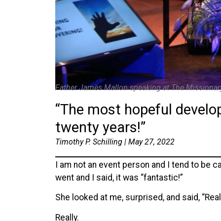
Father James Mallon speaking at The Missionar
“The most hopeful developm
twenty years!”
Timothy P. Schilling | May 27, 2022
I am not an event person and I tend to be 
went and I said, it was “fantastic!”
She looked at me, surprised, and said, “Real
Really.