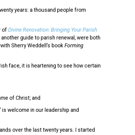
t twenty years: a thousand people from
r of
Divine Renovation
:
Bringing Your Parish
, another guide to parish renewal, were both
 with Sherry Weddell’s book
Forming
sh face, it is heartening to see how certain
ame of Christ; and
” is welcome in our leadership and
nds over the last twenty years. I started