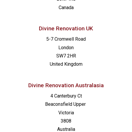
Canada
Divine Renovation UK
5-7 Cromwell Road
London
SW7 2HR
United Kingdom
Divine Renovation Australasia
4 Canterbury Ct
Beaconsfield
Upper
Victoria
3808
Australia