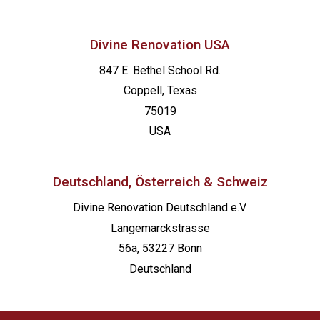
Divine Renovation USA
847 E. Bethel School Rd.
Coppell, Texas
75019
USA
Deutschland, Österreich & Schweiz
Divine Renovation Deutschland e.V.
Langemarckstrasse
56a, 53227 Bonn
Deutschland