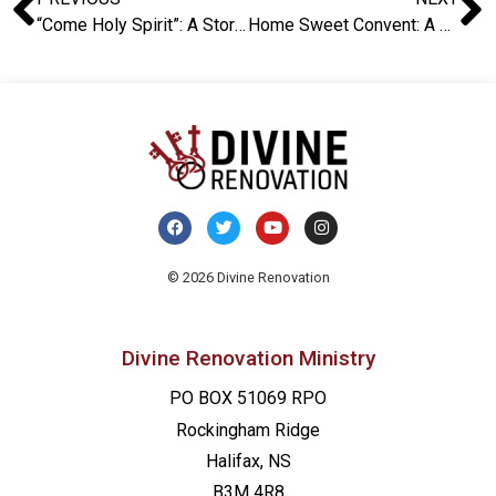
“Come Holy Spirit”: A Story from the UK
Home Sweet Convent: A Story from the UK
© 2026 Divine Renovation
Divine Renovation Ministry
PO BOX 51069 RPO
Rockingham Ridge
Halifax, NS
B3M 4R8