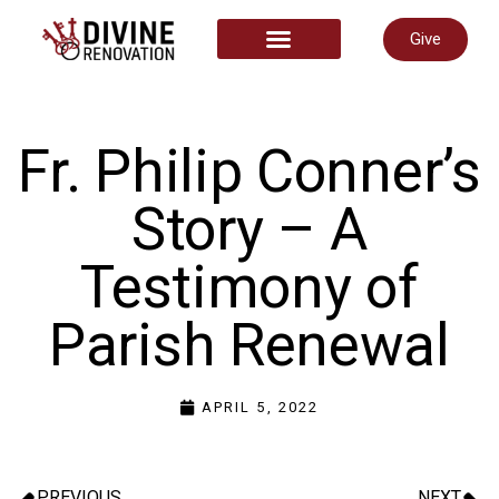
Give
START HERE
Fr. Philip Conner’s
Story – A
Testimony of
Parish Renewal
APRIL 5, 2022
PREVIOUS
NEXT