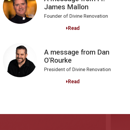
James Mallon
Founder of Divine Renovation
Read
A message from Dan
O'Rourke
President of Divine Renovation
Read