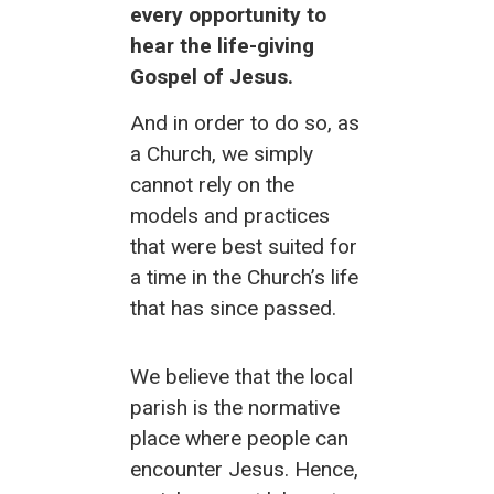
every opportunity to
hear the life-giving
Gospel of Jesus.
And in order to do so, as
a Church, we simply
cannot rely on the
models and practices
that were best suited for
a time in the Church’s life
that has
since passed.
We believe that the local
parish is the normative
place where people can
encounter Jesus. Hence,