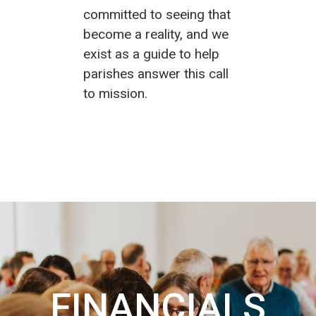
committed to seeing that
become a reality, and we
exist as a guide to help
parishes answer this call
to mission.
FINANCIALS