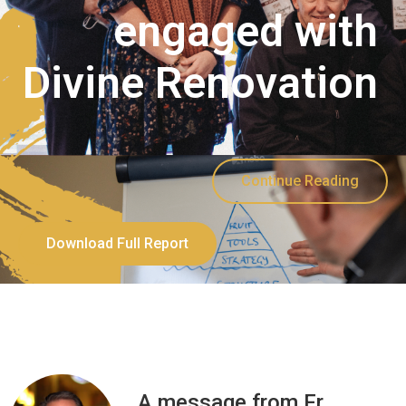
engaged with
Divine Renovation
Continue Reading
Download Full Report
A message from Fr.