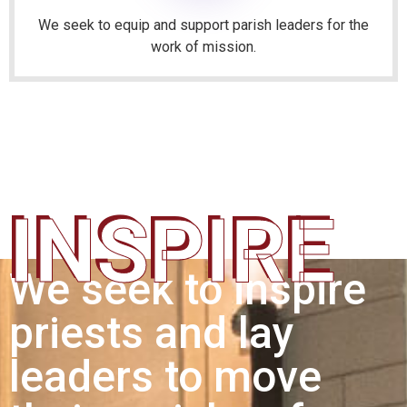
We seek to equip and support parish leaders for the
work of mission.
INSPIRE
We seek to inspire
priests and lay
leaders to move