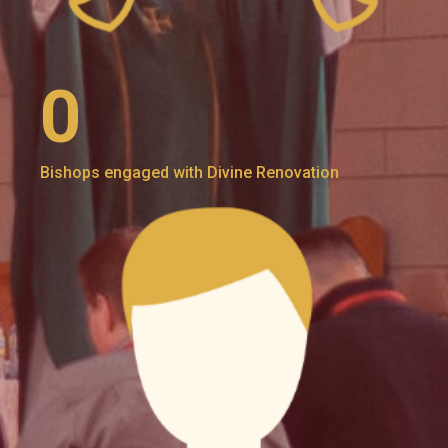
0
Bishops engaged with Divine Renovation