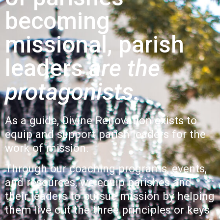
becoming
missional, parish
leaders
are the
protagonists.
As a guide, Divine Renovation exists to
equip and support parish leaders for the
work of mission.
Through our
coaching
programs
,
events,
and
resources
, we equip
parishes and
their leaders to pursue mission by helping
them live out the three principles or
keys