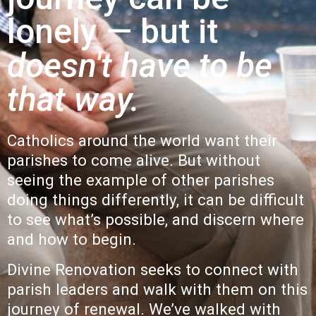
lonely — but it
doesn't have to be
that way.
Catholics around the world want their
parishes to come alive. But without
seeing the example of other parishes
doing things differently, it can be difficult
to see what’s possible, and discern where
and how to begin.
Divine Renovation seeks to connect with
parish
leaders and walk with them on this
journey of renewal. We’ve walked with