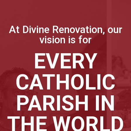
At Divine Renovation, our
vision is for
EVERY
CATHOLIC
PARISH IN
THE WORLD