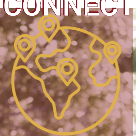
CONNECT