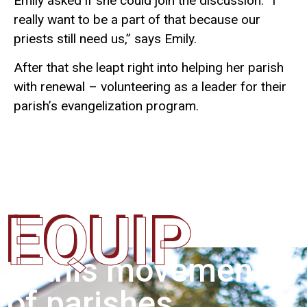
Emily asked if she could join the discussion. “I
really want to be a part of that because our
priests still need us,” says Emily.
After that she leapt right into helping her parish
with renewal – volunteering as a leader for their
parish’s evangelization program.
EQUIP
In this movement
of parishes