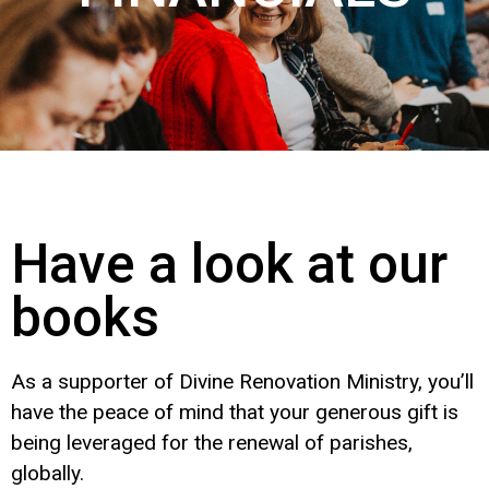
Have a look at our
books
As a supporter of Divine Renovation Ministry, you’ll
have the peace of mind that your generous gift is
being leveraged for the renewal of parishes,
globally.