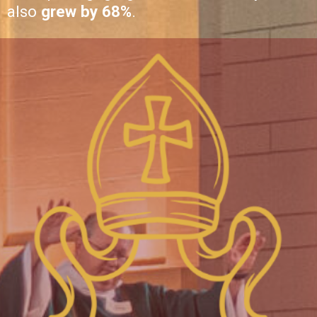
also
grew by 68%
.