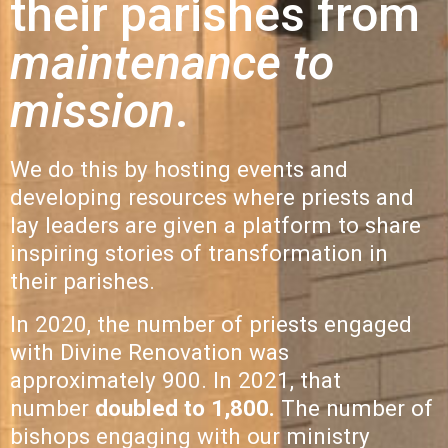
their parishes from
maintenance to
mission
.
We do this by hosting events and
developing resources where priests and
lay leaders are given a platform to share
inspiring stories of transformation in
their parishes.
In 2020, the number of priests engaged
with Divine Renovation was
approximately 900. In 2021, that
number
doubled to 1,800
.
The number of
bishops engaging with our ministry