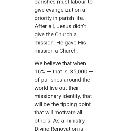
parishes must labour to
give evangelization a
priority in parish life.
After all, Jesus didn’t
give the Church a
mission; He gave His
mission a Church.
We believe that when
16% — that is, 35,000 —
of parishes around the
world live out their
missionary identity, that
will be the tipping point
that will motivate all
others. As a ministry,
Divine Renovation is