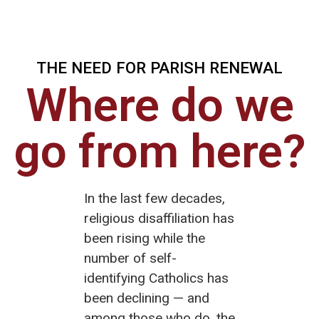
THE NEED FOR PARISH RENEWAL
Where do we
go from here?
In the last few decades,
religious disaffiliation has
been rising while the
number of self-
identifying Catholics has
been declining — and
among those who do, the