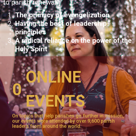
to parish renewal:
The primacy of evangelization
Having the best of leadership
principles
A radical reliance on the power of the
Holy Spirit
ONLINE
0
EVENTS
On topics that help parishes go further in mission,
our events were attended by over 9,600 parish
leaders from around the world.