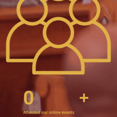
0
Attended our online events