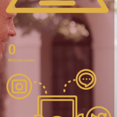
0
Website views