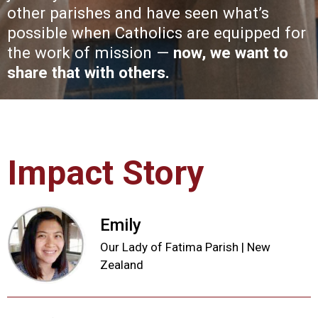
other parishes and have seen what’s
possible when Catholics are equipped for
the work of mission —
now, we want to
share that with others.
Impact Story
Emily
Our Lady of Fatima Parish | New
Zealand