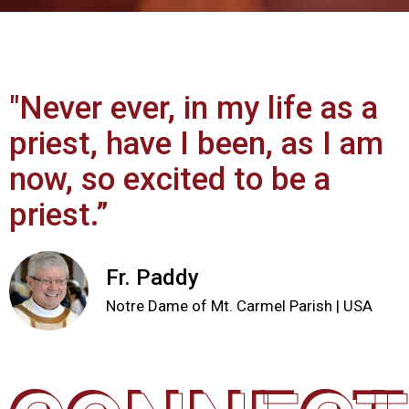
"Never ever, in my life as a
priest, have I been, as I am
now, so excited to be a
priest.”
Fr. Paddy
Notre Dame of Mt. Carmel Parish | USA