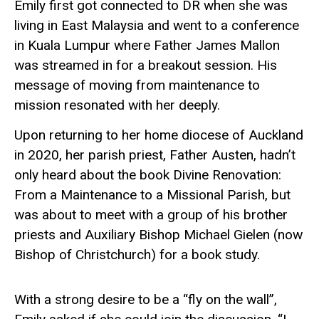
Emily first got connected to DR when she was
living in East Malaysia and went to a conference
in Kuala Lumpur where Father James Mallon
was streamed in for a breakout session. His
message of moving from maintenance to
mission resonated with her deeply.
Upon returning to her home diocese of Auckland
in 2020, her parish priest, Father Austen,
hadn’t
only heard about the book
Divine Renovation:
From a Maintenance to a Missional Parish
, but
was about to meet with a group of his brother
priests and Auxiliary Bishop Michael Gielen (now
Bishop of Christchurch) for a book study.
With a strong desire to be a “fly on the wall”,