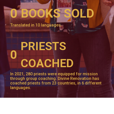
0
BOOKS SOLD
Translated in 10 languages.
PRIESTS
0
COACHED
In 2021, 280 priests were equipped for mission
through group coaching. Divine Renovation has
coached priests from 23 countries, in 6 different
languages.