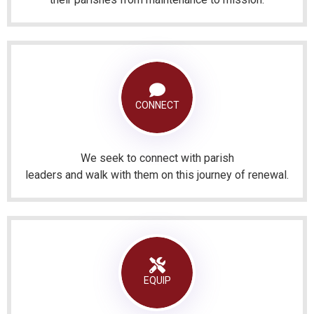
CONNECT
We seek to connect with parish
leaders and walk with them on this journey of renewal.
EQUIP