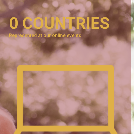
0
COUNTRIES
Represented at our online events