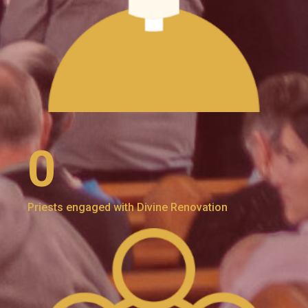
0
Priests engaged with Divine Renovation