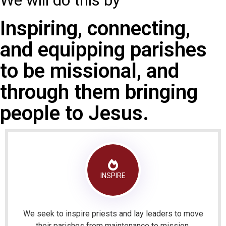
We will do this by
Inspiring, connecting,
and equipping parishes
to be missional, and
through them bringing
people to Jesus.
INSPIRE
We seek to inspire priests and lay leaders to move
their parishes from maintenance to mission.