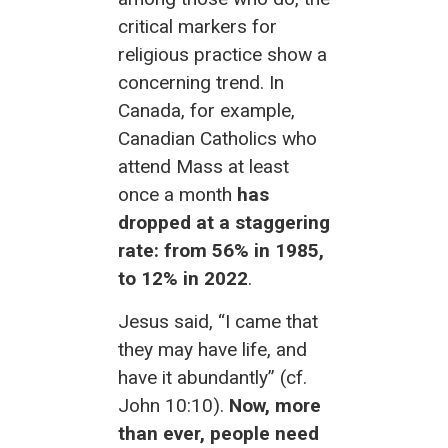
critical markers for
religious practice show a
concerning trend. In
Canada, for example,
Canadian Catholics who
attend Mass at least
once a month
has
dropped at a staggering
rate: from 56% in 1985,
to 12% in 2022
.
Jesus said, “I came that
they may have life, and
have it abundantly” (cf.
John 10:10).
Now, more
than ever, people need