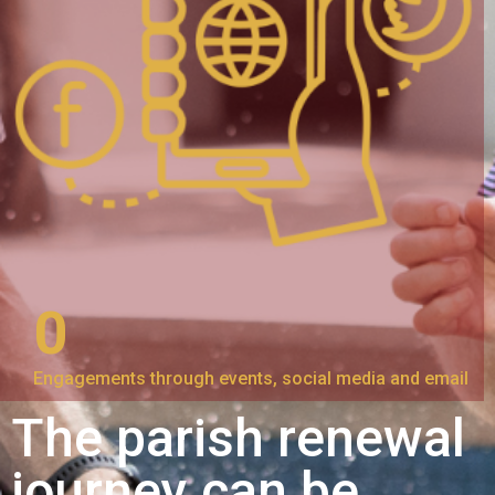
0
Engagements through events, social media and email
The parish renewal
journey can be