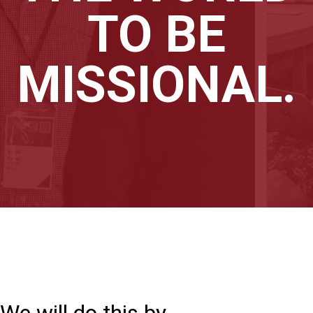
TO BE
MISSIONAL.