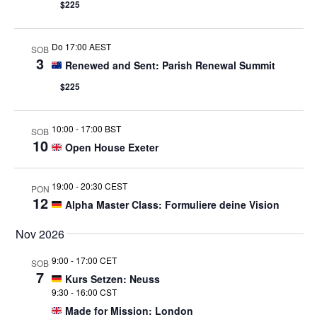
$225
Do 17:00 AEST
SOB
3
Renewed and Sent: Parish Renewal Summit
$225
10:00
-
17:00 BST
SOB
10
Open House Exeter
19:00
-
20:30 CEST
PON
12
Alpha Master Class: Formuliere deine Vision
Nov 2026
9:00
-
17:00 CET
SOB
7
Kurs Setzen: Neuss
9:30
-
16:00 CST
Made for Mission: London