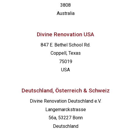
3808
Australia
Divine Renovation USA
847 E. Bethel School Rd.
Coppell, Texas
75019
USA
Deutschland, Österreich & Schweiz
Divine Renovation Deutschland e.V.
Langemarckstrasse
56a, 53227 Bonn
Deutschland