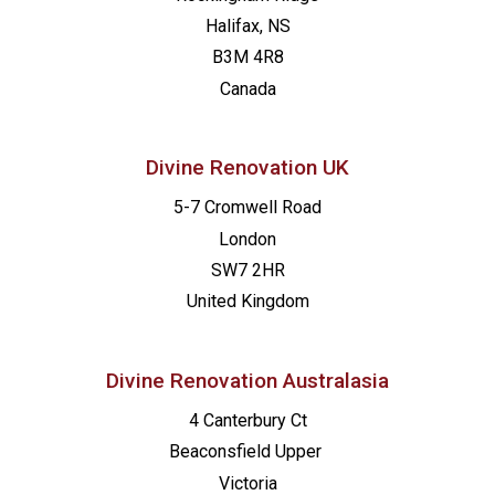
Halifax, NS
B3M 4R8
Canada
Divine Renovation UK
5-7 Cromwell Road
London
SW7 2HR
United Kingdom
Divine Renovation Australasia
4 Canterbury Ct
Beaconsfield
Upper
Victoria