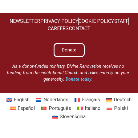
NEWSLETTER
PRIVACY POLICY
COOKIE POLICY
STAFF
CAREERS
CONTACT
Donate
As a donor-funded ministry, Divine Renovation receives no
funding from the institutional Church and relies entirely on your
generosity.
Donate today
.
English
Nederlands
Français
Deutsch
Español
Português
Italiano
Polski
Slovenščina