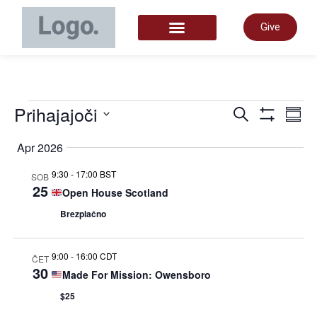
Give
START HERE
Dogo
Prihajajoči
D
Iskanje
Povz
Prikaži Filt
Izberite
datum.
Apr 2026
Navig
P
9:30
-
17:00 BST
SOB
25
Open House Scotland
za
N
Brezplačno
iskan
9:00
-
16:00 CDT
ČET
30
Made For Mission: Owensboro
in
$25