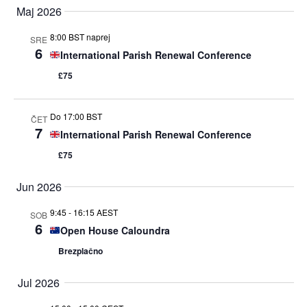
Maj 2026
ogle
8:00 BST naprej
SRE
6
International Parish Renewal Conference
£75
Do 17:00 BST
ČET
7
International Parish Renewal Conference
£75
Jun 2026
9:45
-
16:15 AEST
SOB
6
Open House Caloundra
Brezplačno
Jul 2026