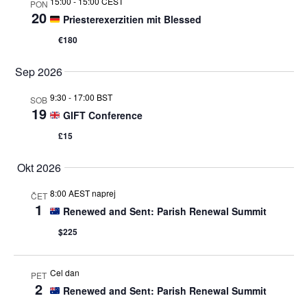
15:00
-
15:00 CEST
PON
20
Priesterexerzitien mit Blessed
€180
Sep 2026
9:30
-
17:00 BST
SOB
19
GIFT Conference
£15
Okt 2026
8:00 AEST naprej
ČET
1
Renewed and Sent: Parish Renewal Summit
$225
Cel dan
PET
2
Renewed and Sent: Parish Renewal Summit