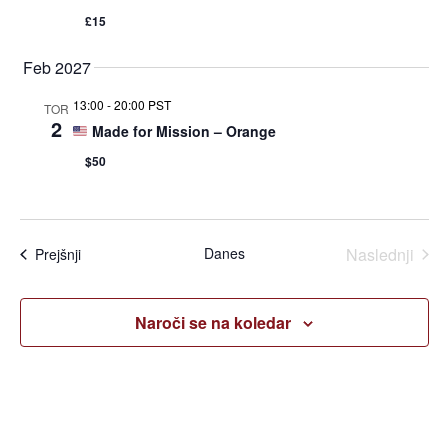
£15
Feb 2027
13:00
-
20:00 PST
TOR
2
Made for Mission – Orange
$50
Dogo
Danes
Naslednji
Dogodki
Prejšnji
Naroči se na koledar