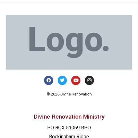
© 2026 Divine Renovation
Divine Renovation Ministry
PO BOX 51069 RPO
Rockingham Ridge