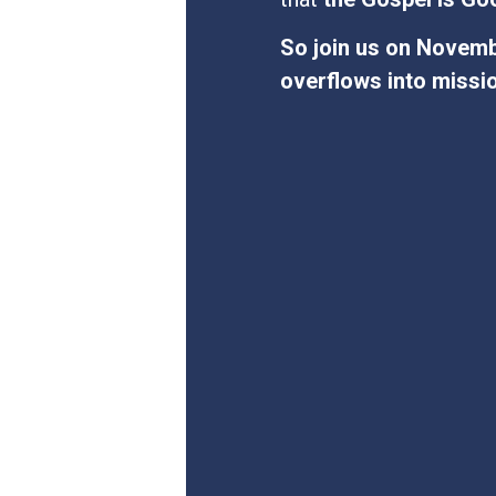
So join us on Novembe
overflows into missi