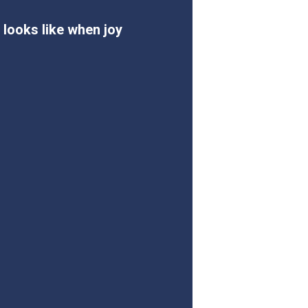
 looks like when joy