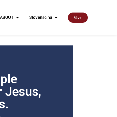
ABOUT
Slovenščina
Give
ple
 Jesus,
s.