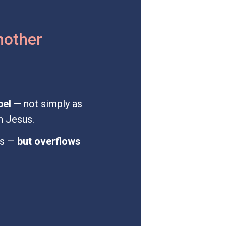
another
pel
— not simply as
h Jesus.
es —
but overflows