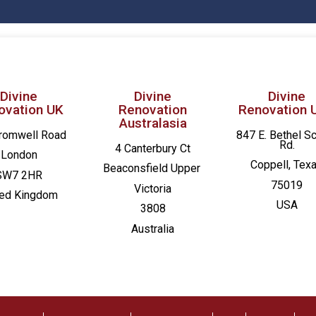
Divine
Divine
Divine
ovation UK
Renovation
Renovation 
Australasia
romwell Road
847 E. Bethel S
Rd.
4 Canterbury Ct
London
Coppell, Tex
Beaconsfield
Upper
SW7 2HR
75019
Victoria
ted Kingdom
USA
3808
Australia