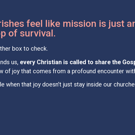
ishes feel like mission is just 
 of survival.
ther box to check.
nds us,
every Christian is called to share the Gos
low of joy that comes from a profound encounter wit
e when that joy doesn’t just stay inside our church