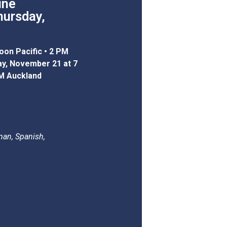
ine
hursday,
oon Pacific • 2 PM
day, November 21 at 7
M Auckland
man, Spanish,
.