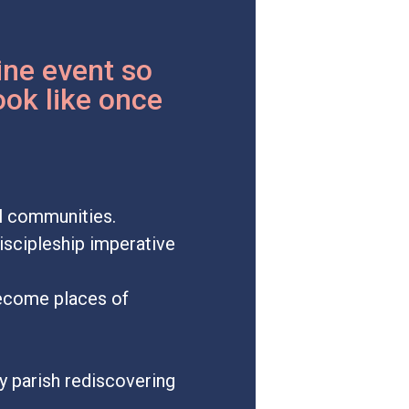
ine event so
ook like once
al communities.
discipleship imperative
become places of
y parish rediscovering