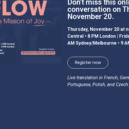
Don't miss this onl
conversation on T
November 20.
Thursday, November 20 at n
Central • 8 PM London | Fri
AM Sydney/Melbourne • 9 A
Register now
Live translation in French, Ger
Portuguese, Polish, and Czech