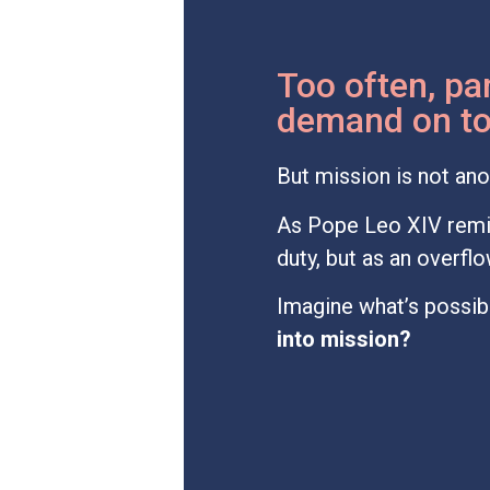
Too often, par
demand on top
But mission is not ano
As Pope Leo XIV remi
duty, but as an overf
Imagine what’s possibl
into mission?