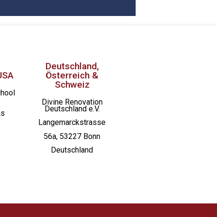
Deutschland,
USA
Österreich &
Schweiz
chool
Divine Renovation
Deutschland e.V.
as
Langemarckstrasse
56a, 53227 Bonn
Deutschland