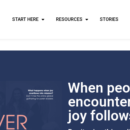
START HERE
RESOURCES
STORIES
When peo
encounter
joy follow