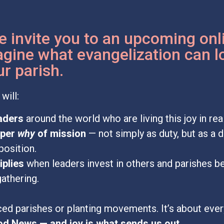
e invite you to an upcoming onl
gine what evangelization can l
r parish.
will:
eaders
around the world who are living this joy in re
eper
why
of mission
— not simply as duty, but as a 
position.
iplies
when leaders invest in others and parishes 
gathering.
ced parishes or planting movements. It’s about ever
od News — and joy is what sends us out.