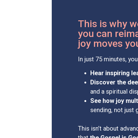
This is why w
you can reima
joy moves you
In just 75 minutes, you 
Hear inspiring l
Discover the de
and a spiritual dis
See how joy mult
sending, not just 
This isn’t about advan
that
the Gospel is Go