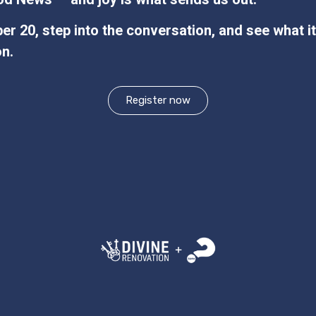
r 20, step into the conversation, and see what it
on.
Register now