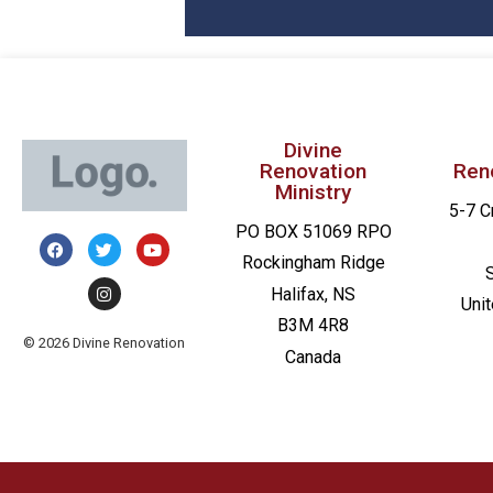
Divine
Renovation
Ren
Ministry
5-7 C
PO BOX 51069 RPO
Rockingham Ridge
Halifax, NS
Uni
B3M 4R8
© 2026 Divine Renovation
Canada