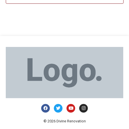
© 2026 Divine Renovation