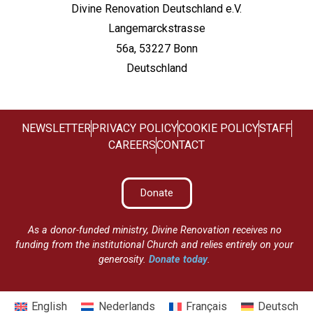
Divine Renovation Deutschland e.V.
Langemarckstrasse
56a, 53227 Bonn
Deutschland
NEWSLETTER
PRIVACY POLICY
COOKIE POLICY
STAFF
CAREERS
CONTACT
Donate
As a donor-funded ministry, Divine Renovation receives no
funding from the institutional Church and relies entirely on your
generosity.
Donate today
.
English
Nederlands
Français
Deutsch