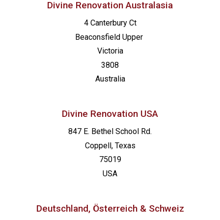
Divine Renovation Australasia
4 Canterbury Ct
Beaconsfield
Upper
Victoria
3808
Australia
Divine Renovation USA
847 E. Bethel School Rd.
Coppell, Texas
75019
USA
Deutschland, Österreich & Schweiz