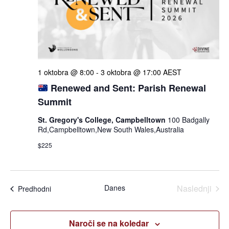
iskan
in
ogle
1 oktobra @ 8:00
-
3 oktobra @ 17:00
AEST
Renewed and Sent: Parish Renewal
Summit
St. Gregory's College, Campbelltown
100 Badgally
Rd,Campbelltown,New South Wales,Australia
$225
Dogo
Danes
Naslednji
Dogodki
Predhodni
Naroči se na koledar