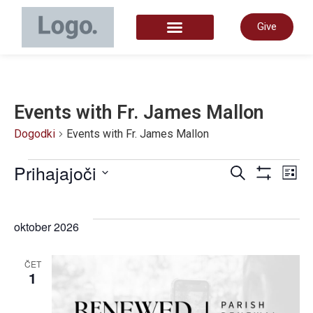
Give
START HERE
Events with Fr. James Mallon
Dogodki
Events with Fr. James Mallon
Dogo
Prihajajoči
D
Iskanje
Sezn
Prikaži Filt
Izberite
datum.
Navig
P
oktober 2026
za
N
ČET
1