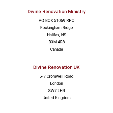
Divine Renovation Ministry
PO BOX 51069 RPO
Rockingham Ridge
Halifax, NS
B3M 4R8
Canada
Divine Renovation UK
5-7 Cromwell Road
London
SW7 2HR
United Kingdom