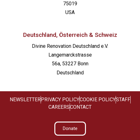
75019
USA
Deutschland, Österreich & Schweiz
Divine Renovation Deutschland e.V.
Langemarckstrasse
56a, 53227 Bonn
Deutschland
NEWSLETTER
PRIVACY POLICY
COOKIE POLICY
STAFF
CAREERS
CONTACT
Donate