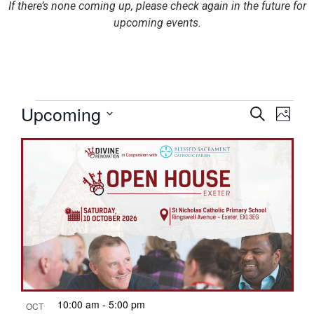
If there’s none coming up, please check again in the future for
upcoming events.
Eve
Upcoming
E
Search
Photo
Select
List
date.
Sea
V
of
and
N
events
Vie
in
Nav
10:00 am
-
5:00 pm
OCT