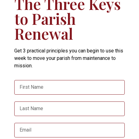
The Three Keys
to Parish
Renewal
Get 3 practical principles you can begin to use this
week to move your parish from maintenance to
mission.