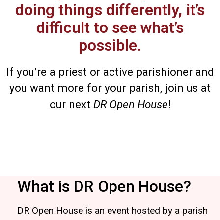
doing things differently, it’s
difficult to see what’s
possible.
If you’re a priest or active parishioner and
you want more for your parish, join us at
our next
DR Open House
!
What is DR Open House?
DR Open House is an event hosted by a parish