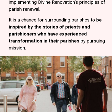
implementing Divine Renovation’s principles of
parish renewal.
It is a chance for surrounding parishes to
be
inspired by the stories of priests and
parishioners who have experienced
transformation in their parishes
by pursuing
mission.