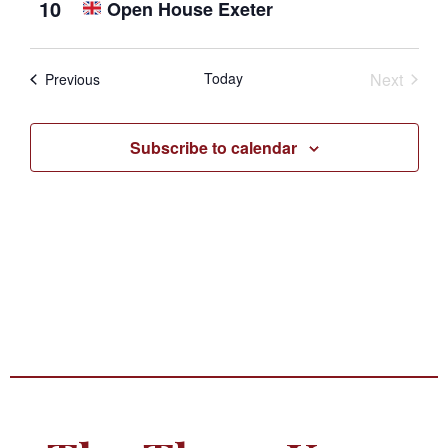
10
Open House Exeter
Photo
View
Event
Today
Next
Events
Previous
Subscribe to calendar