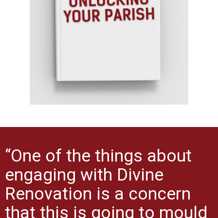
“One of the things about
engaging with Divine
Renovation is a concern
that this is going to mould