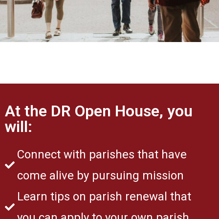
At the DR Open House, you
will:
Connect with parishes that have
come alive by pursuing mission
Learn tips on parish renewal that
you can apply to your own parish