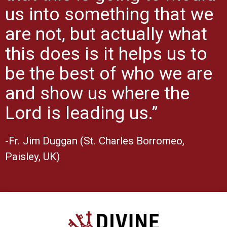
us into something that we
are not, but actually what
this does is it helps us to
be the best of who we are
and show us where the
Lord is leading us.”
-Fr. Jim Duggan (St. Charles Borromeo,
Paisley, UK)