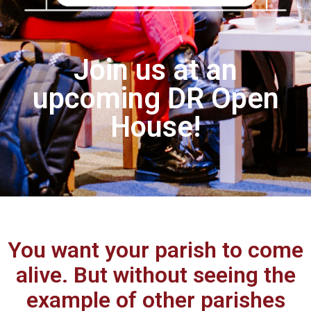
Join us at an
upcoming DR Open
House!
You want your parish to come
alive. But without seeing the
example of other parishes