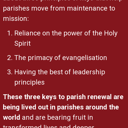
parishes move from maintenance to
mission:
Reliance on the power of the Holy
Spirit
The primacy of evangelisation
Having the best of leadership
principles
These three keys to parish renewal are
being lived out in parishes around the
world
and are bearing fruit in
transformed lives and
deeper