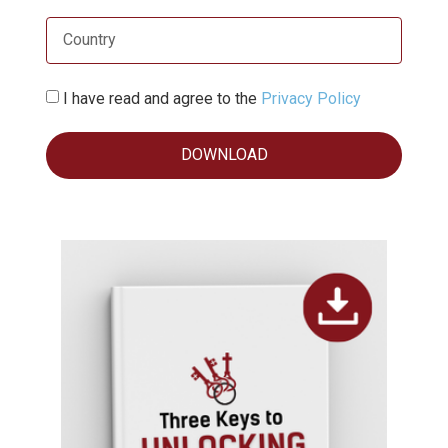
I have read and agree to the
Privacy Policy
DOWNLOAD