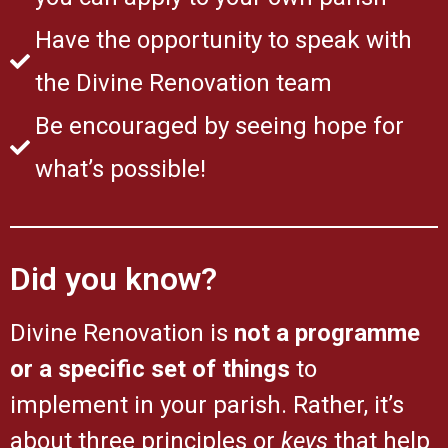
Have the opportunity to speak with
the Divine Renovation team
Be encouraged by seeing hope for
what’s possible!
Did you know?
Divine Renovation is
not a programme
or a specific set of things
to
implement in your parish. Rather, it’s
about three principles or
keys
that help