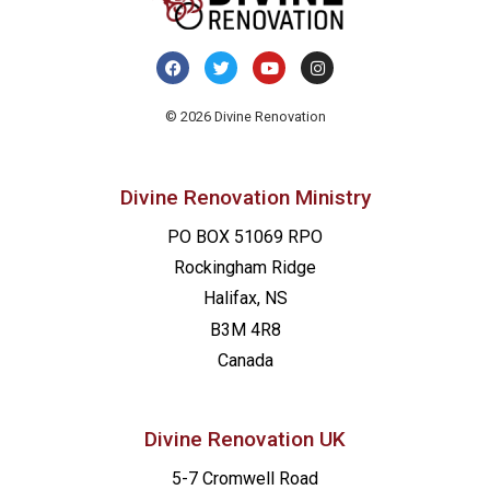
© 2026 Divine Renovation
Divine Renovation Ministry
PO BOX 51069 RPO
Rockingham Ridge
Halifax, NS
B3M 4R8
Canada
Divine Renovation UK
5-7 Cromwell Road