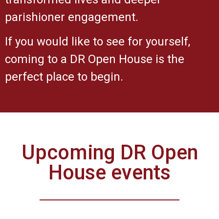
parishioner engagement.
If you would like to see for yourself,
coming to a DR Open House is the
perfect place to begin.
Upcoming DR Open
House events