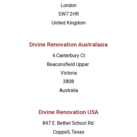
London
SW7 2HR
United Kingdom
Divine Renovation Australasia
4 Canterbury Ct
Beaconsfield
Upper
Victoria
3808
Australia
Divine Renovation USA
847 E. Bethel School Rd.
Coppell, Texas