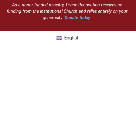
As a donor-funded ministry, Divine Renovation receives no
funding from the institutional Church and relies entirely on your
generosity.
Donate today
.
English