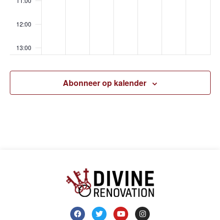
11:00
12:00
13:00
14:00
Abonneer op kalender
15:00
16:00
17:00
18:00
19:00
20:00