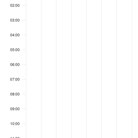
Evenementen
mei
mei
mei
mei
mei
mei
me
this
this
this
this
this
this
this
02:00
day.
day.
day.
day.
day.
day.
day.
11,
12,
13,
14,
15,
16,
17
03:00
04:00
2026
2026
2026
2026
2026
202
20
05:00
06:00
07:00
08:00
09:00
10:00