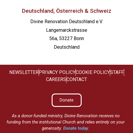
Deutschland, Österreich & Schweiz
Divine Renovation Deutschland e.V.
Langemarckstrasse
56a, 53227 Bonn
Deutschland
NEWSLETTER
PRIVACY POLICY
COOKIE POLICY
STAFF
CAREERS
CONTACT
Donate
As a donor-funded ministry, Divine Renovation receives no
funding from the institutional Church and relies entirely on your
generosity.
Donate today
.