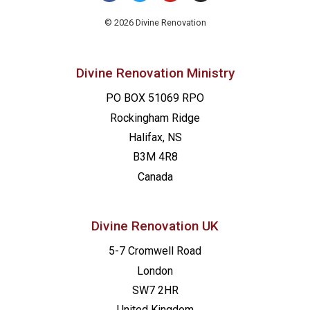
21:00
© 2026 Divine Renovation
22:00
Divine Renovation Ministry
23:00
PO BOX 51069 RPO
00
Rockingham Ridge
Halifax, NS
B3M 4R8
Canada
Divine Renovation UK
5-7 Cromwell Road
London
SW7 2HR
United Kingdom