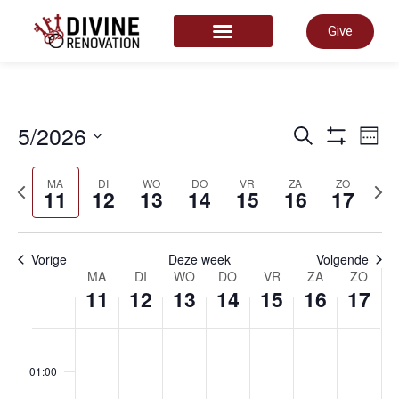
Give
START HERE
Even
5/2026
E
Zoeken
Week
Toon Filter
Selecteer
datum
Zoek
MA
DI
WO
DO
VR
ZA
ZO
vorige
volg
w
11
12
13
14
15
16
17
week
wee
en
n
Vorige
Deze week
Volgende
Week
MA
DI
WO
DO
VR
ZA
ZO
11
12
13
14
15
16
17
weer
van
maandag,
dinsdag,
woensdag,
donderda
vrijdag
zate
zo
No
No
No
No
No
No
No
00
navig
events
events
events
events
events
events
events
01:00
on
on
on
on
on
on
on