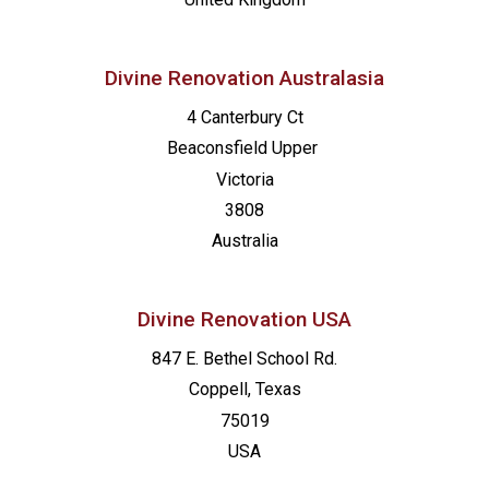
Divine Renovation Australasia
4 Canterbury Ct
Beaconsfield
Upper
Victoria
3808
Australia
Divine Renovation USA
847 E. Bethel School Rd.
Coppell, Texas
75019
USA