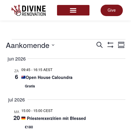
Give
START HERE
Even
Aankomende
E
Zoeken
Same
Toon Filter
Selecteer
datum
jun 2026
Zoek
w
09:45
-
16:15 AEST
ZA
6
Open House Caloundra
en
n
Gratis
weer
jul 2026
15:00
-
15:00 CEST
MA
navig
20
Priesterexerzitien mit Blessed
€180