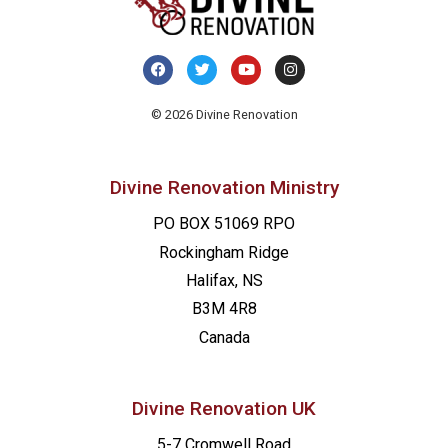
© 2026 Divine Renovation
Divine Renovation Ministry
PO BOX 51069 RPO
Rockingham Ridge
Halifax, NS
B3M 4R8
Canada
Divine Renovation UK
5-7 Cromwell Road