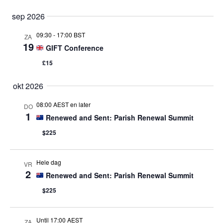
sep 2026
09:30
-
17:00 BST
ZA
19
GIFT Conference
£15
okt 2026
08:00 AEST en later
DO
1
Renewed and Sent: Parish Renewal Summit
$225
Hele dag
VR
2
Renewed and Sent: Parish Renewal Summit
$225
Until 17:00 AEST
ZA