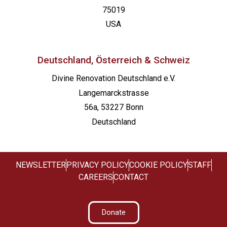
75019
USA
Deutschland, Österreich & Schweiz
Divine Renovation Deutschland e.V.
Langemarckstrasse
56a, 53227 Bonn
Deutschland
NEWSLETTER
PRIVACY POLICY
COOKIE POLICY
STAFF
CAREERS
CONTACT
Donate