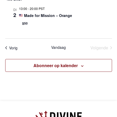
13:00
-
20:00 PST
DI
2
Made for Mission – Orange
$50
Eve
Vandaag
Volgende
Evenementen
Vorig
Abonneer op kalender