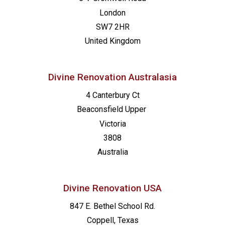
London
SW7 2HR
United Kingdom
Divine Renovation Australasia
4 Canterbury Ct
Beaconsfield
Upper
Victoria
3808
Australia
Divine Renovation USA
847 E. Bethel School Rd.
Coppell, Texas