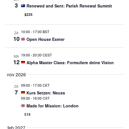
3
Renewed and Sent: Parish Renewal Summit
$225
10:00
-
17:00 BST
ZA
10
Open House Exeter
19:00
-
20:30 CEST
MA
12
Alpha Master Class: Formuliere deine Vision
nov 2026
09:00
-
17:00 CET
ZA
7
Kurs Setzen: Neuss
09:30
-
16:00 CST
Made for Mission: London
£15
feb 2027