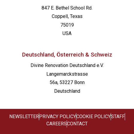
847 E. Bethel School Rd.
Coppell, Texas
75019
USA
Deutschland, Österreich & Schweiz
Divine Renovation Deutschland e.V.
Langemarckstrasse
56a, 53227 Bonn
Deutschland
NEWSLETTER
PRIVACY POLICY
COOKIE POLICY
STAFF
CAREERS
CONTACT