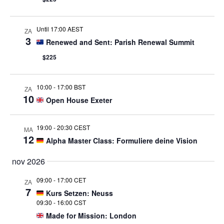
Until 17:00 AEST
ZA
3
Renewed and Sent: Parish Renewal Summit
$225
10:00
-
17:00 BST
ZA
10
Open House Exeter
19:00
-
20:30 CEST
MA
12
Alpha Master Class: Formuliere deine Vision
nov 2026
09:00
-
17:00 CET
ZA
7
Kurs Setzen: Neuss
09:30
-
16:00 CST
Made for Mission: London