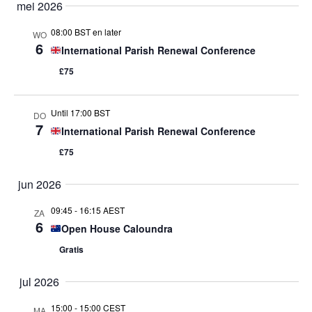
mei 2026
08:00 BST en later
WO
6
International Parish Renewal Conference
£75
Until 17:00 BST
DO
7
International Parish Renewal Conference
£75
jun 2026
09:45
-
16:15 AEST
ZA
6
Open House Caloundra
Gratis
jul 2026
15:00
-
15:00 CEST
MA