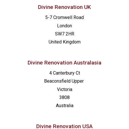
Divine Renovation UK
5-7 Cromwell Road
London
SW7 2HR
United Kingdom
Divine Renovation Australasia
4 Canterbury Ct
Beaconsfield
Upper
Victoria
3808
Australia
Divine Renovation USA