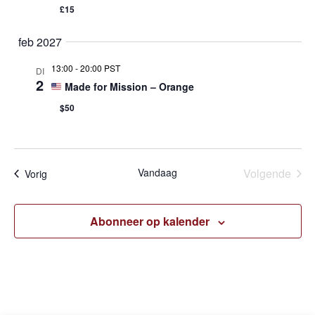
£15
feb 2027
13:00
-
20:00 PST
DI
2
Made for Mission – Orange
$50
Eve
Vandaag
Volgende
Evenementen
Vorig
Abonneer op kalender