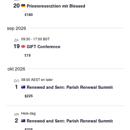
20
Priesterexerzitien mit Blessed
€180
sep 2026
09:30
-
17:00 BST
ZA
19
GIFT Conference
£15
okt 2026
08:00 AEST en later
DO
1
Renewed and Sent: Parish Renewal Summit
$225
Hele dag
VR
2
Renewed and Sent: Parish Renewal Summit
$225