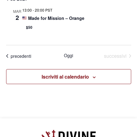
13:00
-
20:00 PST
MAR
2
Made for Mission – Orange
$50
Eventi
Oggi
successivi
Eventi
precedenti
Iscriviti al calendario