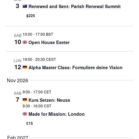
3
Renewed and Sent: Parish Renewal Summit
$225
10:00
-
17:00 BST
SAB
10
Open House Exeter
19:00
-
20:30 CEST
LUN
12
Alpha Master Class: Formuliere deine Vision
Nov 2026
9:00
-
17:00 CET
SAB
7
Kurs Setzen: Neuss
9:30
-
16:00 CST
Made for Mission: London
£15
Feb 2027