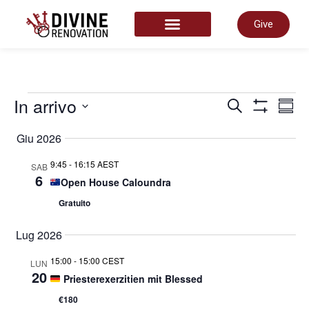
Give
START HERE
Even
In arrivo
E
Cerca
Somm
Mostra Filtr
Select
date.
Giu 2026
Rice
V
9:45
-
16:15 AEST
SAB
6
Open House Caloundra
e
N
Gratuito
viste
Lug 2026
15:00
-
15:00 CEST
LUN
Navi
20
Priesterexerzitien mit Blessed
€180