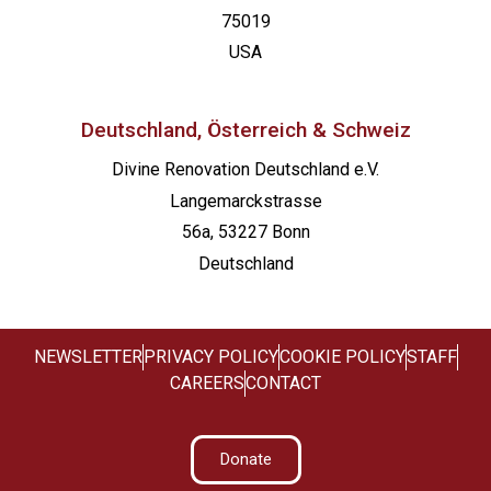
75019
USA
Deutschland, Österreich & Schweiz
Divine Renovation Deutschland e.V.
Langemarckstrasse
56a, 53227 Bonn
Deutschland
NEWSLETTER
PRIVACY POLICY
COOKIE POLICY
STAFF
CAREERS
CONTACT
Donate