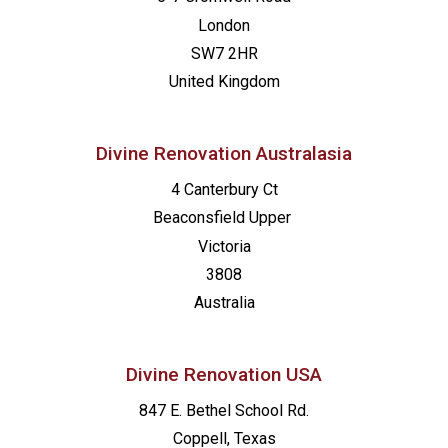
London
SW7 2HR
United Kingdom
Divine Renovation Australasia
4 Canterbury Ct
Beaconsfield
Upper
Victoria
3808
Australia
Divine Renovation USA
847 E. Bethel School Rd.
Coppell, Texas