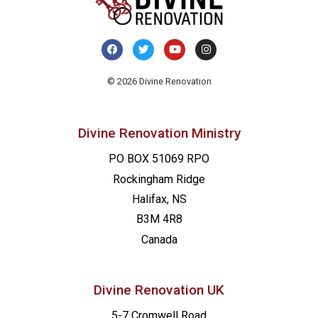
© 2026 Divine Renovation
Divine Renovation Ministry
PO BOX 51069 RPO
Rockingham Ridge
Halifax, NS
B3M 4R8
Canada
Divine Renovation UK
5-7 Cromwell Road