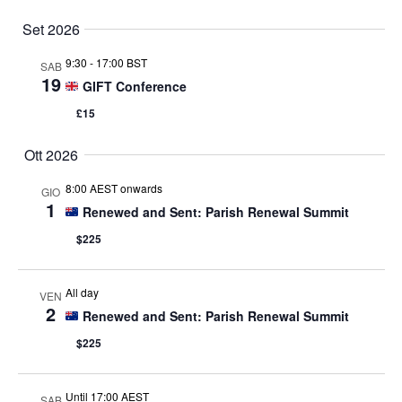
Set 2026
9:30
-
17:00 BST
SAB
19
GIFT Conference
£15
Ott 2026
8:00 AEST onwards
GIO
1
Renewed and Sent: Parish Renewal Summit
$225
All day
VEN
2
Renewed and Sent: Parish Renewal Summit
$225
Until 17:00 AEST
SAB