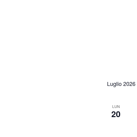
Luglio 2026
LUN
20