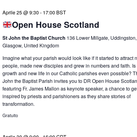
Aprile 25 @ 9:30
-
17:00
BST
Open House Scotland
St John the Baptist Church
136 Lower Millgate, Uddingston,
Glasgow, United Kingdom
Imagine what your parish would look like if it started to attract
people, made new disciples and grew in numbers and faith. Is
growth and new life in our Catholic parishes even possible? T
John the Baptist Parish invites you to DR Open House Scotlan
featuring Fr. James Mallon as keynote speaker, a chance to ge
inspired by priests and parishioners as they share stories of
transformation.
Gratuito
Aprile 30 @ 9:00
-
16:00
CDT