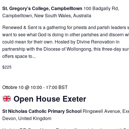
St. Gregory's College, Campbelltown
100 Badgally Rd,
Campbelltown, New South Wales, Australia
Renewed & Sent is a gathering for priests and parish leaders
want to see what God is doing in other parishes and discern wh
could mean for their own. Hosted by Divine Renovation in
partnership with the Diocese of Wollongong, this three-day su
offers space to...
$225
Ottobre 10 @ 10:00
-
17:00
BST
Open House Exeter
St Nicholas Catholic Primary School
Ringswell Avenue, Exe
Devon, United Kingdom