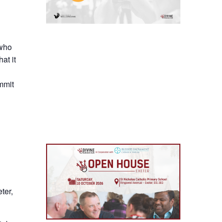
 who
at it
mmit
ter,