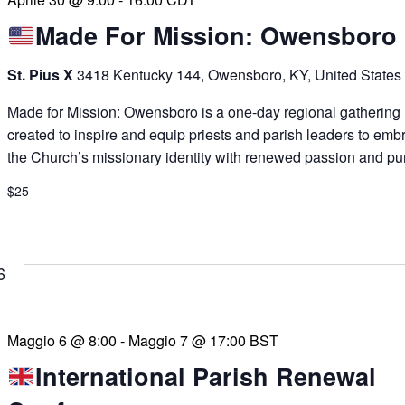
Made For Mission: Owensboro
St. Pius X
3418 Kentucky 144, Owensboro, KY, United States
Made for Mission: Owensboro is a one-day regional gathering
created to inspire and equip priests and parish leaders to emb
the Church’s missionary identity with renewed passion and pu
$25
6
Maggio 6 @ 8:00
-
Maggio 7 @ 17:00
BST
International Parish Renewal