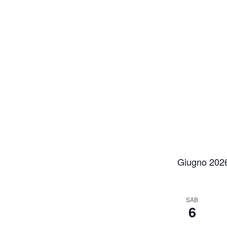
Giugno 202
SAB
6