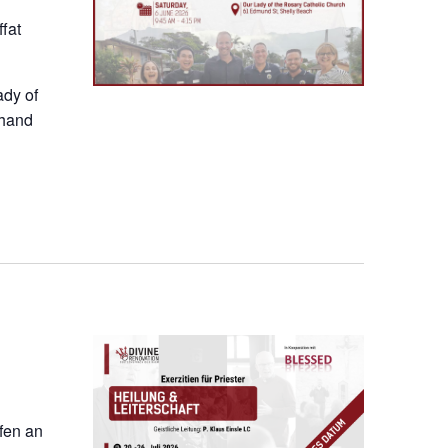
fat
ady of
thand
ofen an