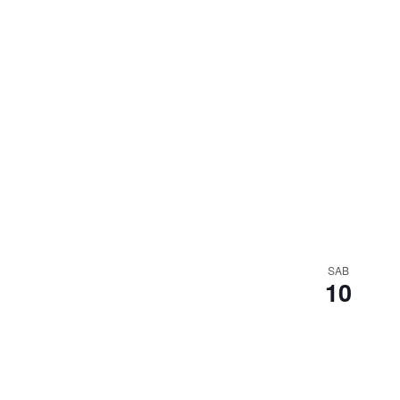
SAB
10