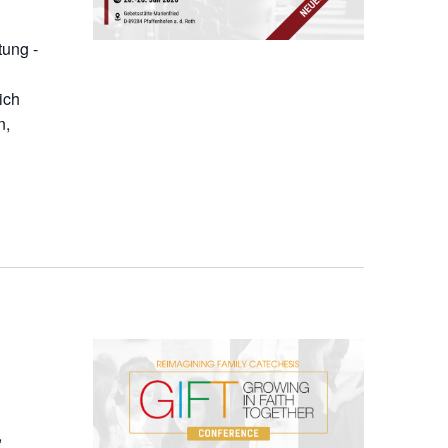
tung -
ich
n,
,