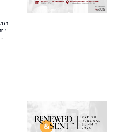
arish
th?
t-