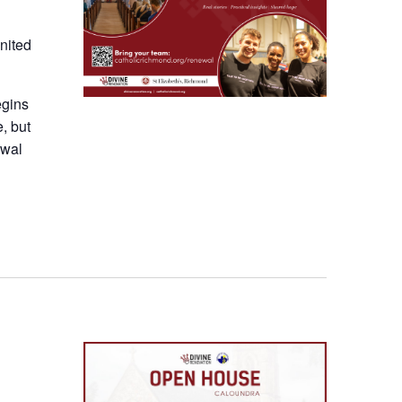
nited
egins
e, but
ewal