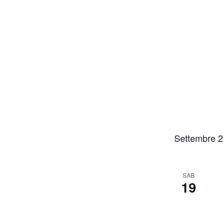
Settembre 
SAB
19