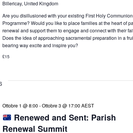
Billericay, United Kingdom
Are you disillusioned with your existing First Holy Communion
Programme? Would you like to place families at the heart of p
renewal and support them to engage and connect with their fai
Does the idea of approaching sacramental preparation in a frui
bearing way excite and inspire you?
£15
6
Ottobre 1 @ 8:00
-
Ottobre 3 @ 17:00
AEST
Renewed and Sent: Parish
Renewal Summit