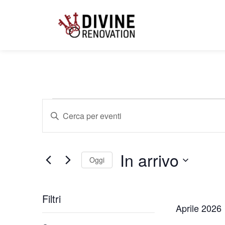
Eventi
Inserisci
Parola
Chiave.
Cerca
Ricerca
Eventi
per
In arrivo
Parola
Oggi
e
Chiave.
Seleziona
la
data.
Filtri
viste
Aprile 2026
Changing