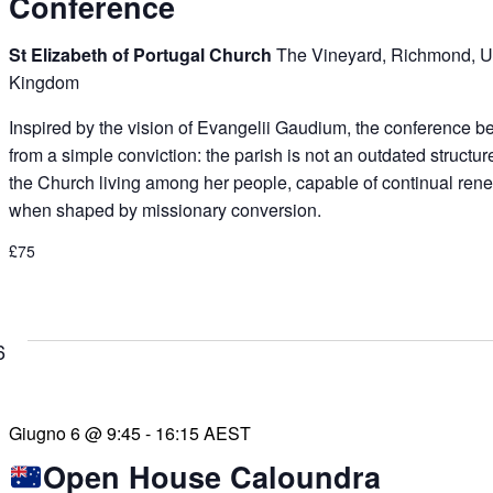
Conference
St Elizabeth of Portugal Church
The Vineyard, Richmond, U
Kingdom
Inspired by the vision of Evangelii Gaudium, the conference b
from a simple conviction: the parish is not an outdated structur
the Church living among her people, capable of continual ren
when shaped by missionary conversion.
£75
6
Giugno 6 @ 9:45
-
16:15
AEST
Open House Caloundra