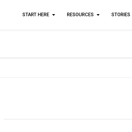
START HERE
RESOURCES
STORIES