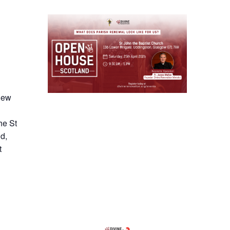
 new
he St
d,
t