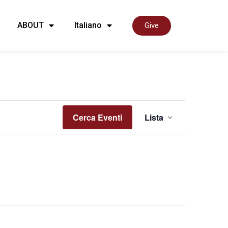
ABOUT
Italiano
Give
Event
Cerca Eventi
Lista
Viste
Navig