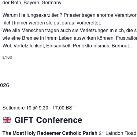
der Roth, Bayern, Germany
Warum Heilungsexerzitien? Priester tragen enorme Verantwor
nicht immer werden sie gut darauf vorbereitet.
Wie alle Menschen tragen auch sie Verletzungen in sich, die s
wie eine Bremse in ihrem Leben auswirken können: Frustratio
Wut, Verletzlichkeit, Einsamkeit, Perfektio-nismus, Burnout…
€180
2026
Settembre 19 @ 9:30
-
17:00
BST
GIFT Conference
The Most Holy Redeemer Catholic Parish
21 Laindon Road