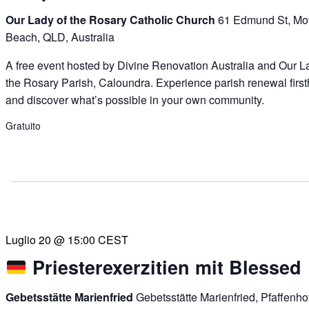
Our Lady of the Rosary Catholic Church
61 Edmund St, Mof
Beach, QLD, Australia
A free event hosted by Divine Renovation Australia and Our L
the Rosary Parish, Caloundra. Experience parish renewal firs
and discover what’s possible in your own community.
Gratuito
Luglio 20 @ 15:00
CEST
Priesterexerzitien mit Blessed
Gebetsstätte Marienfried
Gebetsstätte Marienfried, Pfaffenh