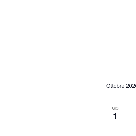
Ottobre 202
GIO
1