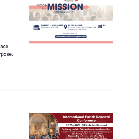
race
rpose.