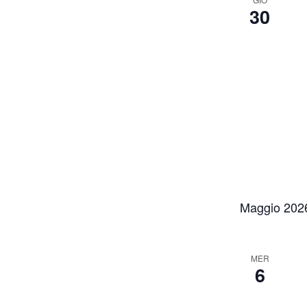
30
Maggio 202
MER
6