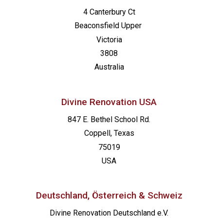
4 Canterbury Ct
Beaconsfield
Upper
Victoria
3808
Australia
Divine Renovation USA
847 E. Bethel School Rd.
Coppell, Texas
75019
USA
Deutschland, Österreich & Schweiz
Divine Renovation Deutschland e.V.