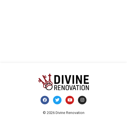
Navi
© 2026 Divine Renovation