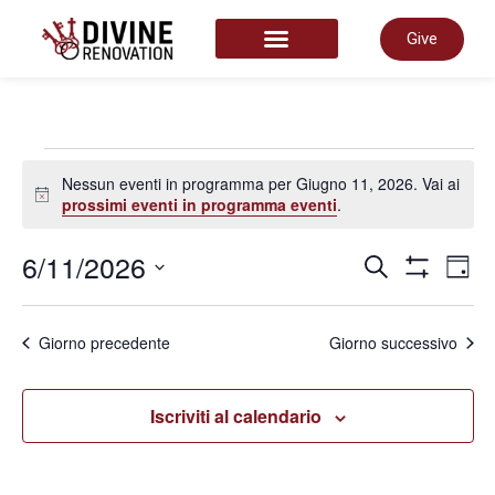
Give
START HERE
Nessun eventi in programma per Giugno 11, 2026. Vai ai
Notice
prossimi eventi in programma eventi
.
Even
6/11/2026
E
Cerca
Giorn
Mostra Filtr
Seleziona
la
Rice
data.
V
Giorno precedente
Giorno successivo
e
N
Iscriviti al calendario
viste