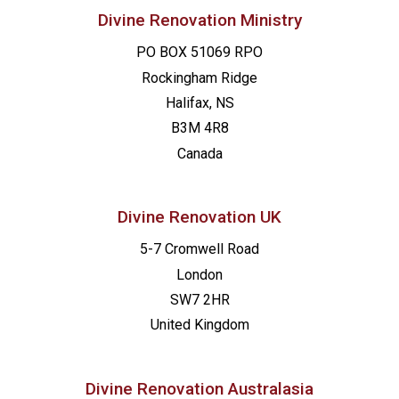
Divine Renovation Ministry
PO BOX 51069 RPO
Rockingham Ridge
Halifax, NS
B3M 4R8
Canada
Divine Renovation UK
5-7 Cromwell Road
London
SW7 2HR
United Kingdom
Divine Renovation Australasia