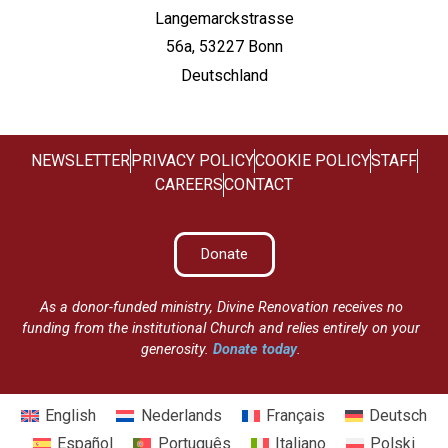
Langemarckstrasse
56a, 53227 Bonn
Deutschland
NEWSLETTER
PRIVACY POLICY
COOKIE POLICY
STAFF
CAREERS
CONTACT
Donate
As a donor-funded ministry, Divine Renovation receives no
funding from the institutional Church and relies entirely on your
generosity.
Donate today
.
English
Nederlands
Français
Deutsch
Español
Português
Italiano
Polski