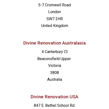
5-7 Cromwell Road
London
SW7 2HR
United Kingdom
Divine Renovation Australasia
4 Canterbury Ct
Beaconsfield
Upper
Victoria
3808
Australia
Divine Renovation USA
847 E. Bethel School Rd.