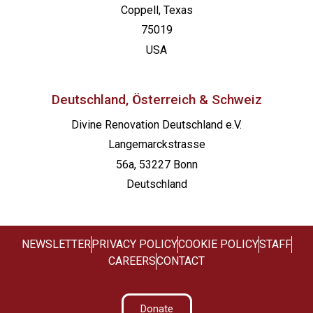
Coppell, Texas
75019
USA
Deutschland, Österreich & Schweiz
Divine Renovation Deutschland e.V.
Langemarckstrasse
56a, 53227 Bonn
Deutschland
NEWSLETTER
PRIVACY POLICY
COOKIE POLICY
STAFF
CAREERS
CONTACT
Donate