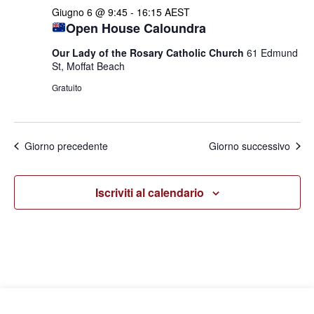
Giugno 6 @ 9:45
-
16:15
AEST
Open House Caloundra
Our Lady of the Rosary Catholic Church
61 Edmund
St, Moffat Beach
Gratuito
Giorno precedente
Giorno successivo
Iscriviti al calendario