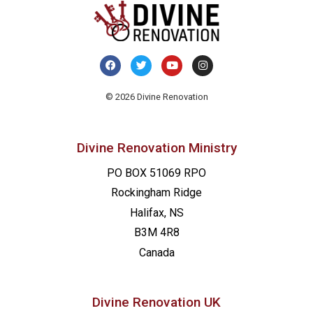
© 2026 Divine Renovation
Divine Renovation Ministry
PO BOX 51069 RPO
Rockingham Ridge
Halifax, NS
B3M 4R8
Canada
Divine Renovation UK