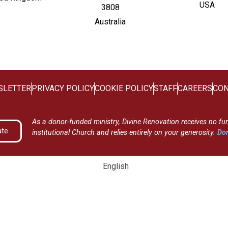
USA
3808
Australia
SLETTER
PRIVACY POLICY
COOKIE POLICY
STAFF
CAREERS
CON
As a donor-funded ministry, Divine Renovation receives no fu
ate
institutional Church and relies entirely on your generosity.
Don
English