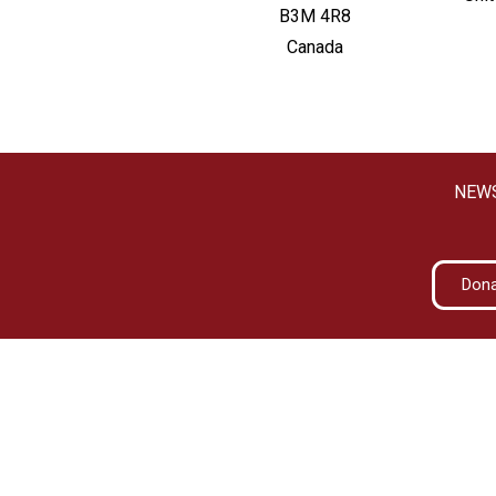
B3M 4R8
Canada
NEW
Don