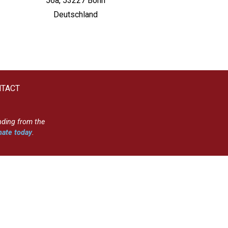
56a, 53227 Bonn
Deutschland
TACT
nding from the
ate today
.