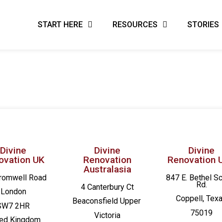
START HERE
RESOURCES
STORIES
Divine
Divine
Divine
ovation UK
Renovation
Renovation 
Australasia
romwell Road
847 E. Bethel S
Rd.
4 Canterbury Ct
London
Coppell, Tex
Beaconsfield
Upper
SW7 2HR
75019
Victoria
ted Kingdom