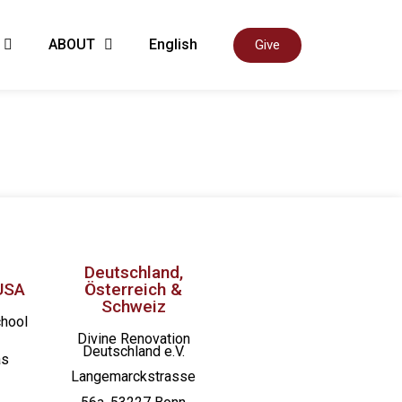
ABOUT
English
Give
Deutschland,
USA
Österreich &
Schweiz
chool
Divine Renovation
Deutschland e.V.
as
Langemarckstrasse