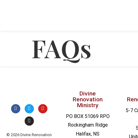
FAQs
Divine
Renovation
Ren
Ministry
5-7 C
PO BOX 51069 RPO
Rockingham Ridge
Halifax, NS
© 2026 Divine Renovation
Uni