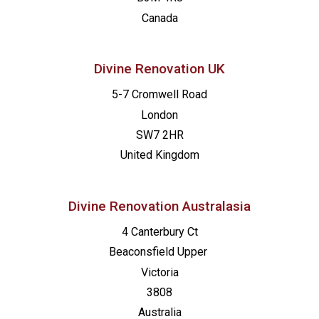
09:00
-
17:00
NOV
Canada
7
Kurs Setzen: Neuss
Katholische Kirchengemeinde Neuss, Marienhaus
Divine Renovation UK
09:30
-
16:00
NOV
5-7 Cromwell Road
7
Made for Mission: London
London
St Francis de Sales
16 Wellington Road, Hampton Hill
SW7 2HR
United Kingdom
13:00
-
20:00
FEB
2
Made for Mission – Orange
St. Joseph Catholic Church
717 N Brad
Divine Renovation Australasia
4 Canterbury Ct
Beaconsfield
Upper
Victoria
3808
Australia