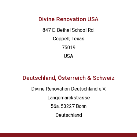
Divine Renovation USA
847 E. Bethel School Rd.
Coppell, Texas
75019
USA
Deutschland, Österreich & Schweiz
Divine Renovation Deutschland e.V.
Langemarckstrasse
56a, 53227 Bonn
Deutschland