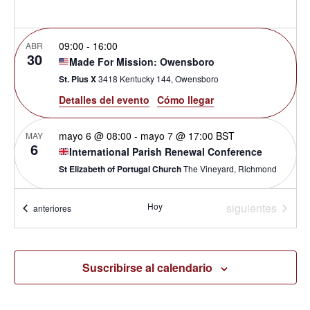
de
09:00
-
16:00
ABR
Even
30
Made For Mission: Owensboro
St. Pius X
3418 Kentucky 144, Owensboro
Detalles del evento
Cómo llegar
mayo 6 @ 08:00
-
mayo 7 @ 17:00
BST
MAY
6
International Parish Renewal Conference
St Elizabeth of Portugal Church
The Vineyard, Richmond
Eventos
09:45
-
16:15
Hoy
siguientes
JUN
Eventos
anteriores
6
Open House Caloundra
Our Lady of the Rosary Catholic Church
61 Edmund St, Moff
Suscribirse al calendario
15:00
JUL
20
Priesterexerzitien mit Blessed