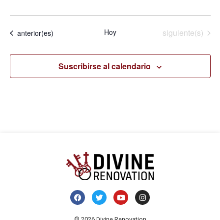
Eventos
Hoy
siguiente(s)
Eventos
anterior(es)
Suscribirse al calendario
© 2026 Divine Renovation