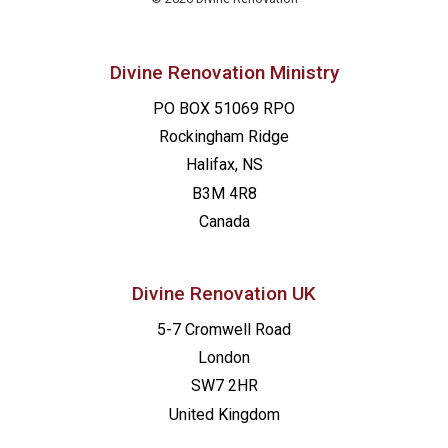
Divine Renovation Ministry
PO BOX 51069 RPO
Rockingham Ridge
Halifax, NS
B3M 4R8
Canada
Divine Renovation UK
5-7 Cromwell Road
London
SW7 2HR
United Kingdom