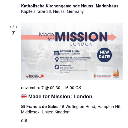
Katholische Kirchengemeinde Neuss, Marienhaus
Kapitelstraße 36, Neuss, Germany
SÁB
7
noviembre 7 @ 09:30
-
16:00
CST
Made for Mission: London
St Francis de Sales
16 Wellington Road, Hampton Hill,
Middlesex, United Kingdom
£15