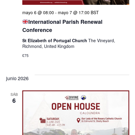
mayo 6 @ 08:00
-
mayo 7 @ 17:00
BST
International Parish Renewal
Conference
St Elizabeth of Portugal Church
The Vineyard,
Richmond, United Kingdom
£75
junio 2026
SÁB
6