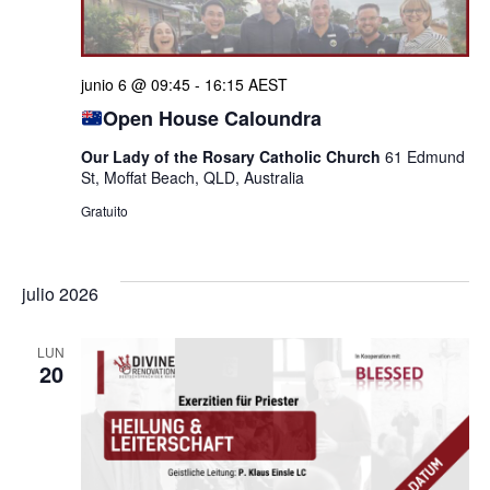
junio 6 @ 09:45
-
16:15
AEST
Open House Caloundra
Our Lady of the Rosary Catholic Church
61 Edmund
St, Moffat Beach, QLD, Australia
Gratuito
julio 2026
LUN
20