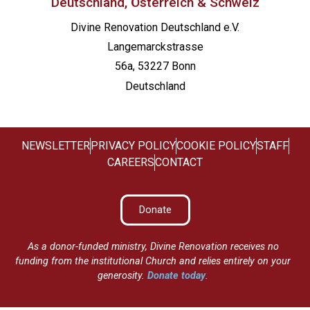
Deutschland, Österreich & Schweiz
Divine Renovation Deutschland e.V.
Langemarckstrasse
56a, 53227 Bonn
Deutschland
NEWSLETTER
PRIVACY POLICY
COOKIE POLICY
STAFF
CAREERS
CONTACT
Donate
As a donor-funded ministry, Divine Renovation receives no
funding from the institutional Church and relies entirely on your
generosity.
Donate today
.