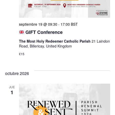
septiembre 19 @ 09:30
-
17:00
BST
GIFT Conference
The Most Holy Redeemer Catholic Parish
21 Laindon
Road, Billericay, United Kingdom
£15
octubre 2026
JUE
1