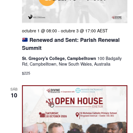
octubre 1 @ 08:00
-
octubre 3 @ 17:00
AEST
Renewed and Sent: Parish Renewal
Summit
St. Gregory's College, Campbelltown
100 Badgally
Rd, Campbelltown, New South Wales, Australia
$225
SÁB
10