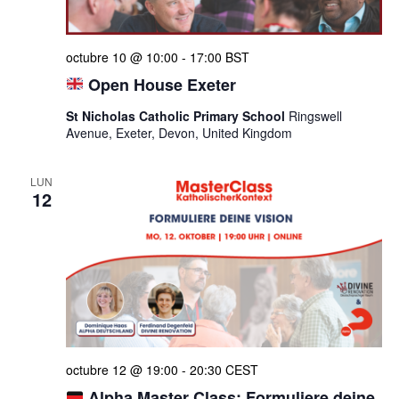
octubre 10 @ 10:00
-
17:00
BST
Open House Exeter
St Nicholas Catholic Primary School
Ringswell
Avenue, Exeter, Devon, United Kingdom
LUN
12
octubre 12 @ 19:00
-
20:30
CEST
Alpha Master Class: Formuliere deine