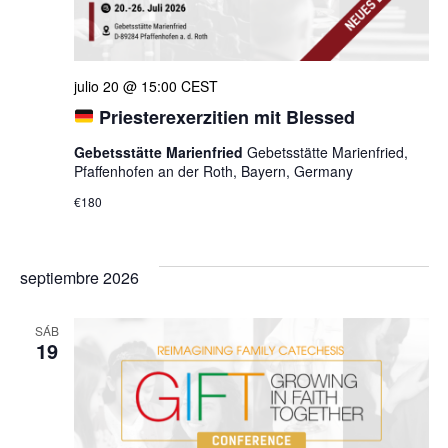
julio 20 @ 15:00
CEST
Priesterexerzitien mit Blessed
Gebetsstätte Marienfried
Gebetsstätte Marienfried,
Pfaffenhofen an der Roth, Bayern, Germany
€180
septiembre 2026
SÁB
19