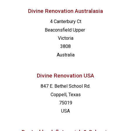
Divine Renovation Australasia
4 Canterbury Ct
Beaconsfield
Upper
Victoria
3808
Australia
Divine Renovation USA
847 E. Bethel School Rd.
Coppell, Texas
75019
USA