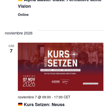
Vision
Online
noviembre 2026
SÁB
7
noviembre 7 @ 09:00
-
17:00
CET
Kurs Setzen: Neuss