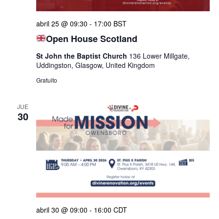
de
abril 25 @ 09:30
-
17:00
BST
Even
Open House Scotland
St John the Baptist Church
136 Lower Millgate,
Uddingston, Glasgow, United Kingdom
Gratuito
JUE
30
abril 30 @ 09:00
-
16:00
CDT