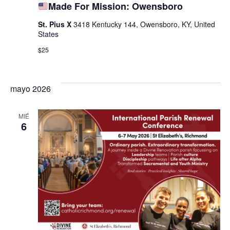
Made For Mission: Owensboro
St. Pius X
3418 Kentucky 144, Owensboro, KY, United
States
$25
mayo 2026
MIÉ
6