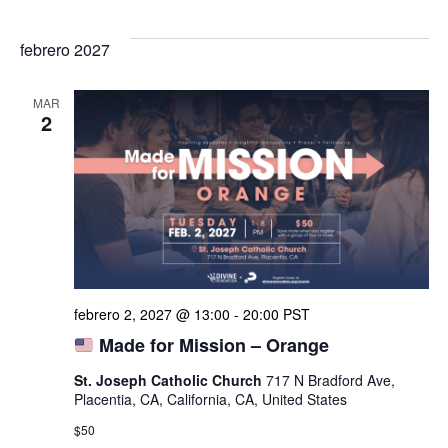
febrero 2027
MAR
2
febrero 2, 2027 @ 13:00
-
20:00
PST
Made for Mission – Orange
St. Joseph Catholic Church
717 N Bradford Ave,
Placentia, CA, California, CA, United States
$50