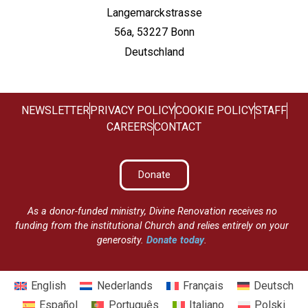
Langemarckstrasse
56a, 53227 Bonn
Deutschland
NEWSLETTER
PRIVACY POLICY
COOKIE POLICY
STAFF
CAREERS
CONTACT
Donate
As a donor-funded ministry, Divine Renovation receives no
funding from the institutional Church and relies entirely on your
generosity.
Donate today
.
English
Nederlands
Français
Deutsch
Español
Português
Italiano
Polski