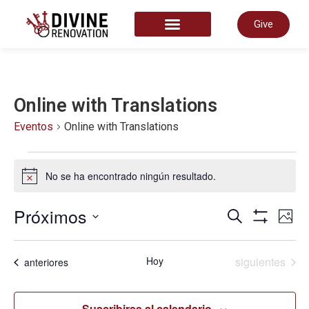
Give
START HERE
Online with Translations
Eventos
Online with Translations
No se ha encontrado ningún resultado.
Aviso
Nave
Próximos
N
Buscar
Foto
Mostrar Fil
Seleccionar
List
fecha.
de
d
Eventos
Hoy
siguientes
Eventos
anteriores
of
Suscribirse al calendario