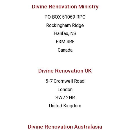
Divine Renovation Ministry
PO BOX 51069 RPO
Rockingham Ridge
Halifax, NS
B3M 4R8
Canada
Divine Renovation UK
5-7 Cromwell Road
London
SW7 2HR
United Kingdom
Divine Renovation Australasia