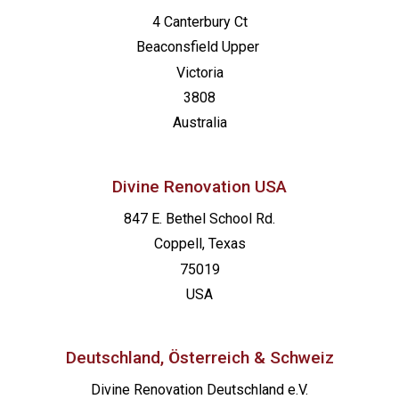
4 Canterbury Ct
Beaconsfield
Upper
Victoria
3808
Australia
Divine Renovation USA
847 E. Bethel School Rd.
Coppell, Texas
75019
USA
Deutschland, Österreich & Schweiz
Divine Renovation Deutschland e.V.