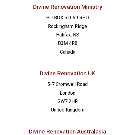
Divine Renovation Ministry
PO BOX 51069 RPO
Rockingham Ridge
Halifax, NS
B3M 4R8
Canada
Divine Renovation UK
5-7 Cromwell Road
London
SW7 2HR
United Kingdom
Divine Renovation Australasia