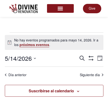
Give
START HERE
No hay eventos programados para mayo 14, 2026. Ir a
Aviso
los
próximos eventos
.
Nave
5/14/2026
N
Buscar
Día
Mostrar Fil
Selecciona
la
de
fecha.
d
Día anterior
Siguiente día
búsq
v
Suscribirse al calendario
y
d