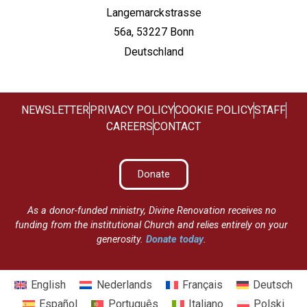
Langemarckstrasse
56a, 53227 Bonn
Deutschland
NEWSLETTER
PRIVACY POLICY
COOKIE POLICY
STAFF
CAREERS
CONTACT
Donate
As a donor-funded ministry, Divine Renovation receives no
funding from the institutional Church and relies entirely on your
generosity.
Donate today
.
English
Nederlands
Français
Deutsch
Español
Português
Italiano
Polski