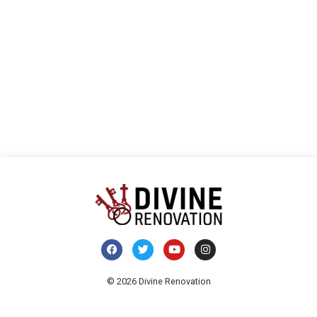
vista
E
de
Even
© 2026 Divine Renovation