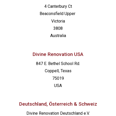
4 Canterbury Ct
Beaconsfield
Upper
Victoria
3808
Australia
Divine Renovation USA
847 E. Bethel School Rd.
Coppell, Texas
75019
USA
Deutschland, Österreich & Schweiz
Divine Renovation Deutschland e.V.