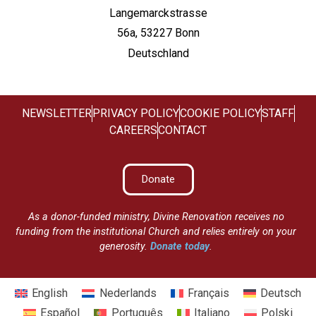
Langemarckstrasse
56a, 53227 Bonn
Deutschland
NEWSLETTER
PRIVACY POLICY
COOKIE POLICY
STAFF
CAREERS
CONTACT
Donate
As a donor-funded ministry, Divine Renovation receives no
funding from the institutional Church and relies entirely on your
generosity.
Donate today
.
English
Nederlands
Français
Deutsch
Español
Português
Italiano
Polski