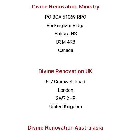
Divine Renovation Ministry
PO BOX 51069 RPO
Rockingham Ridge
Halifax, NS
B3M 4R8
Canada
Divine Renovation UK
5-7 Cromwell Road
London
SW7 2HR
United Kingdom
Divine Renovation Australasia