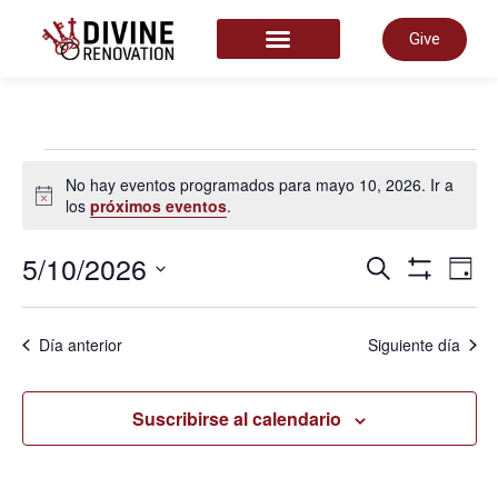
Give
START HERE
No hay eventos programados para mayo 10, 2026. Ir a
Aviso
los
próximos eventos
.
Nave
5/10/2026
N
Buscar
Día
Mostrar Fil
Selecciona
la
de
fecha.
d
Día anterior
Siguiente día
búsq
v
Suscribirse al calendario
y
d