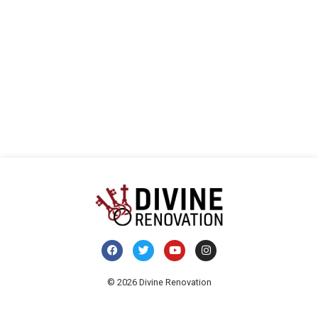
vista
E
de
Even
© 2026 Divine Renovation