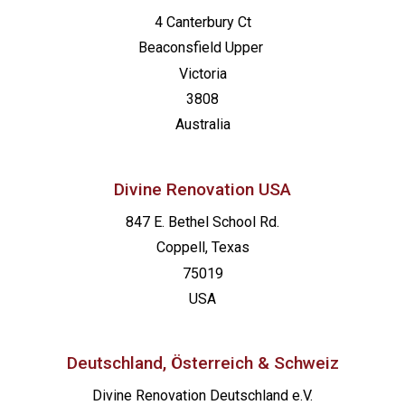
4 Canterbury Ct
Beaconsfield
Upper
Victoria
3808
Australia
Divine Renovation USA
847 E. Bethel School Rd.
Coppell, Texas
75019
USA
Deutschland, Österreich & Schweiz
Divine Renovation Deutschland e.V.