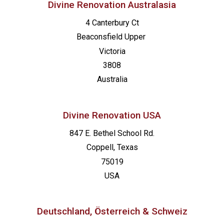
Divine Renovation Australasia
4 Canterbury Ct
Beaconsfield
Upper
Victoria
3808
Australia
Divine Renovation USA
847 E. Bethel School Rd.
Coppell, Texas
75019
USA
Deutschland, Österreich & Schweiz