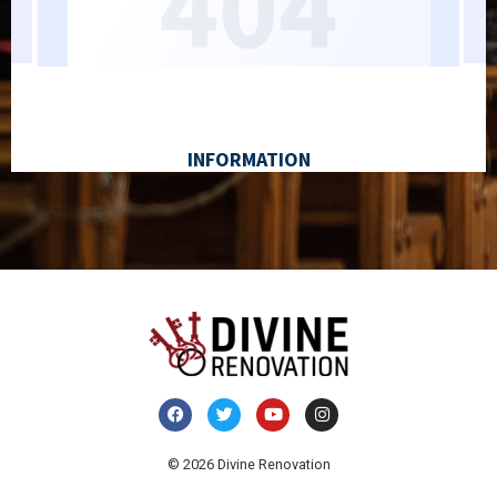
© 2026 Divine Renovation