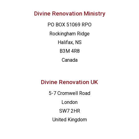
Divine Renovation Ministry
PO BOX 51069 RPO
Rockingham Ridge
Halifax, NS
B3M 4R8
Canada
Divine Renovation UK
5-7 Cromwell Road
London
SW7 2HR
United Kingdom