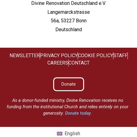
Divine Renovation Deutschland e.V.
Langemarckstrasse
56a, 53227 Bonn
Deutschland
NEWSLETTER
PRIVACY POLICY
COOKIE POLICY
STAFF
CAREERS
CONTACT
Donate
As a donor-funded ministry, Divine Renovation receives no
funding from the institutional Church and relies entirely on your
generosity.
Donate today
.
English