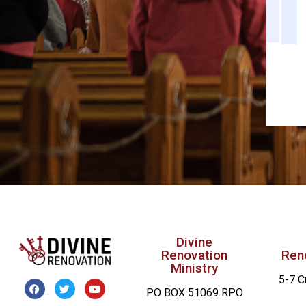
Divine
Renovation
Ren
Ministry
5-7 C
PO BOX 51069 RPO