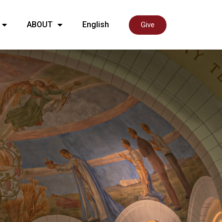
ABOUT
English
Give