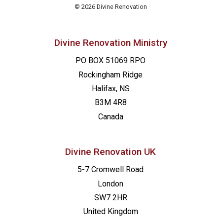
© 2026 Divine Renovation
Divine Renovation Ministry
PO BOX 51069 RPO
Rockingham Ridge
Halifax, NS
B3M 4R8
Canada
Divine Renovation UK
5-7 Cromwell Road
London
SW7 2HR
United Kingdom