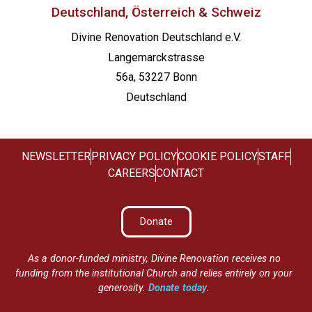
Deutschland, Österreich & Schweiz
Divine Renovation Deutschland e.V.
Langemarckstrasse
56a, 53227 Bonn
Deutschland
NEWSLETTER
PRIVACY POLICY
COOKIE POLICY
STAFF
CAREERS
CONTACT
Donate
As a donor-funded ministry, Divine Renovation receives no
funding from the institutional Church and relies entirely on your
generosity.
Donate today
.