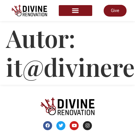
Give
START HERE
Autor:
it@divinere