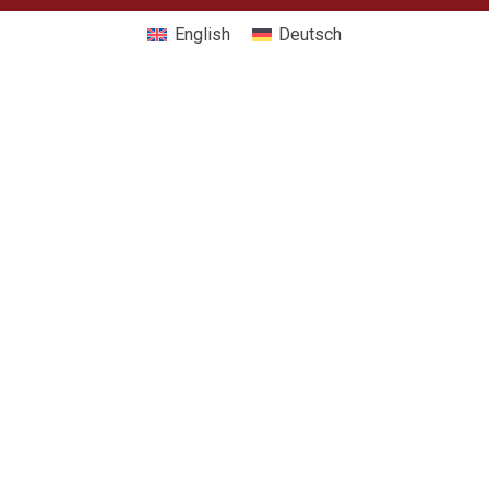
English
Deutsch