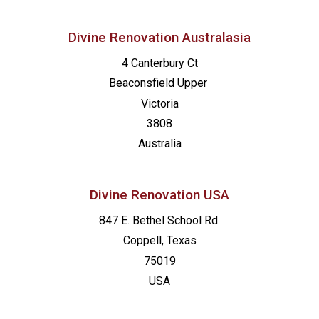
Divine Renovation Australasia
4 Canterbury Ct
Beaconsfield
Upper
Victoria
3808
Australia
Divine Renovation USA
847 E. Bethel School Rd.
Coppell, Texas
75019
USA