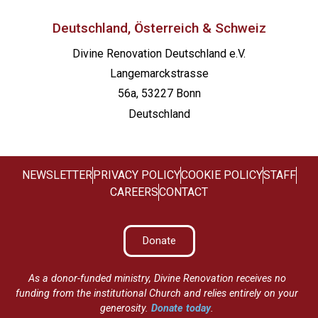
Deutschland, Österreich & Schweiz
Divine Renovation Deutschland e.V.
Langemarckstrasse
56a, 53227 Bonn
Deutschland
NEWSLETTER
PRIVACY POLICY
COOKIE POLICY
STAFF
CAREERS
CONTACT
Donate
As a donor-funded ministry, Divine Renovation receives no
funding from the institutional Church and relies entirely on your
generosity.
Donate today
.