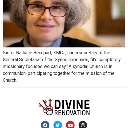
Sister Nathalie Becquart, XMCJ, undersecretary of the
General Secretariat of the Synod expounds, “it’s completely
missionary focused we can say.” A synodal Church is in
communion, participating together for the mission of the
Church.