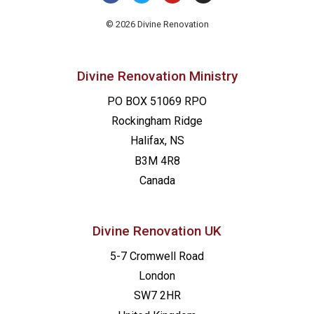
© 2026 Divine Renovation
Divine Renovation Ministry
PO BOX 51069 RPO
Rockingham Ridge
Halifax, NS
B3M 4R8
Canada
Divine Renovation UK
5-7 Cromwell Road
London
SW7 2HR