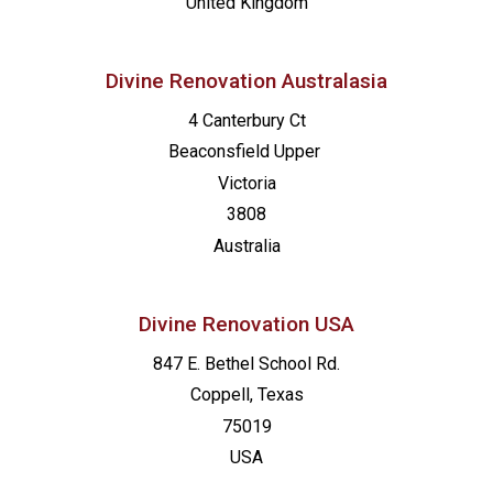
United Kingdom
Divine Renovation Australasia
4 Canterbury Ct
Beaconsfield
Upper
Victoria
3808
Australia
Divine Renovation USA
847 E. Bethel School Rd.
Coppell, Texas
75019
USA