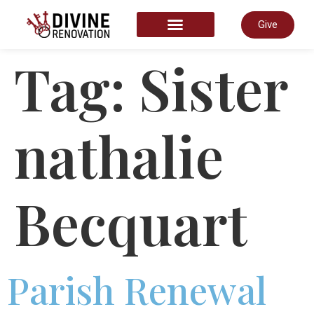
Give
START HERE
Tag:
Sister
nathalie
Becquart
Parish Renewal