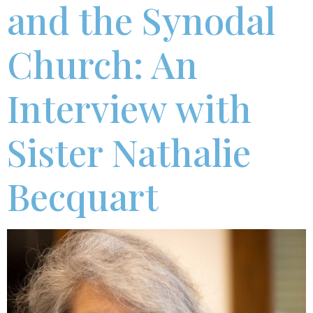
and the Synodal
Church: An
Interview with
Sister Nathalie
Becquart