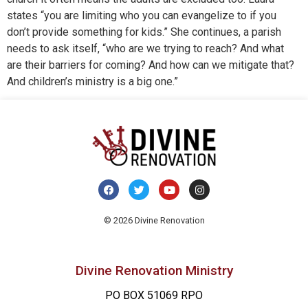
states “you are limiting who you can evangelize to if you
don’t provide something for kids.” She continues, a parish
needs to ask itself, “who are we trying to reach? And what
are their barriers for coming? And how can we mitigate that?
And children’s ministry is a big one.”
© 2026 Divine Renovation
Divine Renovation Ministry
PO BOX 51069 RPO