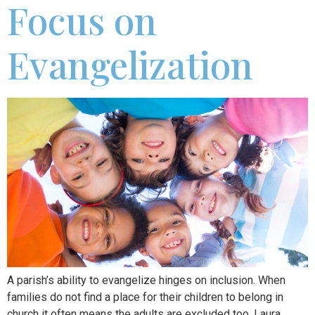
Focus on
Evangelization
A parish’s ability to evangelize hinges on inclusion. When
families do not find a place for their children to belong in
church it often means the adults are excluded too. Laura