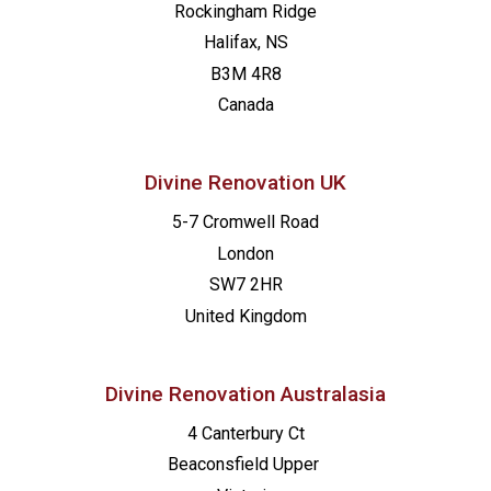
Rockingham Ridge
Halifax, NS
B3M 4R8
Canada
Divine Renovation UK
5-7 Cromwell Road
London
SW7 2HR
United Kingdom
Divine Renovation Australasia
4 Canterbury Ct
Beaconsfield
Upper