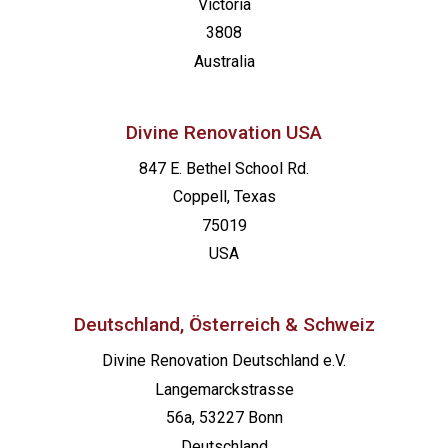
Victoria
3808
Australia
Divine Renovation USA
847 E. Bethel School Rd.
Coppell, Texas
75019
USA
Deutschland, Österreich & Schweiz
Divine Renovation Deutschland e.V.
Langemarckstrasse
56a, 53227 Bonn
Deutschland