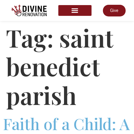
Give
START HERE
Tag:
saint
benedict
parish
Faith of a Child: A