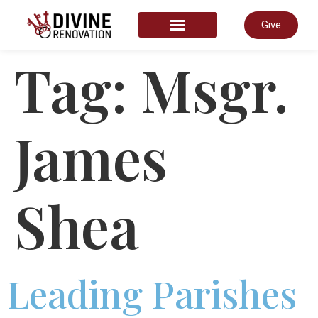
Give
START HERE
Tag:
Msgr.
James
Shea
Leading Parishes