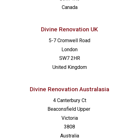
Canada
Divine Renovation UK
5-7 Cromwell Road
London
SW7 2HR
United Kingdom
Divine Renovation Australasia
4 Canterbury Ct
Beaconsfield
Upper
Victoria
3808
Australia