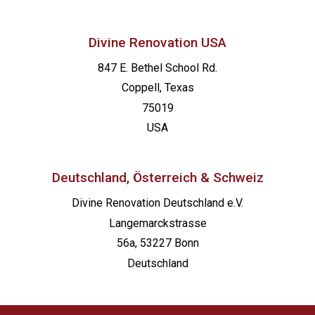
Divine Renovation USA
847 E. Bethel School Rd.
Coppell, Texas
75019
USA
Deutschland, Österreich & Schweiz
Divine Renovation Deutschland e.V.
Langemarckstrasse
56a, 53227 Bonn
Deutschland