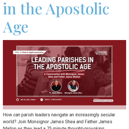
in the Apostolic
Age
How can parish leaders navigate an increasingly secular
world? Join Monsignor James Shea and Father James
Mallon as they lead a 75 minute thought-provoking