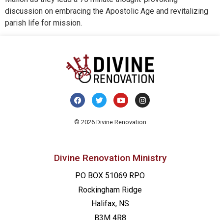
discussion on embracing the Apostolic Age and revitalizing
parish life for mission.
© 2026 Divine Renovation
Divine Renovation Ministry
PO BOX 51069 RPO
Rockingham Ridge
Halifax, NS
B3M 4R8