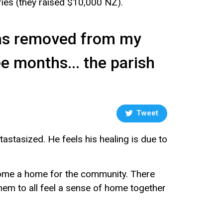
ries (they raised $10,000 NZ).
was removed from my
ee months... the parish
Tweet
stasized. He feels his healing is due to
ecome a home for the community. There
 them to all feel a sense of home together