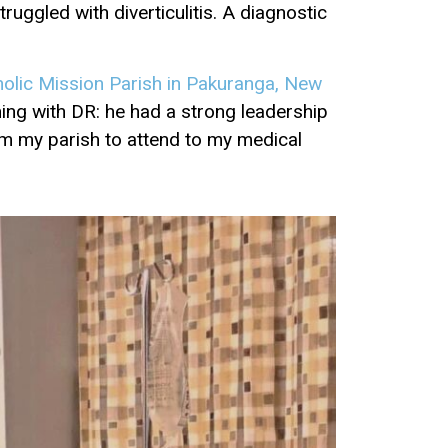
uggled with diverticulitis. A diagnostic
holic Mission Parish in Pakuranga, New
hing with DR: he had a strong leadership
m my parish to attend to my medical