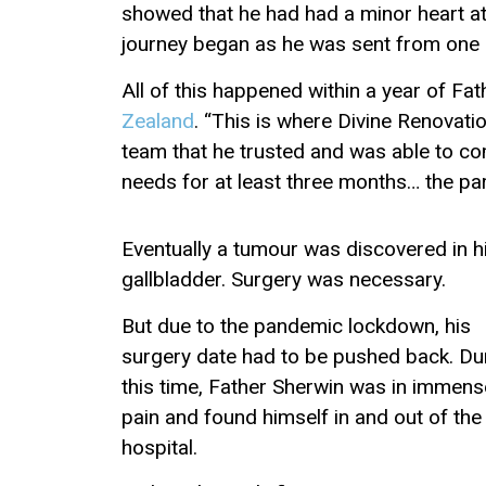
showed that he had had a minor heart att
journey began as he was sent from one sp
All of this happened within a year of F
Zealand
. “This is where Divine Renovati
team that he trusted and was able to c
needs for at least three months… the pari
Eventually a tumour was discovered in h
gallbladder. Surgery was necessary.
But due to the pandemic lockdown, his
surgery date had to be pushed back. Du
this time, Father Sherwin was in immens
pain and found himself in and out of the
hospital.