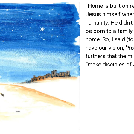
“Home is built on r
Jesus himself when
humanity. He didn’t
be
born to a family
home
.
So,
I said
(to
have our vision,
‘
Y
o
furthers
that
the m
“make disciples of a