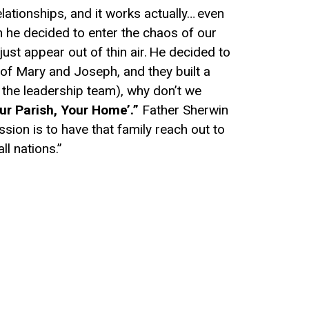
elationships, and it works actually…
e
ven
 he decided to enter the c
haos
of our
 just appear
out of
thin air.
He decided to
 of Mary and Joseph, and they built a
 the leadership team)
, why don’t we
ur
P
arish,
Y
our
H
ome’.”
Father
Sherwin
ission
is
to have that family
reach out to
ll nations.”