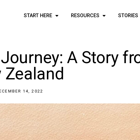
START HERE
RESOURCES
STORIES
 Journey: A Story f
 Zealand
ECEMBER 14, 2022