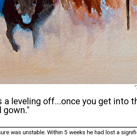
"
 a leveling off...once you get into t
l gown."
ure was unstable. Within 5 weeks he had lost a signi