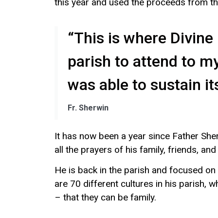
this year and used the proceeds from th
“This is where Divin
parish to attend to m
was able to sustain its
Fr. Sherwin
It has now been a year since Father She
all the prayers of his family, friends, and
He is back in the parish and focused on
are 70 different cultures in his parish, 
– that they can be family.