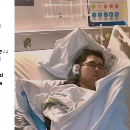
I
you
l
ed
e