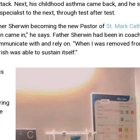
ack. Next, his childhood asthma came back, and he str
ecialist to the next, through test after test.
ather Sherwin becoming the new Pastor of
St. Mark Cat
on came in,” he says. Father Sherwin had been in coac
ommunicate with and rely on. “When I was removed fro
sh was able to sustain itself.”
is
ring
e