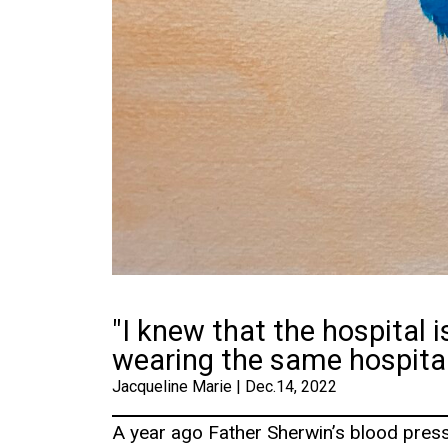
"I knew that the hospital is
wearing the same hospita
Jacqueline Marie | Dec.14, 2022
A year ago Father Sherwin’s blood press