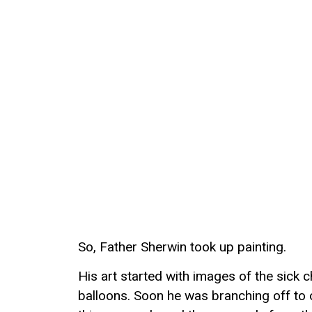
So, Father Sherwin took up painting.
His art started with images of the sick 
balloons. Soon he was branching off to 