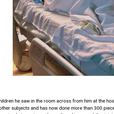
children he saw in the room across from him at the hos
other subjects and has now done more than 300 pieces. 