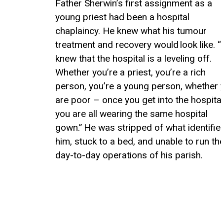
Father Sherwin’s first assignment as a
young priest
had been
a
h
ospital
c
haplaincy.
H
e knew what
his
tumour
treatment
and recovery would look
like
.
“
knew that the hospital is
a leveling
off.
Whether you’re a priest, you’re a rich
person
,
y
ou’re a young person
,
whether 
are poor
–
o
nce you get into the hospita
you
are
all wearing the same hospital
gown.”
He was stripped of what identifi
him, stuck to a bed, and unable to run th
day-to-day
operations of his parish.