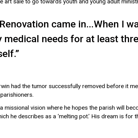
e art sale to go towards youth and young adult minist
e Renovation came in...When I 
y medical needs for at least thr
elf.”
rwin had the tumor successfully removed before it meta
 parishioners.
 a missional vision where he hopes the parish will b
which he describes as a ‘melting pot.’ His dream is for