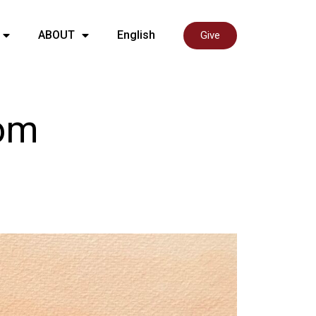
ABOUT
English
Give
rom