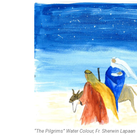
“The Pilgrims” Water Colour, Fr. Sherwin Lapaan