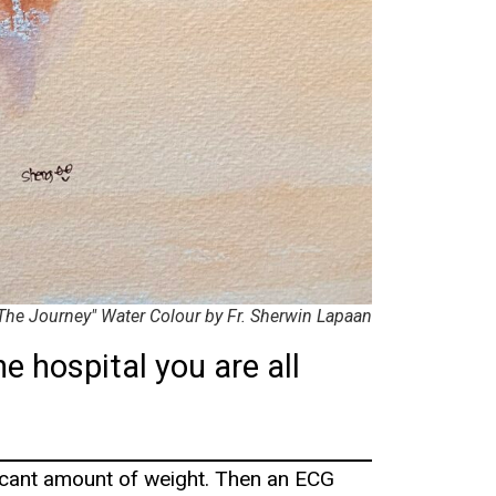
The Journey" Water Colour by Fr. Sherwin Lapaan
he hospital you are all
ficant amount of weight. Then an ECG