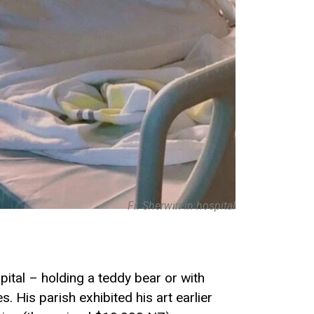
Fr. Sherwin in hospital
pital – holding a teddy bear or with
His parish exhibited his art earlier