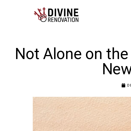
Not Alone on the
New
D