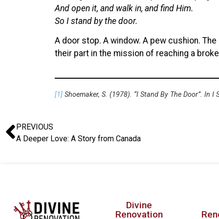
And open it, and walk in, and find Him.
So I stand by the door.
A door stop. A window. A pew cushion. The pe
their part in the mission of reaching a broke
[1]
Shoemaker, S. (1978). “I Stand By The Door”. In I
PREVIOUS
A Deeper Love: A Story from Canada
Divine
Renovation
Ren