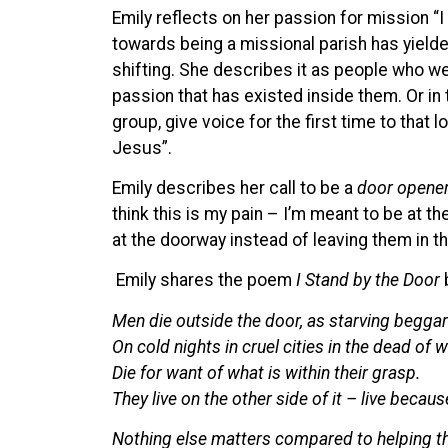
Emily reflects on her passion for mission “I
towards being a missional parish has yielded
shifting. She describes it as people who wer
passion that has existed inside them. Or i
group, give voice for the first time to that l
Jesus”.
Emily describes her call to be a
door opene
think this is my pain – I’m meant to be at t
at the doorway instead of leaving them in th
Emily shares the poem
I Stand by the Door
Men die outside the door, as starving beggar
On cold nights in cruel cities in the dead of w
Die for want of what is within their grasp.
They live on the other side of it – live becaus
Nothing else matters compared to helping the