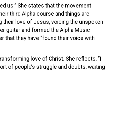
 need us.” She states that the movement
heir third Alpha course and things are
ng their love of Jesus, voicing the unspoken
er guitar and formed the Alpha Music
ther that they have “found their voice with
ransforming love of Christ. She reflects, “I
fort of people’s struggle and doubts, waiting