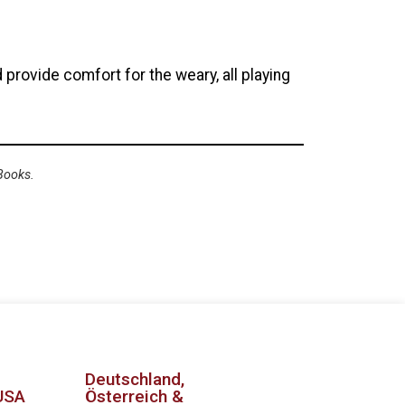
 provide comfort for the weary, all playing
Books.
Deutschland,
USA
Österreich &