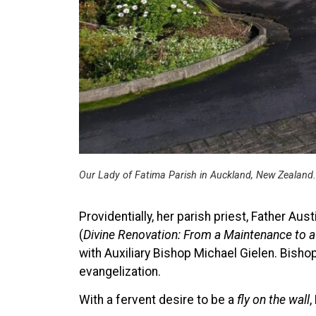
Our Lady of Fatima Parish in Auckland, New Zealand.
Providentially, her parish priest, Father A
(
Divine Renovation: From a Maintenance to a
with Auxiliary Bishop Michael Gielen. Bisho
evangelization.
With a fervent desire to be a
fly on the wall
,