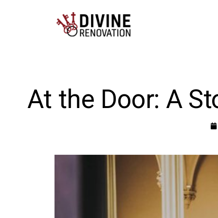
At the Door: A S