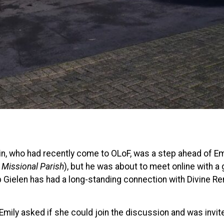
ustin, who had recently come to OLoF, was a step ahead of E
 Missional Parish
), but he was about to meet online with a 
p Gielen has had a long-standing connection with Divine Re
 Emily asked if she could join the discussion and was invit