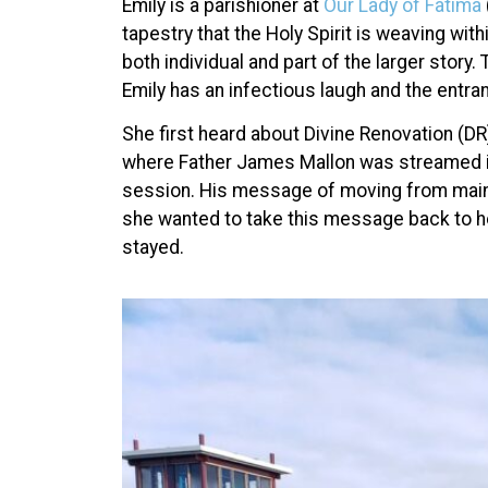
Emily is a parishioner at
Our Lady of Fatima
tapestry that the Holy Spirit is weaving with
both individual and part of the larger story
Emily has an infectious laugh and the entr
She first heard about Divine Renovation (D
where Father James Mallon was streamed in 
session. His message of moving from mainte
she wanted to take this message back to h
stayed.