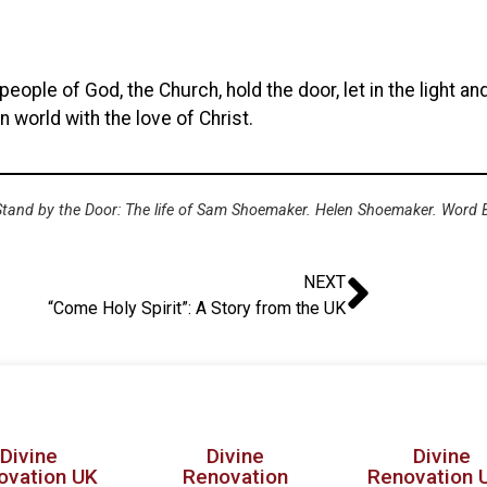
ople of God, the Church, hold the door, let in the light and
n world with the love of Christ.
 Stand by the Door: The life of Sam Shoemaker. Helen Shoemaker. Word 
NEXT
“Come Holy Spirit”: A Story from the UK
Divine
Divine
Divine
ovation UK
Renovation
Renovation 