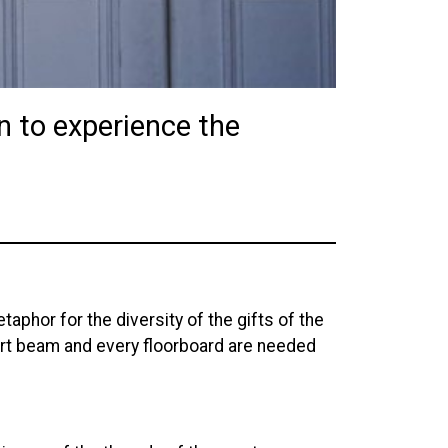
in to experience the
aphor for the diversity of the gifts of the
rt beam and every floorboard are needed