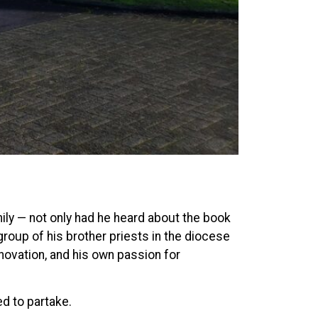
mily — not only had he heard about the book
group of his brother priests in the diocese
novation, and his own passion for
ed to partake.