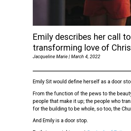
Emily describes her call to
transforming love of Christ
Jacqueline Marie | March 4, 2022
Emily Sit would define herself as a door sto
From the function of the pews to the beauty
people that make it up; the people who tran
for the building to be whole, so too, the Chur
And Emily is a door stop.