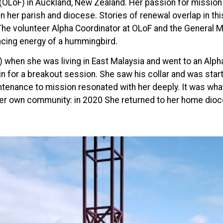
(OLoF) in Auckland, New Zealand. Her passion for mission 
in her parish and diocese. Stories of renewal overlap in thi
. The volunteer Alpha Coordinator at OLoF and the General M
ancing energy of a hummingbird.
R) when she was living in East Malaysia and went to an Al
for a breakout session. She saw his collar and was startl
nance to mission resonated with her deeply. It was what s
er own community: in 2020 She returned to her home dioc