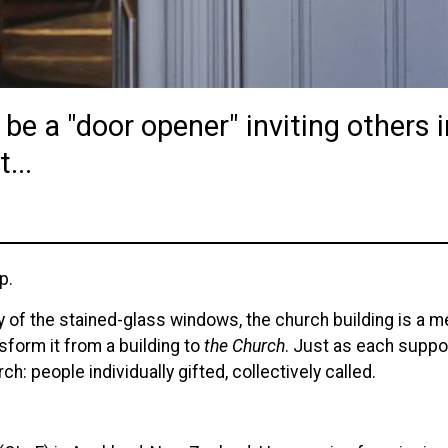
 be a "door opener" inviting others 
...
p.
 of the stained-glass windows, the church building is a met
sform it from a building to
the Church
. Just as each suppo
ch: people individually gifted, collectively called.