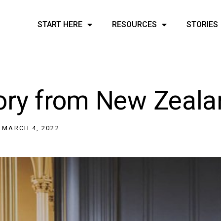
START HERE
RESOURCES
STORIES
tory from New Zeal
MARCH 4, 2022