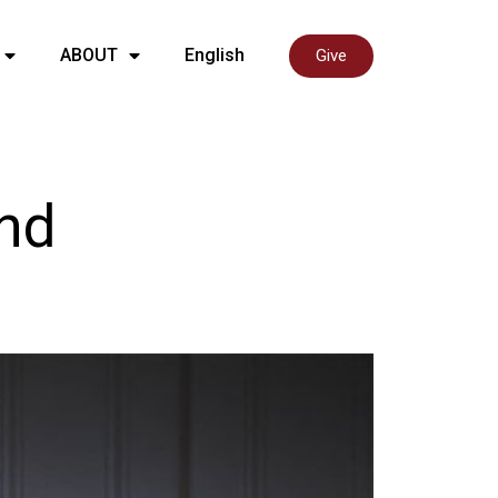
ABOUT
English
Give
and