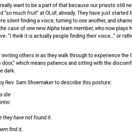
 really want to be a part of that because our priests still
 “so much fruit” at OLoF, already. They have just started t
e silent finding a voice, turning to one another, and shari
n the case of one new Alpha team member, who now plays h
ove. “I think it is actually people finding their voice…” or ra
r
inviting others in as they walk through to experience the t
he door,” which means patience and sitting with the discom
e dark.
by Rev. Sam Shoemaker to describe this posture:
s die
inter.
e they have not found it.
m find it,