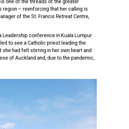
is one of the threads of the greater
s region – reenforcing that her calling is
anager of the St. Francis Retreat Centre,
pha Leadership conference in Kuala Lumpur
ed to see a Catholic priest leading the
he had felt stirring in her own heart and
ese of Auckland and, due to the pandemic,