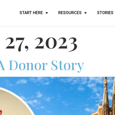
START HERE
RESOURCES
STORIES
 27, 2023
A Donor Story