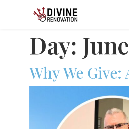
Day:
June
Why We Give: 