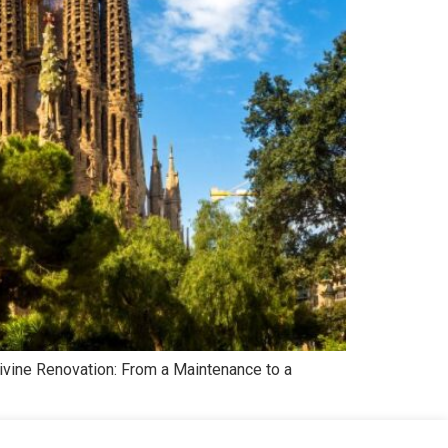
Divine Renovation: From a Maintenance to a