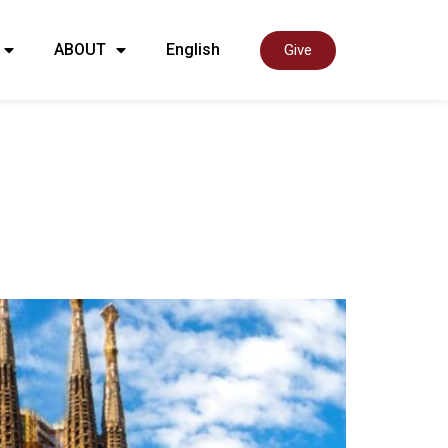
ABOUT
English
Give