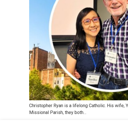
Christopher Ryan is a lifelong Catholic. His wife
Missional Parish, they both…