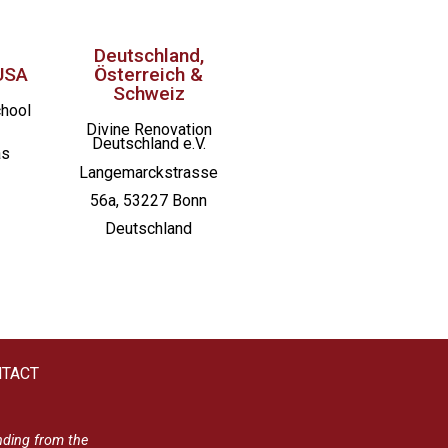
Deutschland,
USA
Österreich &
Schweiz
chool
Divine Renovation
Deutschland e.V.
as
Langemarckstrasse
56a, 53227 Bonn
Deutschland
TACT
nding from the