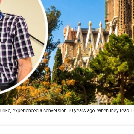
, Yuriko, experienced a conversion 10 years ago. When they read 