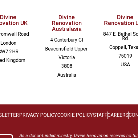
Divine
Divine
Divine
ovation UK
Renovation
Renovation 
Australasia
romwell Road
847 E. Bethel S
Rd.
4 Canterbury Ct
London
Coppell, Tex
Beaconsfield
Upper
SW7 2HR
75019
Victoria
ted Kingdom
USA
3808
Australia
SLETTER
PRIVACY POLICY
COOKIE POLICY
STAFF
CAREERS
CON
As a donor-funded ministry, Divine Renovation receives no fu