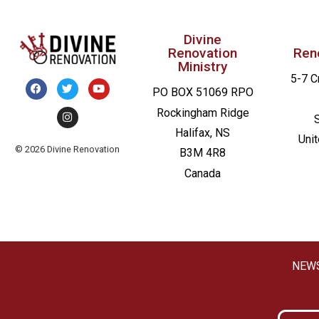
Divine
Renovation
Ren
Ministry
5-7 C
PO BOX 51069 RPO
Rockingham Ridge
Halifax, NS
Uni
© 2026 Divine Renovation
B3M 4R8
Canada
NEW