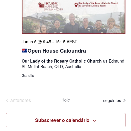
Junho 6 @ 9:45
-
16:15
AEST
Open House Caloundra
Our Lady of the Rosary Catholic Church
61 Edmund
St, Moffat Beach, QLD, Australia
Gratuito
Eventos
anteriores
Hoje
Eventos
seguintes
Subscrever o calendário