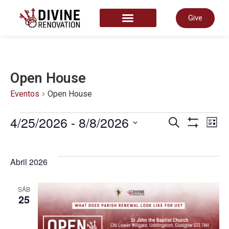
Give
START HERE
Open House
Eventos
Open House
Nave
4/25/2026
 - 
8/8/2026
N
Pesquisar
Lista
Show Filter
Selecione
a
de
data.
d
Abril 2026
pesq
v
SÁB
25
e
d