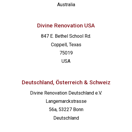
Australia
Divine Renovation USA
847 E. Bethel School Rd.
Coppell, Texas
75019
USA
Deutschland, Österreich & Schweiz
Divine Renovation Deutschland e.V.
Langemarckstrasse
56a, 53227 Bonn
Deutschland