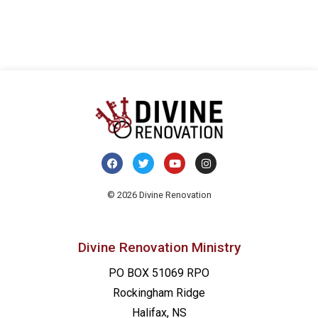
© 2026 Divine Renovation
Divine Renovation Ministry
PO BOX 51069 RPO
Rockingham Ridge
Halifax, NS