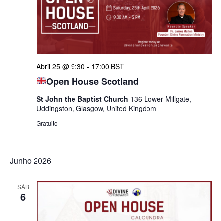
visua
E
de
Abril 25 @ 9:30
-
17:00
BST
Even
Open House Scotland
St John the Baptist Church
136 Lower Millgate,
Uddingston, Glasgow, United Kingdom
Gratuito
Junho 2026
SÁB
6