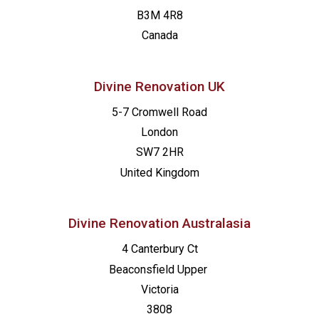
B3M 4R8
Canada
Divine Renovation UK
5-7 Cromwell Road
London
SW7 2HR
United Kingdom
Divine Renovation Australasia
4 Canterbury Ct
Beaconsfield
Upper
Victoria
3808