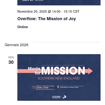
Novembre 20, 2025 @ 14:00
-
15:15
CST
Overflow: The Mission of Joy
Online
Gennaio 2026
VEN
30