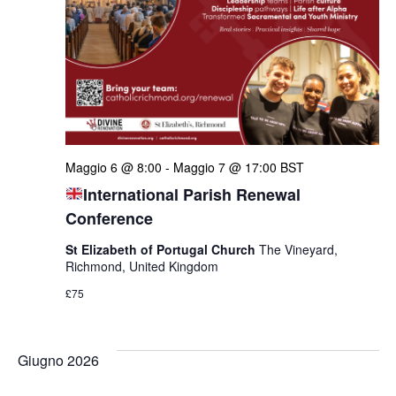
Maggio 6 @ 8:00
-
Maggio 7 @ 17:00
BST
International Parish Renewal
Conference
St Elizabeth of Portugal Church
The Vineyard,
Richmond, United Kingdom
£75
Giugno 2026