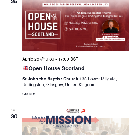
25
Aprile 25 @ 9:30
-
17:00
BST
Open House Scotland
St John the Baptist Church
136 Lower Millgate,
Uddingston, Glasgow, United Kingdom
Gratuito
GIO
30