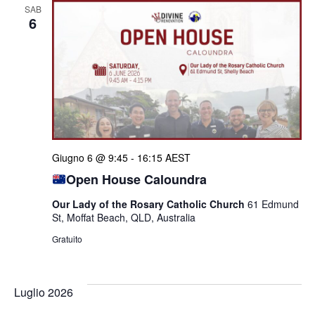
SAB
6
Giugno 6 @ 9:45
-
16:15
AEST
Open House Caloundra
Our Lady of the Rosary Catholic Church
61 Edmund
St, Moffat Beach, QLD, Australia
Gratuito
Luglio 2026