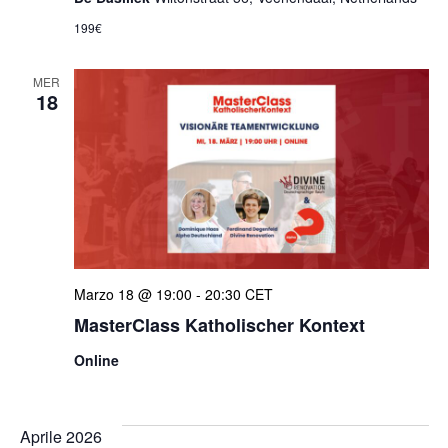
199€
MER
18
Marzo 18 @ 19:00
-
20:30
CET
MasterClass Katholischer Kontext
Online
Aprile 2026