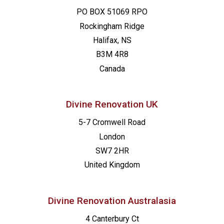
PO BOX 51069 RPO
Rockingham Ridge
Halifax, NS
B3M 4R8
Canada
Divine Renovation UK
5-7 Cromwell Road
London
SW7 2HR
United Kingdom
Divine Renovation Australasia
4 Canterbury Ct