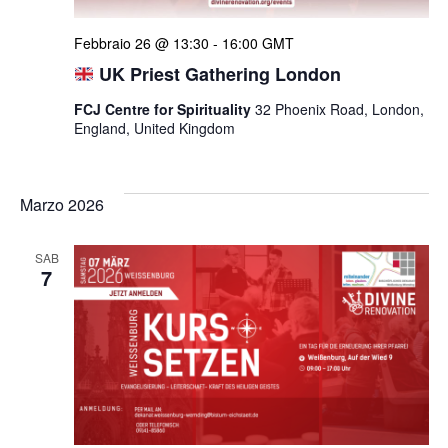
Febbraio 26 @ 13:30
-
16:00
GMT
UK Priest Gathering London
FCJ Centre for Spirituality
32 Phoenix Road, London,
England, United Kingdom
Marzo 2026
SAB
7