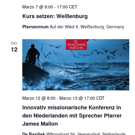
Marzo 7 @ 9:00
-
17:00
CET
Kurs setzen: Weißenburg
Pfarrzentrum
Auf der Wied 9, Weißenburg, Germany
GIO
12
Marzo 12 @ 8:00
-
Marzo 13 @ 17:00
CDT
Innovativ missionarische Konferenz in
den Niederlanden mit Sprecher Pfarrer
James Mallon
De Basiliek
Wiltonstraat 56, Veenendaal, Netherlands