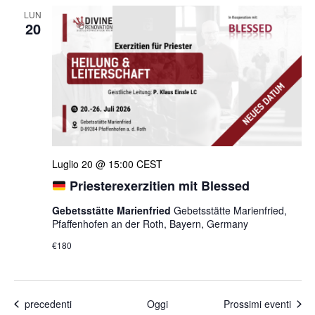
LUN
20
Luglio 20 @ 15:00
CEST
Priesterexerzitien mit Blessed
Gebetsstätte Marienfried
Gebetsstätte Marienfried,
Pfaffenhofen an der Roth, Bayern, Germany
€180
Eventi
precedenti
Oggi
Prossimi eventi