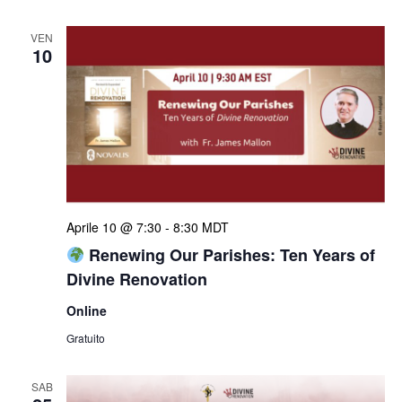
VEN
10
Aprile 10 @ 7:30
-
8:30
MDT
Renewing Our Parishes: Ten Years of
Divine Renovation
Online
Gratuito
SAB