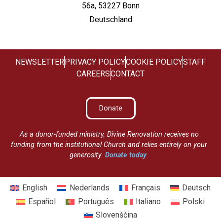
56a, 53227 Bonn
Deutschland
NEWSLETTER
PRIVACY POLICY
COOKIE POLICY
STAFF
CAREERS
CONTACT
Donate
As a donor-funded ministry, Divine Renovation receives no
funding from the institutional Church and relies entirely on your
generosity.
Donate today
.
English
Nederlands
Français
Deutsch
Español
Português
Italiano
Polski
Slovenščina