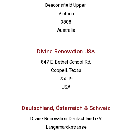
Beaconsfield
Upper
Victoria
3808
Australia
Divine Renovation USA
847 E. Bethel School Rd.
Coppell, Texas
75019
USA
Deutschland, Österreich & Schweiz
Divine Renovation Deutschland e.V.
Langemarckstrasse