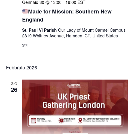
Gennaio 30 @ 13:00
-
19:00
EST
Made for Mission: Southern New
England
St. Paul VI Parish
Our Lady of Mount Carmel Campus
2819 Whitney Avenue, Hamden, CT, United States
$50
Febbraio 2026
GIO
26