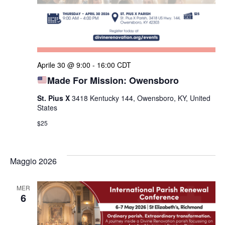
Aprile 30 @ 9:00
-
16:00
CDT
Made For Mission: Owensboro
St. Pius X
3418 Kentucky 144, Owensboro, KY, United
States
$25
Maggio 2026
MER
6