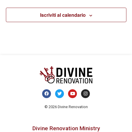
Iscriviti al calendario
© 2026 Divine Renovation
Divine Renovation Ministry