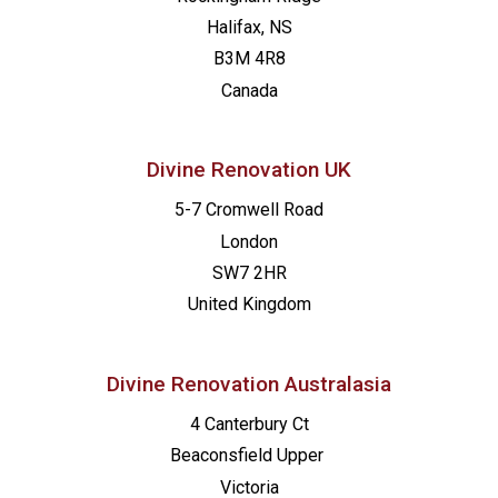
Halifax, NS
B3M 4R8
Canada
Divine Renovation UK
5-7 Cromwell Road
London
SW7 2HR
United Kingdom
Divine Renovation Australasia
4 Canterbury Ct
Beaconsfield
Upper
Victoria