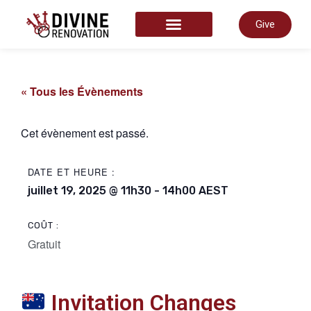
Give
COMMENCER ICI
« Tous les Évènements
Cet évènement est passé.
DATE ET HEURE :
juillet 19, 2025
@
11h30
-
14h00
AEST
COÛT :
Gratuit
Invitation Changes