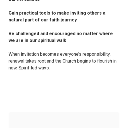
Gain practical tools to make inviting others a
natural part of our faith journey
Be challenged and encouraged no matter where
we are in our spiritual walk
When invitation becomes everyone’s responsibility,
renewal takes root and the Church begins to flourish in
new, Spirit-led ways.