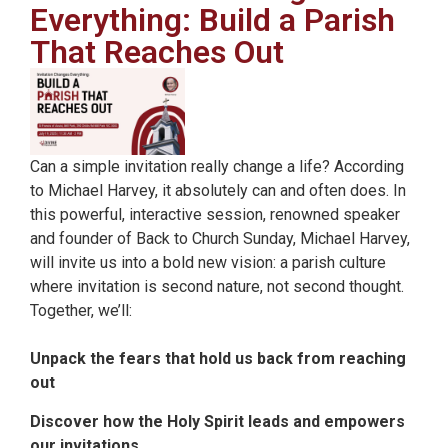
Everything: Build a Parish
That Reaches Out
Can a simple invitation really change a life? According
to Michael Harvey, it absolutely can and often does. In
this powerful, interactive session, renowned speaker
and founder of Back to Church Sunday, Michael Harvey,
will invite us into a bold new vision: a parish culture
where invitation is second nature, not second thought.
Together, we’ll:
Unpack the fears that hold us back from reaching
out
Discover how the Holy Spirit leads and empowers
our invitations