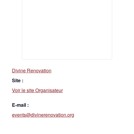
Divine Renovation
Site :
Voir le site Organisateur
E-mail :
events@divinerenovation.org