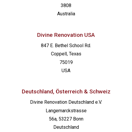
3808
Australia
Divine Renovation USA
847 E. Bethel School Rd.
Coppell, Texas
75019
USA
Deutschland, Österreich & Schweiz
Divine Renovation Deutschland e.V.
Langemarckstrasse
56a, 53227 Bonn
Deutschland