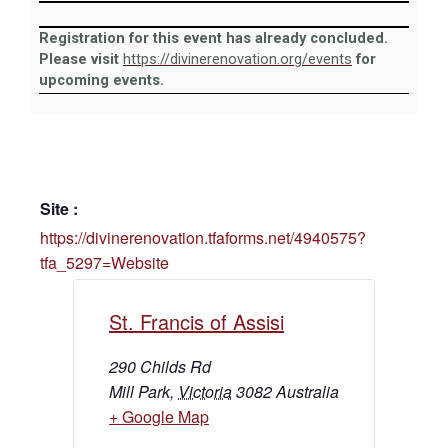
Registration for this event has already concluded.
Please visit
https://divinerenovation.org/events
for
upcoming events.
Site :
https://divinerenovation.tfaforms.net/4940575?
tfa_5297=Website
St. Francis of Assisi
290 Childs Rd
Mill Park
,
Victoria
3082
Australia
+ Google Map