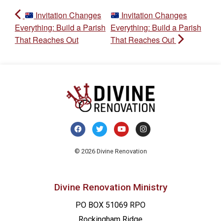
Invitation Changes
Invitation Changes
Everything: Build a Parish
Everything: Build a Parish
That Reaches Out
That Reaches Out
© 2026 Divine Renovation
Divine Renovation Ministry
PO BOX 51069 RPO
Rockingham Ridge